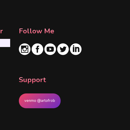
r
Follow Me
Support
venmo @artofrob