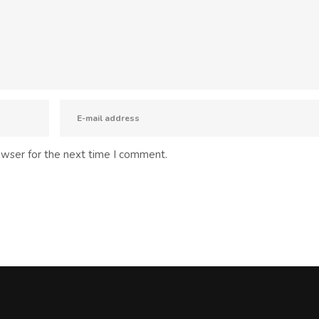
owser for the next time I comment.