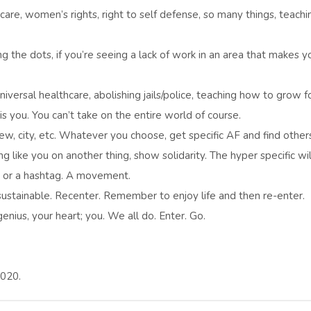
 care, women’s rights, right to self defense, so many things, teachi
ing the dots, if you’re seeing a lack of work in an area that makes y
niversal healthcare, abolishing jails/police, teaching how to grow f
s you. You can’t take on the entire world of course.
rew, city, etc. Whatever you choose, get specific AF and find other
like you on another thing, show solidarity. The hyper specific wil
e, or a hashtag. A movement.
 sustainable. Recenter. Remember to enjoy life and then re-enter.
nius, your heart; you. We all do. Enter. Go.
2020.