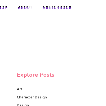
HOP
ABOUT
SKETCHBOOK
HOP
ABOUT
SKETCHBOOK
Explore Posts
Art
Character Design
Design