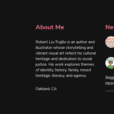
About Me
Ne
Robert Liu-Trujillo is an author and
illustrator whose storytelling and
vibrant visual art reflect his cultural
heritage and dedication to social
justice. His work explores themes
of identity, history, family, mixed
heritage, literacy, and agency.
Insp
nov
Oakland, CA