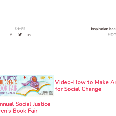
Inspiration boa
SHARE
NEXT
Video-How to Make A
for Social Change
nnual Social Justice
ren’s Book Fair