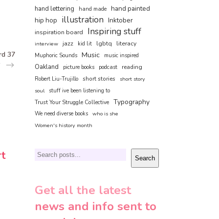
hand painted
hand lettering
hand made
illustration
hip hop
Inktober
Inspiring stuff
inspiration board
jazz
lgbtq
literacy
interview
kid lit
rd 37
Music
Muphoric Sounds
music inspired
Oakland
reading
picture books
podcast
short stories
Robert Liu-Trujillo
short story
soul
stuff ive been listening to
Typography
Trust Your Struggle Collective
We need diverse books
who is she
Women's history month
rt
Search
Search
Get all the latest
news and info sent to