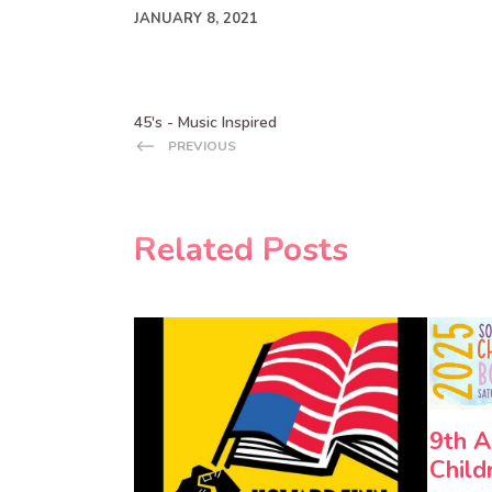
JANUARY 8, 2021
45's - Music Inspired
PREVIOUS
Related Posts
9th A
Child