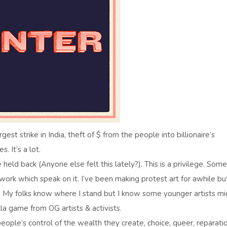
est strike in India, theft of $ from the people into billionaire’s
. It’s a lot.
e held back (Anyone else felt this lately?). This is a privilege. Some
 work which speak on it. I’ve been making protest art for awhile but
. My folks know where I stand but I know some younger artists mi
lla game from OG artists & activists.
people’s control of the wealth they create, choice, queer, reparatio