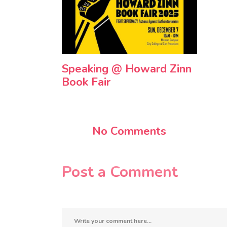
Speaking @ Howard Zinn
Book Fair
No Comments
Post a Comment