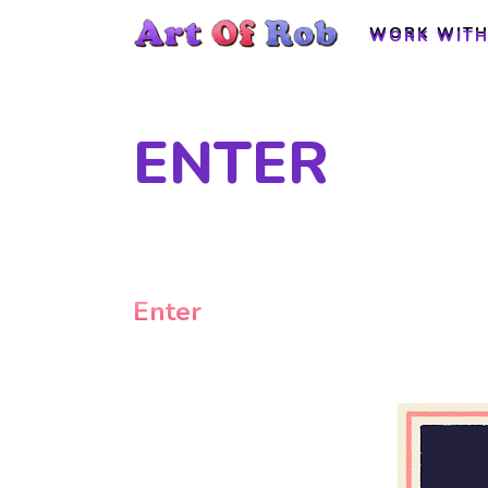
WORK WITH
WORK WITH
ENTER
Enter