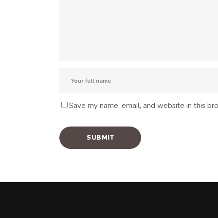
Save my name, email, and website in this br