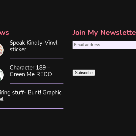
ws
Join My Newslette
Speak Kindly-Vinyl
E
sticker
m
a
Character 189 –
i
Green Me REDO
Subscribe
l
*
iring stuff- Bunt! Graphic
el