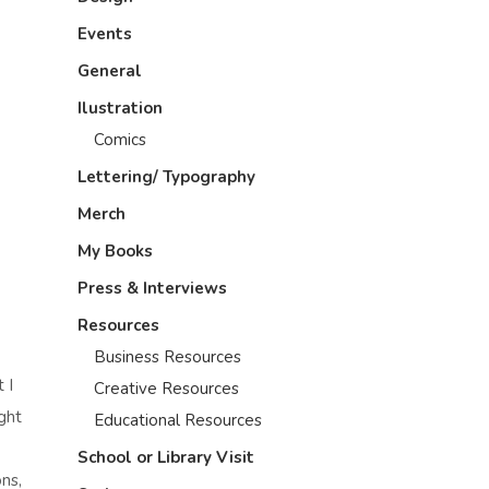
Events
General
Ilustration
Comics
Lettering/ Typography
Merch
My Books
Press & Interviews
Resources
Business Resources
 I
Creative Resources
ght
Educational Resources
School or Library Visit
ns,