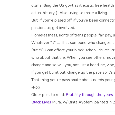
dismantling the US govt as it exists, free health
actual history, ) Also trying to make a living.
But, if you’re pissed off, if you’ve been connect
passionate; get involved.
Homelessness, rights of trans people, fair pay, u
Whatever “it” is, That someone who changes it i
But YOU can effect your block, school, church, c
who about that life. When you see others moving 
change and so will you, not just a headline, vib
If you get burnt out, change up the pace so it’s
That thing you’re passionate about needs your ge
-Rob
Older post to read:
Brutality through the years
Black Lives
Mural w/ Binta Ayofemi painted in 