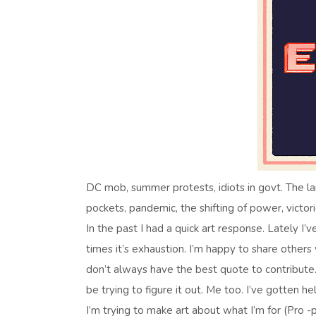
DC mob, summer protests, idiots in govt. The larg
pockets, pandemic, the shifting of power, victories
In the past I had a quick art response. Lately I’v
times it’s exhaustion. I’m happy to share others
don’t always have the best quote to contribute
be trying to figure it out. Me too. I’ve gotten he
I’m trying to make art about what I’m for (Pro -