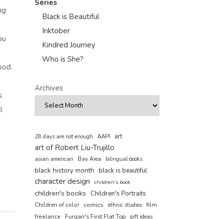
Series
ng
Black is Beautiful
Inktober
ou
Kindred Journey
Who is She?
ood.
Archives
s
l
art
AAPI
28 days are not enough
art of Robert Liu-Trujillo
asian american
Bay Area
bilingual books
black history month
black is beautiful
character design
children's book
children's books
Children's Portraits
comics
Children of color
film
ethnic studies
freelance
Furqan's First Flat Top
gift ideas