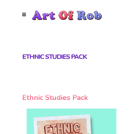
ETHNIC STUDIES PACK
Ethnic Studies Pack