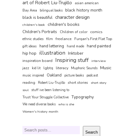
art of Robert Liu-Trujillo
asian american
black history month
Bay Area
bilingual books
character design
black is beautiful
children's books
children's book
Children's Portraits
comics
Children of color
film
freelance
Furqan's First Flat Top
ethnic studies
hand painted
hand lettering
gift ideas
hand made
illustration
hip hop
Inktober
Inspiring stuff
inspiration board
interview
Music
jazz
lgbtq
literacy
kid lit
Muphoric Sounds
Oakland
music inspired
picture books
podcast
reading
short stories
Robert Liu-Trujillo
short story
soul
stuff ive been listening to
Typography
Trust Your Struggle Collective
We need diverse books
who is she
Women's history month
Search
Search