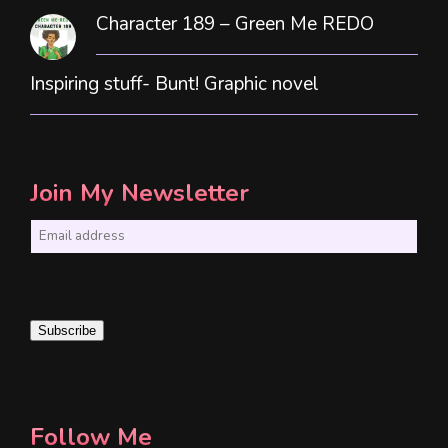
Character 189 – Green Me REDO
Inspiring stuff- Bunt! Graphic novel
Join My Newsletter
E
m
a
i
Subscribe
l
*
Follow Me