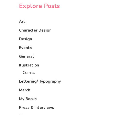
Explore Posts
Art
Character Design
Design
Events
General
Ilustration
Comics
Lettering/ Typography
Merch
My Books
Press & Interviews