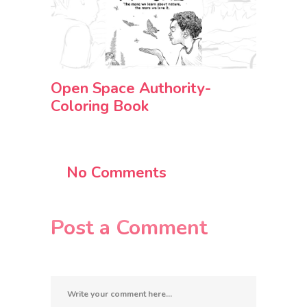
Open Space Authority-
Coloring Book
No Comments
Post a Comment