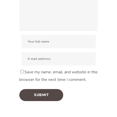
Save my name, email, and website in this
browser for the next time I comment.