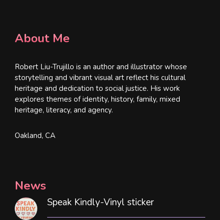
About Me
Robert Liu-Trujillo is an author and illustrator whose
storytelling and vibrant visual art reflect his cultural
heritage and dedication to social justice. His work
explores themes of identity, history, family, mixed
heritage, literacy, and agency.
Oakland, CA
News
Speak Kindly-Vinyl sticker