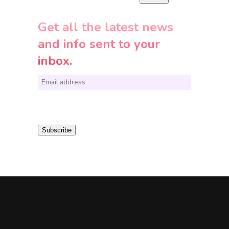
Get all the latest news
and info sent to your
inbox.
E
m
a
i
Subscribe
l
*