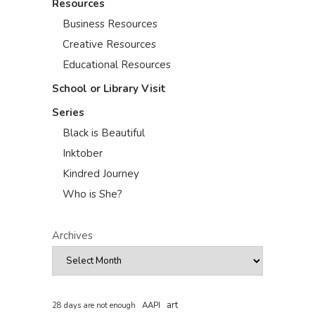
Resources
Business Resources
Creative Resources
Educational Resources
School or Library Visit
Series
Black is Beautiful
Inktober
Kindred Journey
Who is She?
Archives
art
AAPI
28 days are not enough