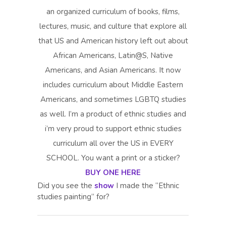
an organized curriculum of books, films,
lectures, music, and culture that explore all
that US and American history left out about
African Americans, Latin@S, Native
Americans, and Asian Americans. It now
includes curriculum about Middle Eastern
Americans, and sometimes LGBTQ studies
as well. I’m a product of ethnic studies and
i’m very proud to support ethnic studies
curriculum all over the US in EVERY
SCHOOL. You want a print or a sticker?
BUY ONE HERE
Did you see the
show
I made the “Ethnic
studies painting” for?