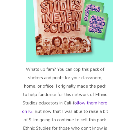
Whats up fam? You can cop this pack of
stickers and prints for your classroom,
home, or office! I originally made the pack
to help fundraise for this network of Ethnic
Studies educators in Cali-f
ollow them here
on IG
. But now that I was able to raise a bit
of $ I’m going to continue to sell this pack.
Ethnic Studies for those who don’t know is