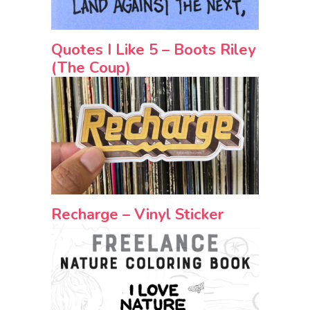
Quotes I Like 5 – Boots Riley
(The Coup)
Recharge – Vinyl Sticker