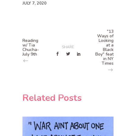
JULY 7, 2020
"13
Ways of
Reading
Looking
w/ Tia
at a
SHARE
Chucha-
Black
July 9th
Boy" feat
in NY
Times
Related Posts