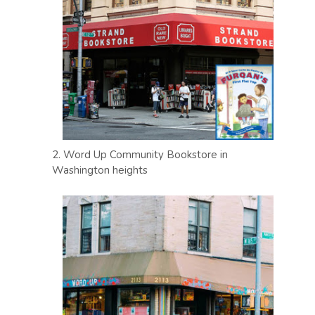
2. Word Up Community Bookstore in
Washington heights