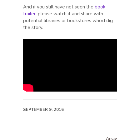
And if you still have not seen the
book
trailer
, please watch it and share with
potential libraries or bookstores who’d dig
the story.
SEPTEMBER 9, 2016
Array