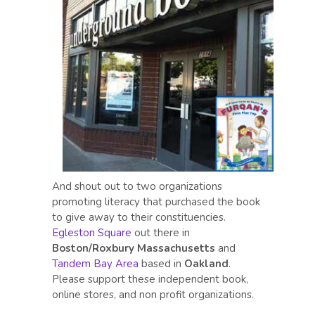
And shout out to two organizations
promoting literacy that purchased the book
to give away to their constituencies.
Egleston Square
out there in
Boston/Roxbury Massachusetts
and
Tandem Bay Area
based in
Oakland
.
Please support these independent book,
online stores, and non profit organizations.