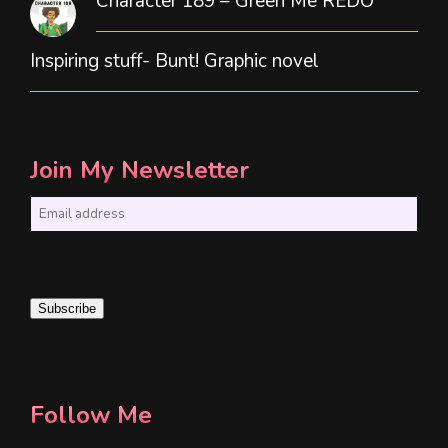
Character 189 – Green Me REDO
Inspiring stuff- Bunt! Graphic novel
Join My Newsletter
E
m
a
i
Subscribe
l
*
Follow Me