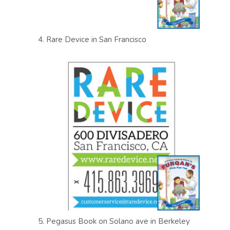
4. Rare Device in San Francisco
5. Pegasus Book on Solano ave in Berkeley