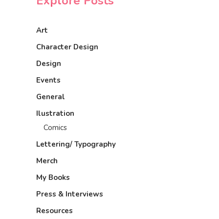
Explore Posts
Art
Character Design
Design
Events
General
Ilustration
Comics
Lettering/ Typography
Merch
My Books
Press & Interviews
Resources