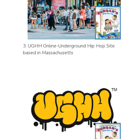
3. UGHH Online-Underground Hip Hop Site
based in Massachusetts