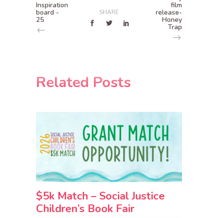
Inspiration
film
board -
release-
SHARE
25
Honey
Trap
Related Posts
$5k Match – Social Justice
Children’s Book Fair