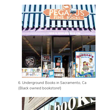
6. Underground Books in Sacramento, Ca
(Black owned bookstore!)