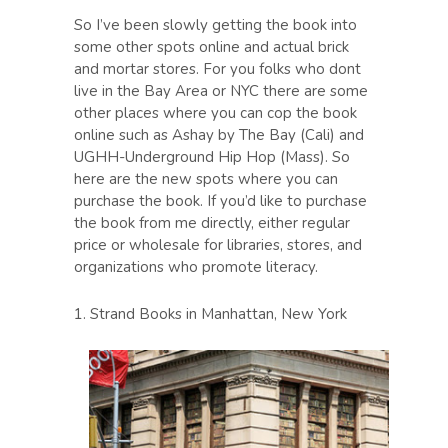
So I’ve been slowly getting the book into
some other spots online and actual brick
and mortar stores. For you folks who dont
live in the Bay Area or NYC there are some
other places where you can cop the book
online such as Ashay by The Bay (Cali) and
UGHH-Underground Hip Hop (Mass). So
here are the new spots where you can
purchase the book. If you’d like to purchase
the book from me directly, either regular
price or wholesale for libraries, stores, and
organizations who promote literacy.
1. Strand Books in Manhattan, New York