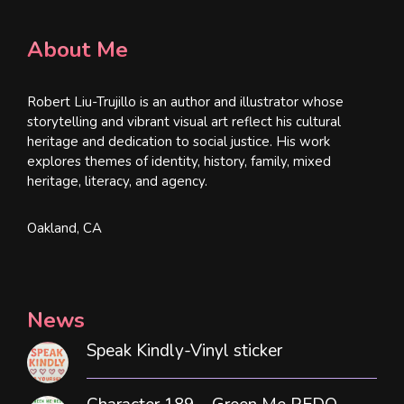
About Me
Robert Liu-Trujillo is an author and illustrator whose
storytelling and vibrant visual art reflect his cultural
heritage and dedication to social justice. His work
explores themes of identity, history, family, mixed
heritage, literacy, and agency.
Oakland, CA
News
Speak Kindly-Vinyl sticker