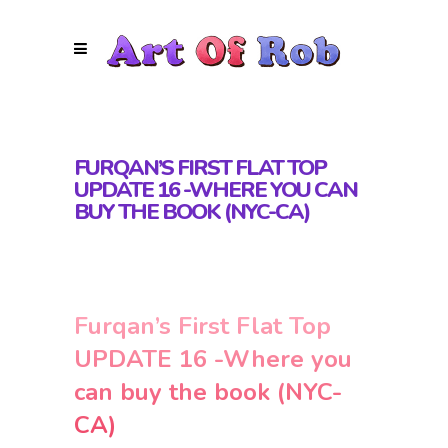
FURQAN’S FIRST FLAT TOP
UPDATE 16 -WHERE YOU CAN
BUY THE BOOK (NYC-CA)
Furqan’s First Flat Top
UPDATE 16 -Where you
can buy the book (NYC-
CA)