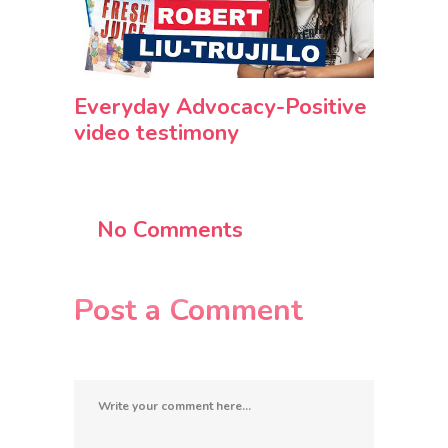
Everyday Advocacy-Positive
video testimony
No Comments
Post a Comment