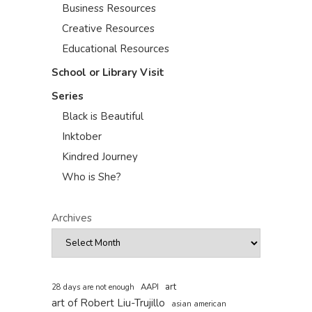
Business Resources
Creative Resources
Educational Resources
School or Library Visit
Series
Black is Beautiful
Inktober
Kindred Journey
Who is She?
Archives
art
AAPI
28 days are not enough
art of Robert Liu-Trujillo
asian american