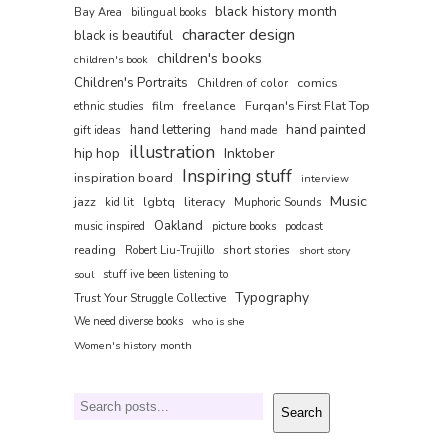
black history month
Bay Area
bilingual books
character design
black is beautiful
children's books
children's book
Children's Portraits
comics
Children of color
film
freelance
Furqan's First Flat Top
ethnic studies
hand painted
hand lettering
gift ideas
hand made
illustration
hip hop
Inktober
Inspiring stuff
inspiration board
interview
Music
jazz
lgbtq
literacy
kid lit
Muphoric Sounds
Oakland
music inspired
picture books
podcast
reading
short stories
Robert Liu-Trujillo
short story
soul
stuff ive been listening to
Typography
Trust Your Struggle Collective
We need diverse books
who is she
Women's history month
Search
Search