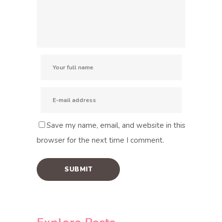
Save my name, email, and website in this
browser for the next time I comment.