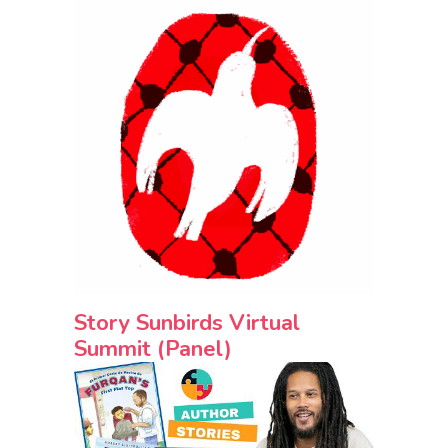
Story Sunbirds Virtual
Summit (Panel)