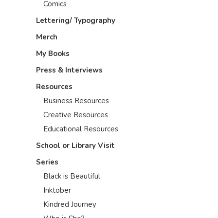
Comics
Lettering/ Typography
Merch
My Books
Press & Interviews
Resources
Business Resources
Creative Resources
Educational Resources
School or Library Visit
Series
Black is Beautiful
Inktober
Kindred Journey