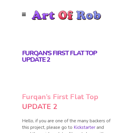
FURQAN’S FIRST FLAT TOP
UPDATE 2
Furqan’s First Flat Top
UPDATE 2
Hello, if you are one of the many backers of
this project, please go to
Kickstarter
and