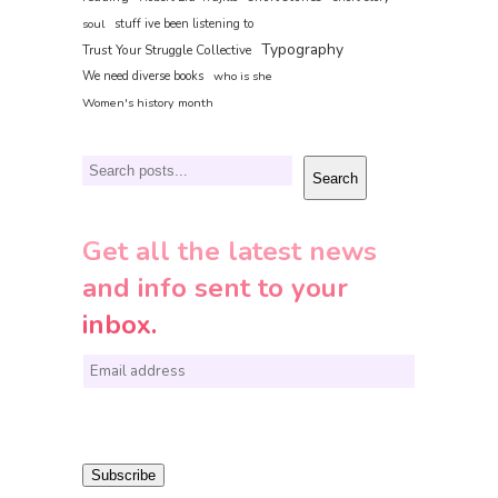
soul
stuff ive been listening to
Typography
Trust Your Struggle Collective
We need diverse books
who is she
Women's history month
Search
Search
Get all the latest news
and info sent to your
inbox.
E
m
a
i
Subscribe