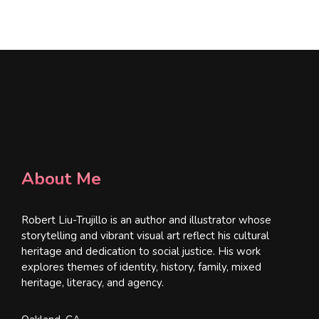
l
*
About Me
Robert Liu-Trujillo is an author and illustrator whose
storytelling and vibrant visual art reflect his cultural
heritage and dedication to social justice. His work
explores themes of identity, history, family, mixed
heritage, literacy, and agency.