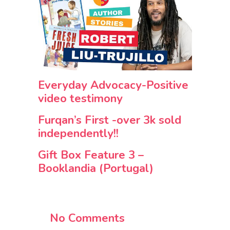
Everyday Advocacy-Positive
video testimony
Furqan’s First -over 3k sold
independently!!
Gift Box Feature 3 –
Booklandia (Portugal)
No Comments