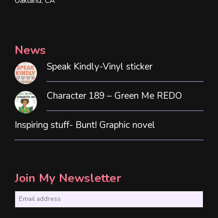
Oakland, CA
News
Speak Kindly-Vinyl sticker
Character 189 – Green Me REDO
Inspiring stuff- Bunt! Graphic novel
Join My Newsletter
E
m