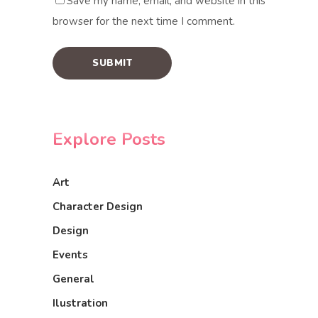
Save my name, email, and website in this
browser for the next time I comment.
Explore Posts
Art
Character Design
Design
Events
General
Ilustration