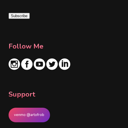
a
i
Subscribe
l
*
Follow Me
Support
venmo @artofrob