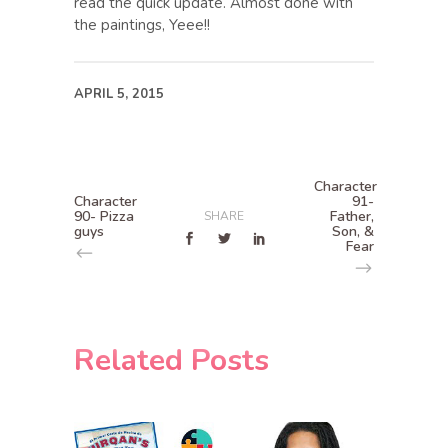
read the quick update. Almost done with
the paintings, Yeee!!
APRIL 5, 2015
Character
Character
91-
90- Pizza
Father,
SHARE
guys
Son, &
Fear
Related Posts