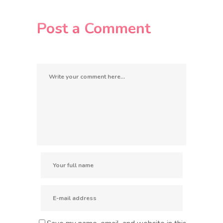
Post a Comment