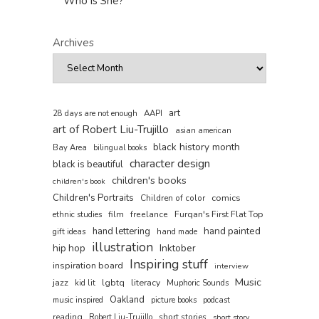
Who is She?
Archives
art
AAPI
28 days are not enough
art of Robert Liu-Trujillo
asian american
black history month
Bay Area
bilingual books
character design
black is beautiful
children's books
children's book
Children's Portraits
comics
Children of color
film
freelance
Furqan's First Flat Top
ethnic studies
hand painted
hand lettering
gift ideas
hand made
illustration
hip hop
Inktober
Inspiring stuff
inspiration board
interview
Music
jazz
lgbtq
literacy
kid lit
Muphoric Sounds
Oakland
music inspired
picture books
podcast
reading
short stories
Robert Liu-Trujillo
short story