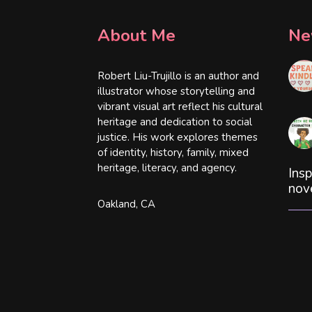
About Me
Ne
Robert Liu-Trujillo is an author and
illustrator whose storytelling and
vibrant visual art reflect his cultural
heritage and dedication to social
justice. His work explores themes
of identity, history, family, mixed
heritage, literacy, and agency.
Insp
nov
Oakland, CA