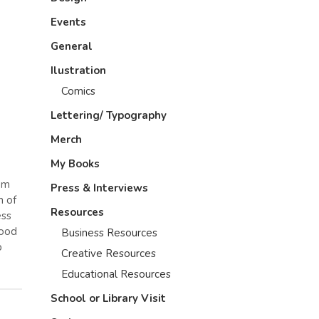
Events
General
Ilustration
Comics
Lettering/ Typography
Merch
My Books
dom
Press & Interviews
n of
Resources
ess
tood
Business Resources
p
Creative Resources
Educational Resources
School or Library Visit