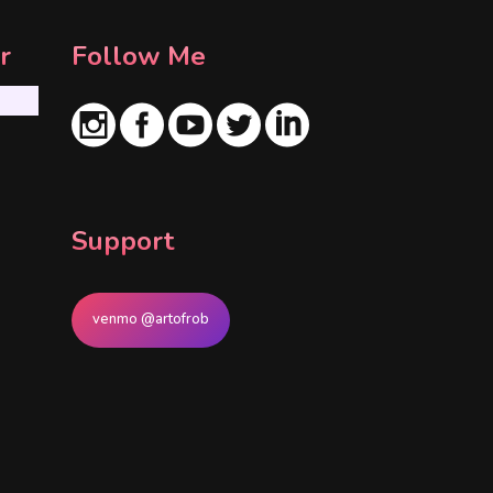
r
Follow Me
Support
venmo @artofrob