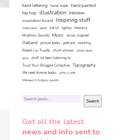
hand painted
hand lettering
hand made
illustration
hip hop
Inktober
Inspiring stuff
inspiration board
jazz
lgbtq
literacy
interview
kid lit
Music
Muphoric Sounds
music inspired
Oakland
reading
picture books
podcast
short stories
Robert Liu-Trujillo
short story
soul
stuff ive been listening to
Typography
Trust Your Struggle Collective
We need diverse books
who is she
Women's history month
Search
Search
Get all the latest
news and info sent to