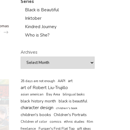
Series
Black is Beautiful
Inktober
homas
Kindred Journey
Who is She?
Archives
art
AAPI
28 days are not enough
art of Robert Liu-Trujillo
asian american
Bay Area
bilingual books
black history month
black is beautiful
character design
children's book
children's books
Children's Portraits
comics
Children of color
film
ethnic studies
freelance
Furqan's First Flat Top
gift ideas