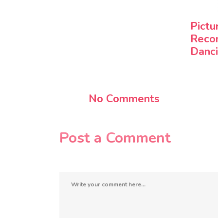
Pictu
Reco
Danci
No Comments
Post a Comment