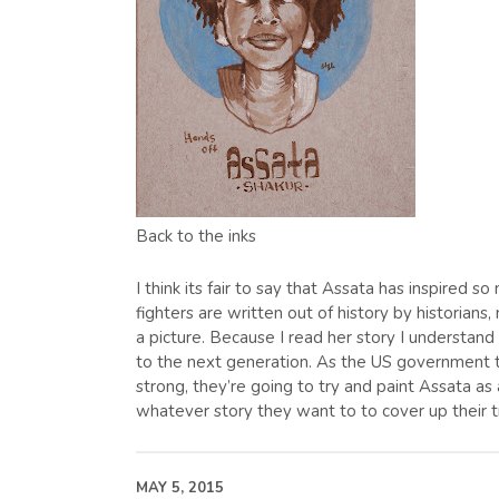
Back to the inks
I think its fair to say that Assata has inspired 
fighters are written out of history by historia
a picture. Because I read her story I understan
to the next generation. As the US government t
strong, they’re going to try and paint Assata 
whatever story they want to to cover up their t
MAY 5, 2015