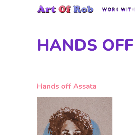
WORK WITH
WORK WITH
HANDS OFF
Hands off Assata