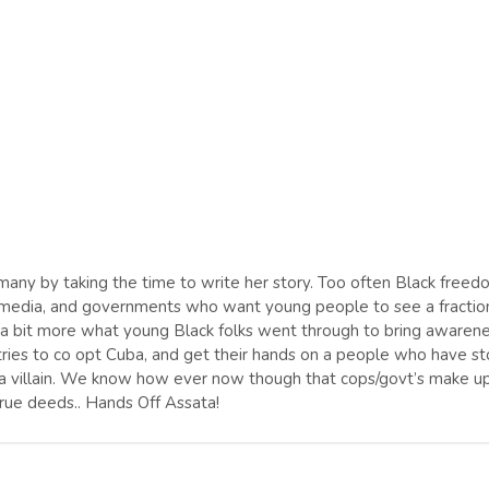
so many by taking the time to write her story. Too often Black free
ns, media, and governments who want young people to see a fractio
d a bit more what young Black folks went through to bring awaren
ries to co opt Cuba, and get their hands on a people who have s
as a villain. We know how ever now though that cops/govt’s make u
rue deeds.. Hands Off Assata!