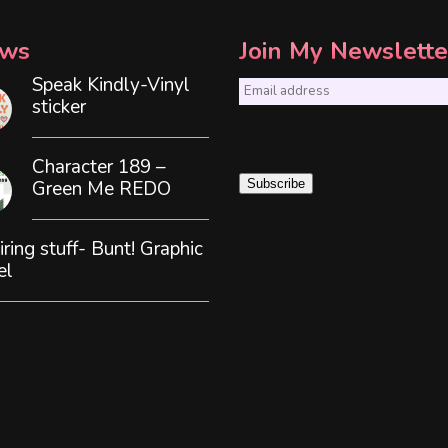
ws
Join My Newslette
Speak Kindly-Vinyl
E
sticker
m
a
Character 189 –
i
Green Me REDO
Subscribe
l
*
iring stuff- Bunt! Graphic
el