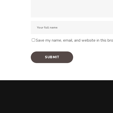
Save my name, email, and website in this br