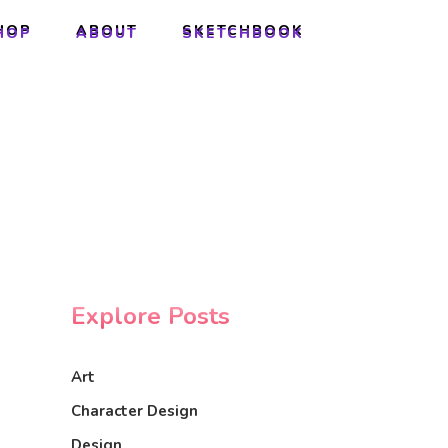
HOP
ABOUT
SKETCHBOOK
HOP
ABOUT
SKETCHBOOK
Explore Posts
Art
Character Design
Design