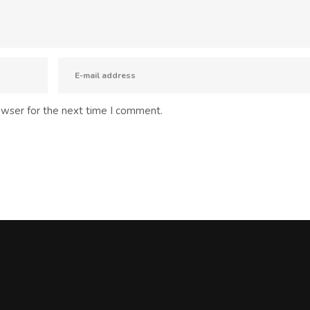
owser for the next time I comment.