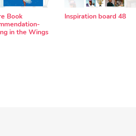
re Book
Inspiration board 48
mmendation-
ng in the Wings