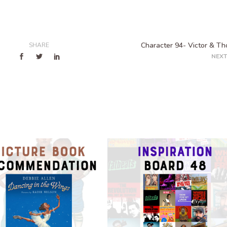
Character 94- Victor & T
SHARE
NEXT