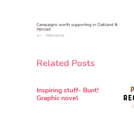
Campaigns worth supporting in Oakland &
Abroad
PREVIOUS
Related Posts
Inspiring stuff- Bunt!
Graphic novel