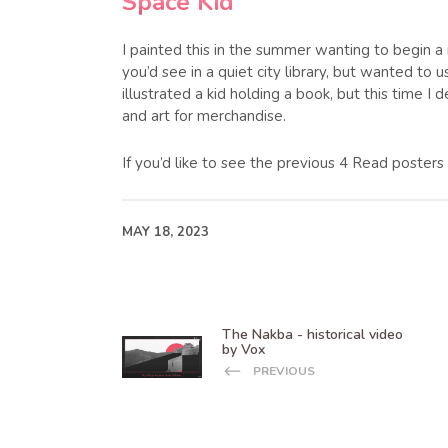
Space Kid
I painted this in the summer wanting to begin a
you’d see in a quiet city library, but wanted to u
illustrated a kid holding a book, but this time 
and art for merchandise.
If you’d like to see the previous 4 Read poster
MAY 18, 2023
The Nakba - historical video
by Vox
PREVIOUS