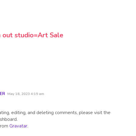
 out studio=Art Sale
ER
May 18, 2023 4:19 am
ing, editing, and deleting comments, please visit the
shboard.
from
Gravatar
.