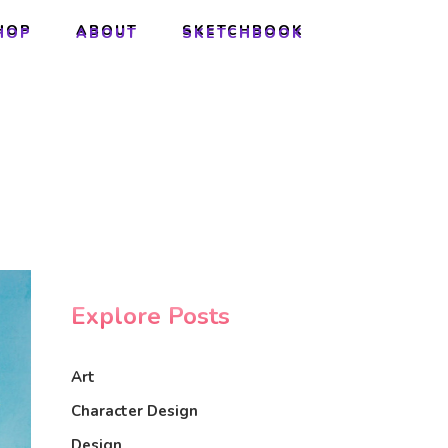
HOP
ABOUT
SKETCHBOOK
HOP
ABOUT
SKETCHBOOK
Explore Posts
Art
Character Design
Design