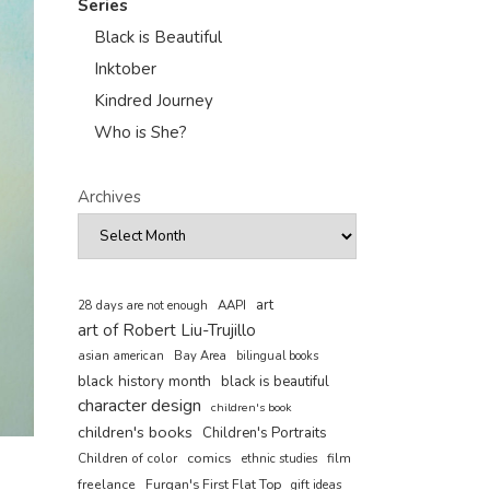
Series
Black is Beautiful
Inktober
Kindred Journey
Who is She?
Archives
art
AAPI
28 days are not enough
art of Robert Liu-Trujillo
asian american
Bay Area
bilingual books
black history month
black is beautiful
character design
children's book
children's books
Children's Portraits
comics
Children of color
film
ethnic studies
freelance
Furqan's First Flat Top
gift ideas