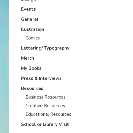
Events
General
Ilustration
Comics
Lettering/ Typography
Merch
My Books
Press & Interviews
Resources
Business Resources
Creative Resources
Educational Resources
School or Library Visit