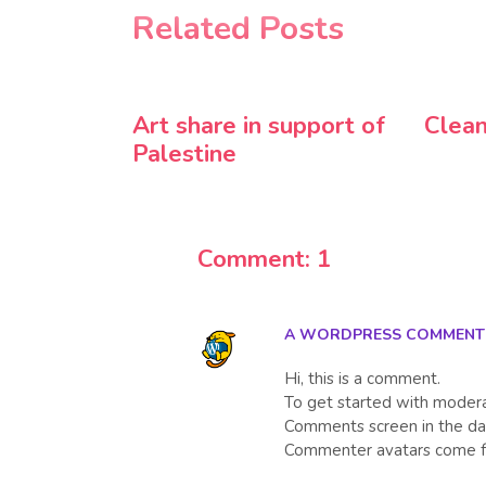
Related Posts
Art share in support of
Clean
Palestine
Comment: 1
A WORDPRESS COMMENT
Hi, this is a comment.
To get started with moderat
Comments screen in the da
Commenter avatars come 