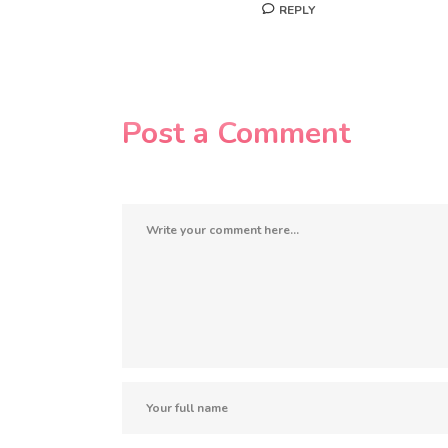
REPLY
Post a Comment