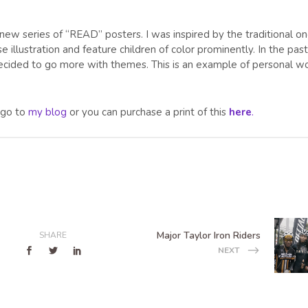
 new series of “READ” posters. I was inspired by the traditional o
se illustration and feature children of color prominently. In the past
I decided to go more with themes. This is an example of personal w
s go to
my blog
or you can purchase a print of this
here
.
Major Taylor Iron Riders
SHARE
NEXT