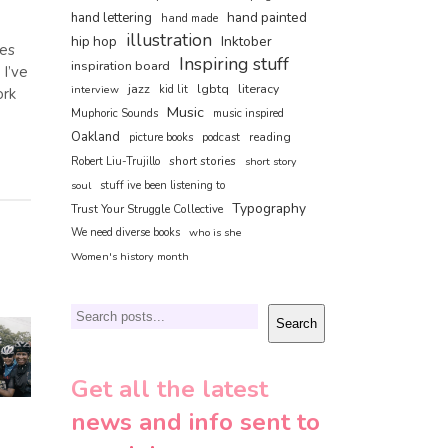
hand painted
hand lettering
hand made
illustration
hip hop
Inktober
nes
Inspiring stuff
inspiration board
 I’ve
jazz
lgbtq
literacy
interview
kid lit
ork
Music
Muphoric Sounds
music inspired
Oakland
reading
picture books
podcast
short stories
Robert Liu-Trujillo
short story
soul
stuff ive been listening to
Typography
Trust Your Struggle Collective
We need diverse books
who is she
Women's history month
Search
Search
Get all the latest
news and info sent to