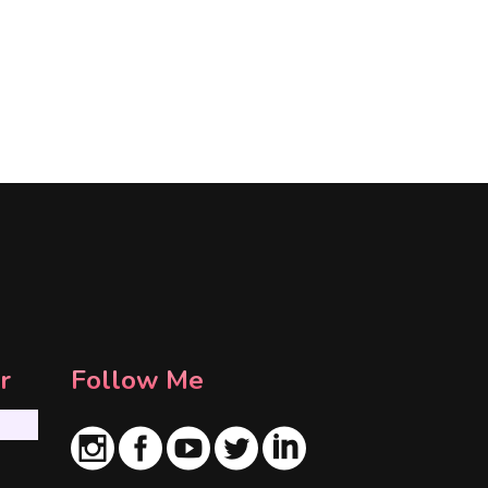
r
Follow Me