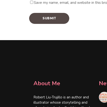
Save my name, email, and website in this br
About Me
Ne
Robert Liu-Trujillo is an author and
illustrator whose storytelling and