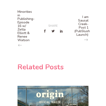
Minorities
in
I am
Publishing-
Sausal
Episode
Creek-
16 w/
SHARE
Post 1
Zetta
(PubSlush
Elliott &
Launch)
Renee
Watson
Related Posts