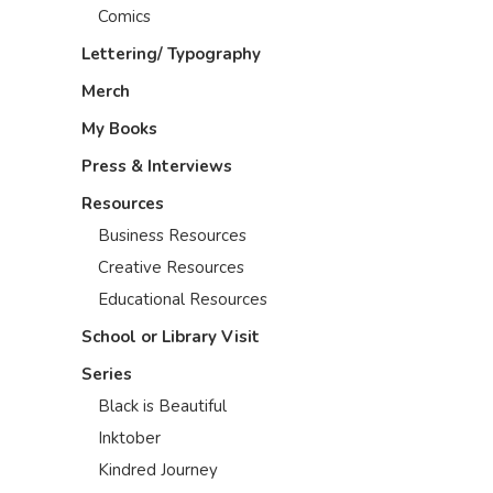
Comics
Lettering/ Typography
Merch
My Books
Press & Interviews
Resources
Business Resources
Creative Resources
Educational Resources
School or Library Visit
Series
Black is Beautiful
Inktober
Kindred Journey