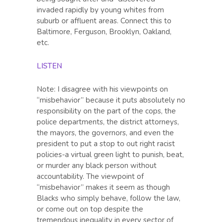
invaded rapidly by young whites from
suburb or affluent areas. Connect this to
Baltimore, Ferguson, Brooklyn, Oakland,
etc.
LISTEN
Note: I disagree with his viewpoints on
“misbehavior” because it puts absolutely no
responsibility on the part of the cops, the
police departments, the district attorneys,
the mayors, the governors, and even the
president to put a stop to out right racist
policies-a virtual green light to punish, beat,
or murder any black person without
accountability. The viewpoint of
“misbehavior” makes it seem as though
Blacks who simply behave, follow the law,
or come out on top despite the
tremendous inequality in every sector of