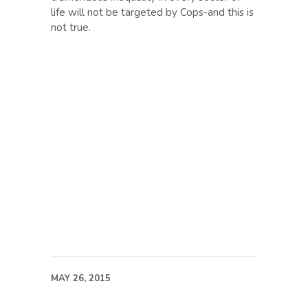
life will not be targeted by Cops-and this is
not true.
MAY 26, 2015