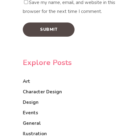
Save my name, email, and website in this
browser for the next time I comment.
Explore Posts
Art
Character Design
Design
Events
General
Ilustration