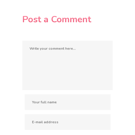
Post a Comment