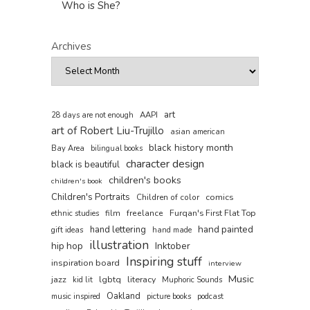
Who is She?
Archives
art
AAPI
28 days are not enough
art of Robert Liu-Trujillo
asian american
black history month
Bay Area
bilingual books
character design
black is beautiful
children's books
children's book
Children's Portraits
comics
Children of color
film
freelance
Furqan's First Flat Top
ethnic studies
hand painted
hand lettering
gift ideas
hand made
illustration
hip hop
Inktober
Inspiring stuff
inspiration board
interview
Music
jazz
literacy
lgbtq
kid lit
Muphoric Sounds
Oakland
music inspired
picture books
podcast