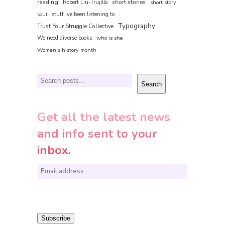
reading
short stories
Robert Liu-Trujillo
short story
soul
stuff ive been listening to
Typography
Trust Your Struggle Collective
We need diverse books
who is she
Women's history month
Search
Search
Get all the latest news
and info sent to your
inbox.
E
m
a
i
Subscribe