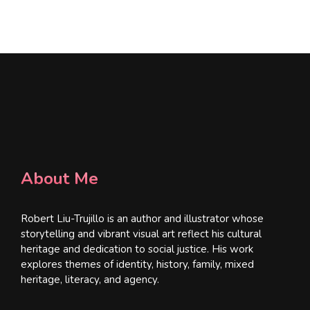
l
*
About Me
Robert Liu-Trujillo is an author and illustrator whose
storytelling and vibrant visual art reflect his cultural
heritage and dedication to social justice. His work
explores themes of identity, history, family, mixed
heritage, literacy, and agency.