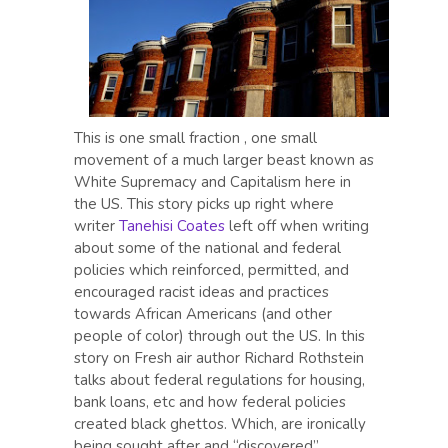
This is one small fraction , one small
movement of a much larger beast known as
White Supremacy and Capitalism here in
the US. This story picks up right where
writer
Tanehisi Coates
left off when writing
about some of the national and federal
policies which reinforced, permitted, and
encouraged racist ideas and practices
towards African Americans (and other
people of color) through out the US. In this
story on Fresh air author Richard Rothstein
talks about federal regulations for housing,
bank loans, etc and how federal policies
created black ghettos. Which, are ironically
being sought after and “discovered”