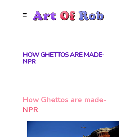
HOW GHETTOS ARE MADE-
NPR
How Ghettos are made-
NPR