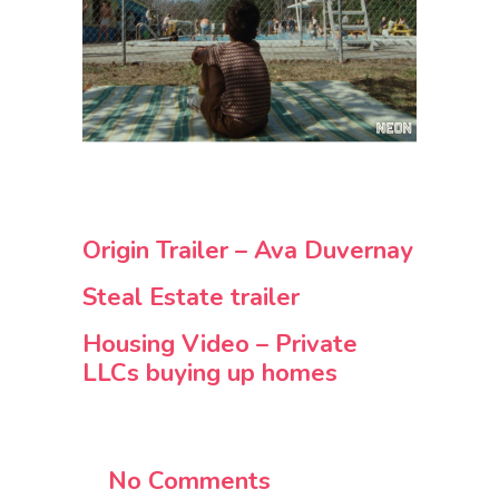
Origin Trailer – Ava Duvernay
Steal Estate trailer
Housing Video – Private
LLCs buying up homes
No Comments