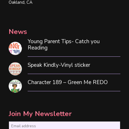
Oakland, CA
News
Young Parent Tips- Catch you
Reading
Speak Kindly-Vinyl sticker
Character 189 – Green Me REDO
Join My Newsletter
E