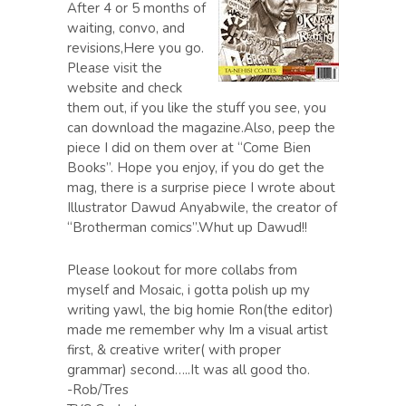
After 4 or 5 months of
waiting, convo, and
revisions,Here you go.
Please visit the
website and check
them out, if you like the stuff you see, you
can download the magazine.Also, peep the
piece I did on them over at “Come Bien
Books”. Hope you enjoy, if you do get the
mag, there is a surprise piece I wrote about
Illustrator Dawud Anyabwile, the creator of
“Brotherman comics”.Whut up Dawud!!
Please lookout for more collabs from
myself and Mosaic, i gotta polish up my
writing yawl, the big homie Ron(the editor)
made me remember why Im a visual artist
first, & creative writer( with proper
grammar) second…..It was all good tho.
-Rob/Tres