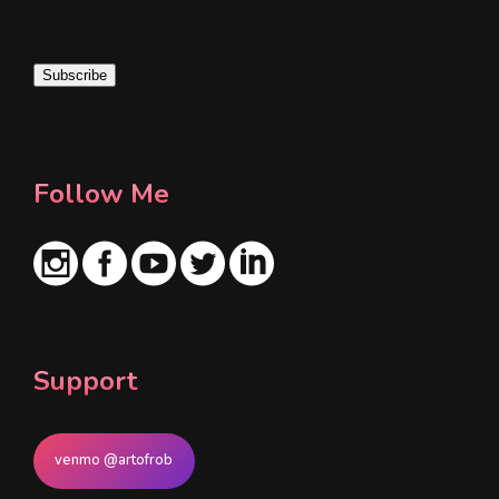
a
i
Subscribe
l
*
Follow Me
Support
venmo @artofrob