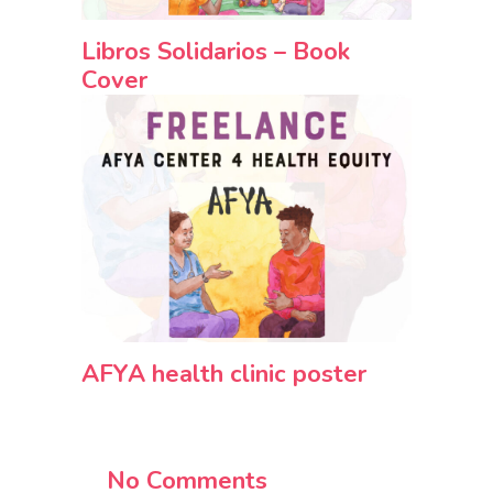
Libros Solidarios – Book
Cover
AFYA health clinic poster
No Comments