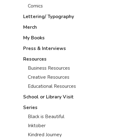
Comics
Lettering/ Typography
Merch
My Books
Press & Interviews
Resources
Business Resources
Creative Resources
Educational Resources
School or Library Visit
Series
Black is Beautiful
Inktober
Kindred Journey