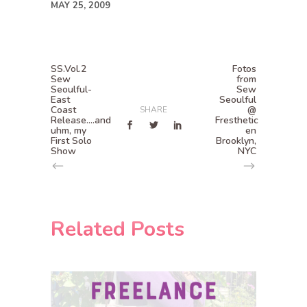
MAY 25, 2009
SS.Vol.2
Fotos
Sew
from
Seoulful-
Sew
East
Seoulful
Coast
@
SHARE
Release....and
Fresthetic
uhm, my
en
First Solo
Brooklyn,
Show
NYC
Related Posts