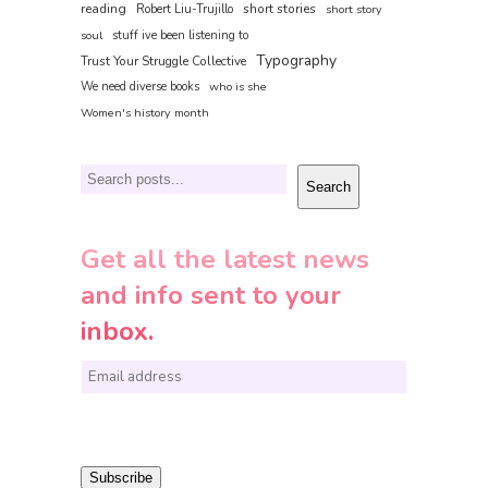
reading
short stories
Robert Liu-Trujillo
short story
soul
stuff ive been listening to
Typography
Trust Your Struggle Collective
We need diverse books
who is she
Women's history month
Search
Search
Get all the latest news
and info sent to your
inbox.
E
m
a
i
Subscribe