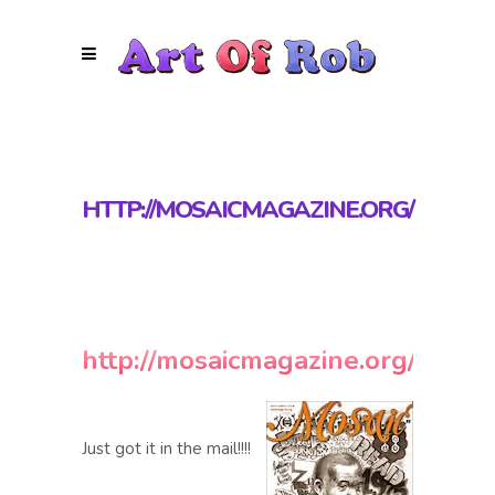
HTTP://MOSAICMAGAZINE.ORG/
http://mosaicmagazine.org/
Just got it in the mail!!!!