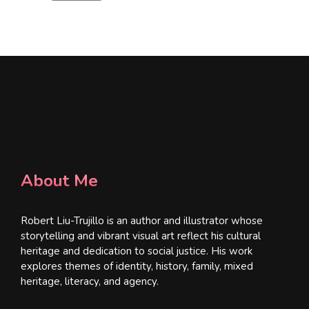
l
*
About Me
Robert Liu-Trujillo is an author and illustrator whose
storytelling and vibrant visual art reflect his cultural
heritage and dedication to social justice. His work
explores themes of identity, history, family, mixed
heritage, literacy, and agency.