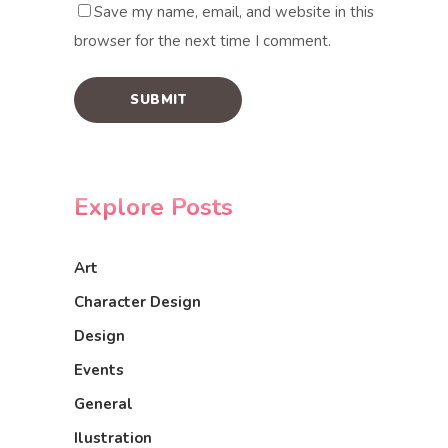
Save my name, email, and website in this
browser for the next time I comment.
Explore Posts
Art
Character Design
Design
Events
General
Ilustration