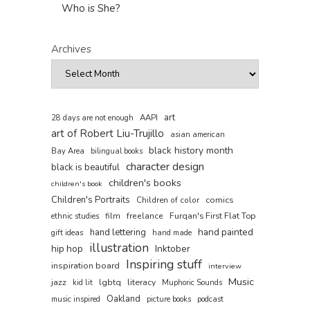
Who is She?
Archives
art
AAPI
28 days are not enough
art of Robert Liu-Trujillo
asian american
black history month
Bay Area
bilingual books
character design
black is beautiful
children's books
children's book
Children's Portraits
comics
Children of color
film
freelance
Furqan's First Flat Top
ethnic studies
hand painted
hand lettering
gift ideas
hand made
illustration
hip hop
Inktober
Inspiring stuff
inspiration board
interview
Music
jazz
lgbtq
literacy
kid lit
Muphoric Sounds
Oakland
music inspired
picture books
podcast