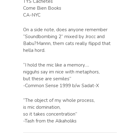
TYS Cachetes
Come Bien Books
CA-NYC
On a side note, does anyone remember
“Soundbombing 2” mixed by Jrocc and
Babu?Mannn, them cats really flippd that
hella hord.
“I hold the mic like a memory….
nigguhs say im nice with metaphors,
but these are semiles”
-Common Sense 1999 b/w Sadat-X
“The object of my whole process,
is mic domination,
so it takes concentration”
-Tash from the Alkaholiks