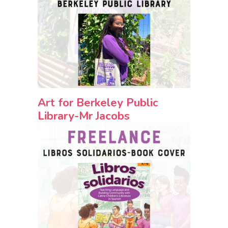
Art for Berkeley Public
Library-Mr Jacobs