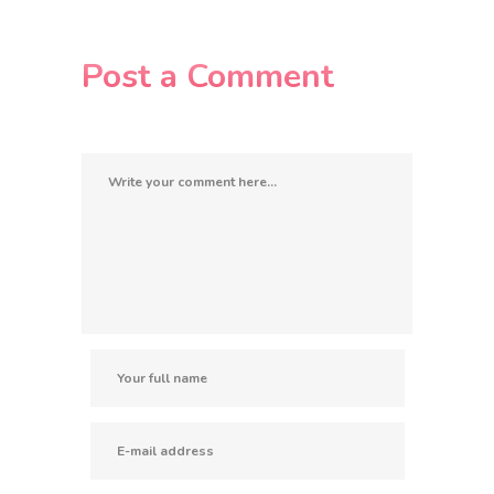
Post a Comment