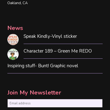
Oakland, CA
News
Speak Kindly-Vinyl sticker
Character 189 – Green Me REDO
Inspiring stuff- Bunt! Graphic novel
Join My Newsletter
E
m