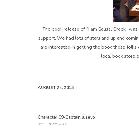
The book release of “I am Sausal Creek” was 
support. We had lots of stars and up and comin
are interested in getting the book these folks 
local book store o
AUGUST 24, 2015
Character 99-Captain Juseyo
PREVIOUS