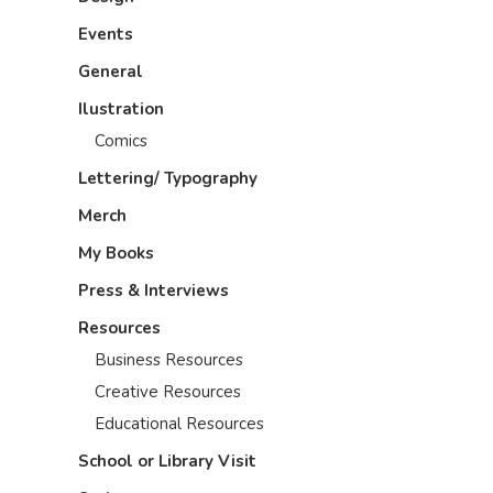
Events
General
Ilustration
Comics
Lettering/ Typography
Merch
My Books
Press & Interviews
Resources
Business Resources
Creative Resources
Educational Resources
School or Library Visit