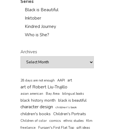
Series
Black is Beautiful
Inktober
Kindred Journey
Who is She?
Archives
art
AAPI
28 days are not enough
art of Robert Liu-Trujillo
asian american
Bay Area
bilingual books
black history month
black is beautiful
character design
children's book
children's books
Children's Portraits
comics
Children of color
film
ethnic studies
freelance
Furqan's First Flat Top
gift ideas