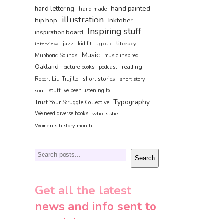
hand painted
hand lettering
hand made
illustration
hip hop
Inktober
Inspiring stuff
inspiration board
jazz
lgbtq
literacy
interview
kid lit
Music
Muphoric Sounds
music inspired
Oakland
reading
picture books
podcast
short stories
Robert Liu-Trujillo
short story
soul
stuff ive been listening to
Typography
Trust Your Struggle Collective
We need diverse books
who is she
Women's history month
Search
Search
Get all the latest
news and info sent to