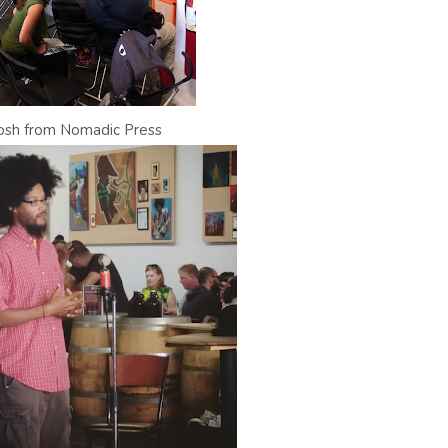
osh from Nomadic Press