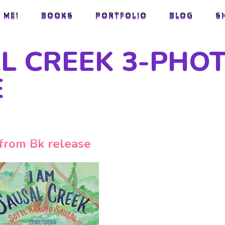
 ME!
BOOKS
PORTFOLIO
BLOG
S
 ME!
BOOKS
PORTFOLIO
BLOG
S
AL CREEK 3-PHO
E
from Bk release