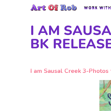
WORK WITH
WORK WITH
I AM SAUS
BK RELEAS
I am Sausal Creek 3-Photos 