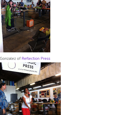
Gonzalez of
Reflection Press