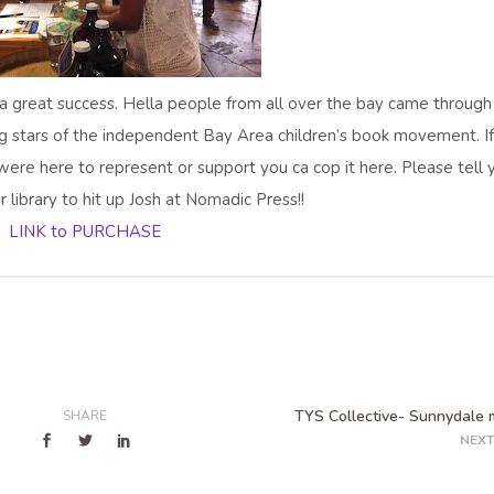
a great success. Hella people from all over the bay came through
g stars of the independent Bay Area children’s book movement. I
were here to represent or support you ca cop it here. Please tell 
r library to hit up Josh at Nomadic Press!!
LINK to PURCHASE
TYS Collective- Sunnydale 
SHARE
NEXT