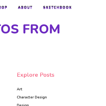
HOP
ABOUT
SKETCHBOOK
HOP
ABOUT
SKETCHBOOK
TOS FROM
Explore Posts
Art
Character Design
Design