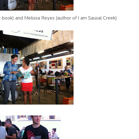
e book) and Melissa Reyes (author of I am Sausal Creek)