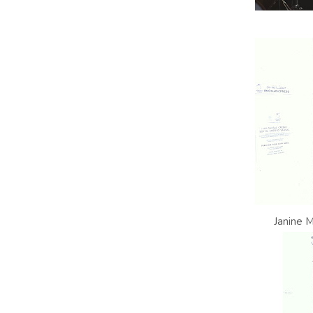
Janine 