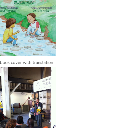
l book cover with translation