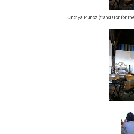
Cinthya Muñoz (translator for th