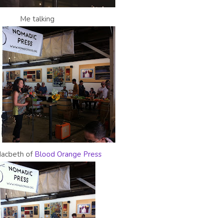
Me talking
Macbeth of
Blood Orange Press