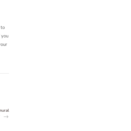
 to
f you
your
mural