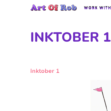
WORK WITH
WORK WITH
INKTOBER 1
Inktober 1