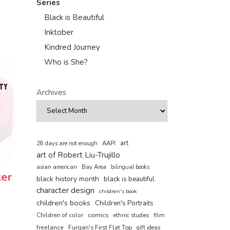
Series
Black is Beautiful
Inktober
Kindred Journey
Who is She?
Archives
art
AAPI
28 days are not enough
art of Robert Liu-Trujillo
asian american
Bay Area
bilingual books
ter
black history month
black is beautiful
character design
children's book
children's books
Children's Portraits
comics
Children of color
film
ethnic studies
freelance
Furqan's First Flat Top
gift ideas