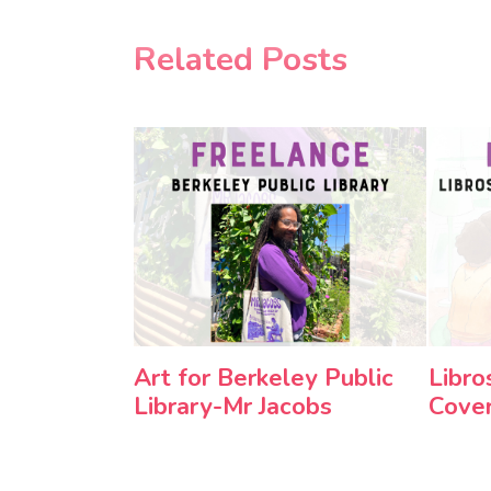
Related Posts
Art for Berkeley Public
Libro
Library-Mr Jacobs
Cove