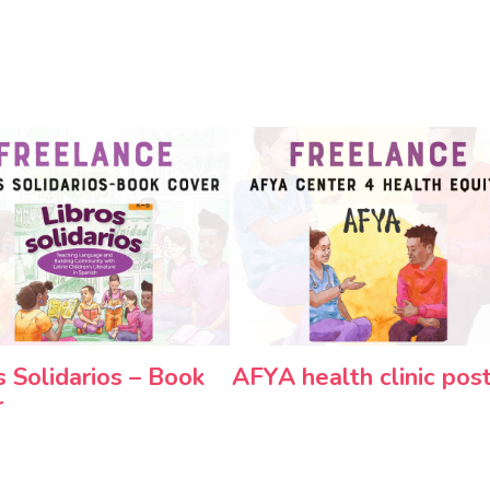
s Solidarios – Book
AFYA health clinic pos
r