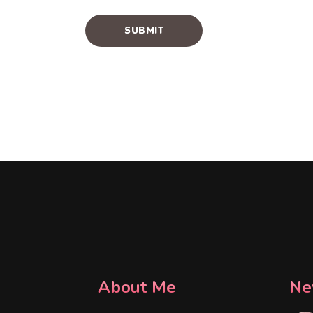
About Me
Ne