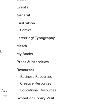
Events
General
Ilustration
Comics
Lettering/ Typography
Merch
k.
My Books
Press & Interviews
Resources
Business Resources
Creative Resources
Educational Resources
 Act!
School or Library Visit