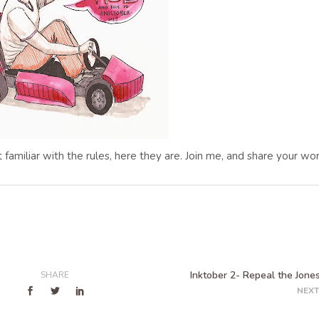
ot familiar with the rules, here they are. Join me, and share your wor
Inktober 2- Repeal the Jones
SHARE
NEXT