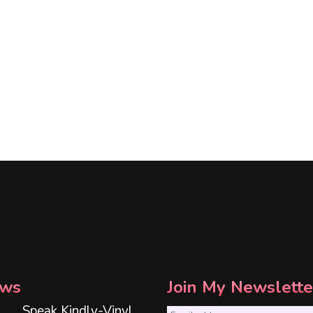
ws
Join My Newslette
Speak Kindly-Vinyl