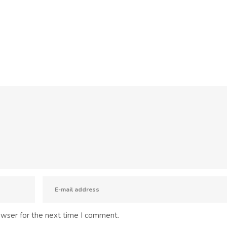
owser for the next time I comment.