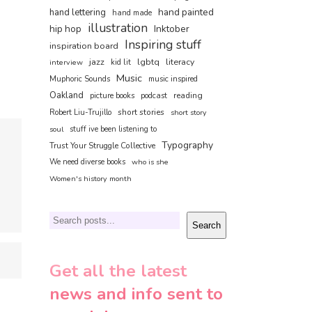
hand painted
hand lettering
hand made
illustration
hip hop
Inktober
Inspiring stuff
inspiration board
jazz
lgbtq
literacy
interview
kid lit
Music
Muphoric Sounds
music inspired
Oakland
reading
picture books
podcast
short stories
Robert Liu-Trujillo
short story
soul
stuff ive been listening to
Typography
Trust Your Struggle Collective
We need diverse books
who is she
Women's history month
Search
Search
Get all the latest
news and info sent to