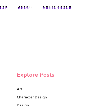
HOP
ABOUT
SKETCHBOOK
HOP
ABOUT
SKETCHBOOK
Explore Posts
Art
Character Design
Design