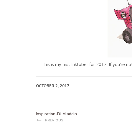
This is my first Inktober for 2017. If you’re n
OCTOBER 2, 2017
Inspiration-DJ Aladdin
PREVIOUS