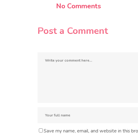
No Comments
Post a Comment
Save my name, email, and website in this br