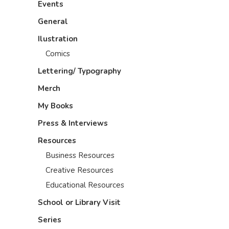
Events
General
Ilustration
Comics
Lettering/ Typography
Merch
My Books
Press & Interviews
Resources
Business Resources
Creative Resources
Educational Resources
School or Library Visit
Series