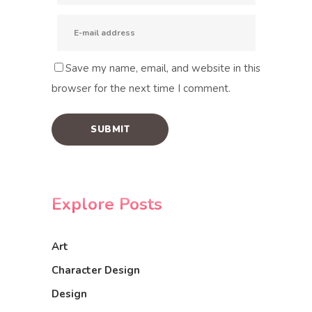
Save my name, email, and website in this
browser for the next time I comment.
Explore Posts
Art
Character Design
Design