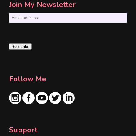
Join My Newsletter
E
m
a
i
Subscribe
l
*
Follow Me
Support