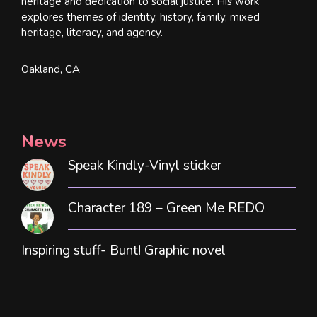
heritage and dedication to social justice. His work
explores themes of identity, history, family, mixed
heritage, literacy, and agency.
Oakland, CA
News
Speak Kindly-Vinyl sticker
Character 189 – Green Me REDO
Inspiring stuff- Bunt! Graphic novel