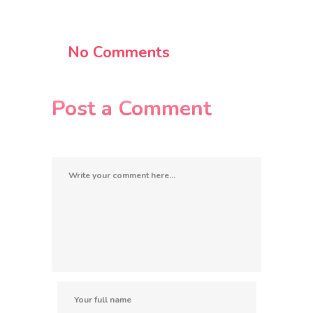
No Comments
Post a Comment