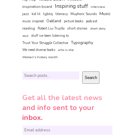
Inspiring stuff
inspiration board
interview
Music
jazz
lgbtq
literacy
kid lit
Muphoric Sounds
Oakland
music inspired
picture books
podcast
reading
short stories
Robert Liu-Trujillo
short story
soul
stuff ive been listening to
Typography
Trust Your Struggle Collective
We need diverse books
who is she
Women's history month
Search
Search
Get all the latest news
and info sent to your
inbox.
E