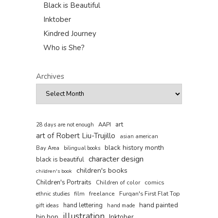
Black is Beautiful
Inktober
Kindred Journey
Who is She?
Archives
art
AAPI
28 days are not enough
art of Robert Liu-Trujillo
asian american
black history month
Bay Area
bilingual books
character design
black is beautiful
children's books
children's book
Children's Portraits
comics
Children of color
film
freelance
Furqan's First Flat Top
ethnic studies
hand painted
hand lettering
gift ideas
hand made
illustration
hip hop
Inktober