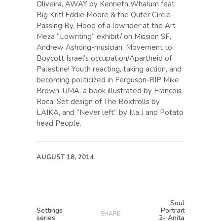
Oliveira, AWAY by Kenneth Whalum feat
Big Krit! Eddie Moore & the Outer Circle-
Passing By, Hood of a lowrider at the Art
Meza “Lowriting” exhibit/ on Mission SF,
Andrew Ashong-musician, Movement to
Boycott Israel’s occupation/Apartheid of
Palestine! Youth reacting, taking action, and
becoming politicized in Ferguson-RIP Mike
Brown, UMA, a book illustrated by Francois
Roca, Set design of The Boxtrolls by
LAIKA, and “Never left” by Illa J and Potato
head People.
AUGUST 18, 2014
Soul
Settings
Portrait
SHARE
series
2- Anita