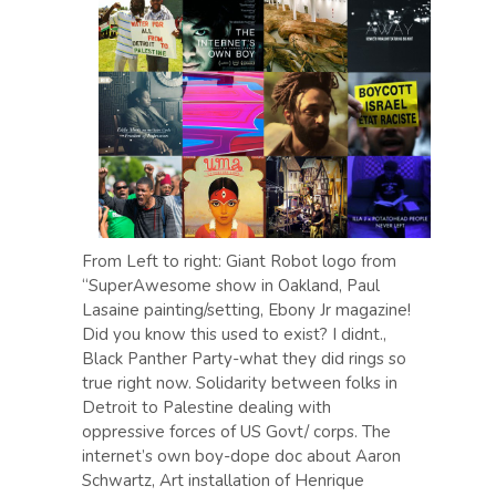
From Left to right: Giant Robot logo from
“SuperAwesome show in Oakland, Paul
Lasaine painting/setting, Ebony Jr magazine!
Did you know this used to exist? I didnt.,
Black Panther Party-what they did rings so
true right now. Solidarity between folks in
Detroit to Palestine dealing with
oppressive forces of US Govt/ corps. The
internet’s own boy-dope doc about Aaron
Schwartz, Art installation of Henrique