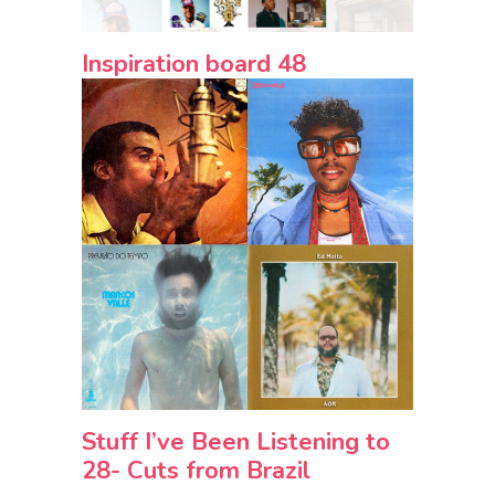
Inspiration board 48
Stuff I’ve Been Listening to
28- Cuts from Brazil