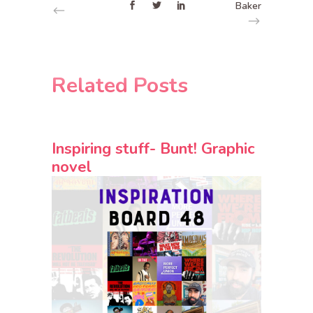
Baker
Related Posts
Inspiring stuff- Bunt! Graphic
novel