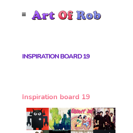
INSPIRATION BOARD 19
Inspiration board 19