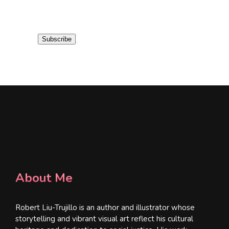
m
a
i
Subscribe
l
*
About Me
Robert Liu-Trujillo is an author and illustrator whose
storytelling and vibrant visual art reflect his cultural