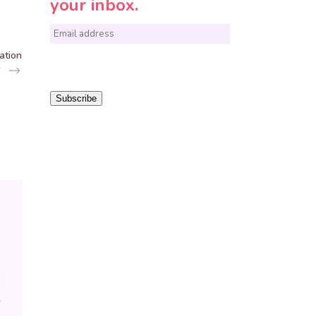
your inbox.
E
m
ation
a
i
Subscribe
l
*