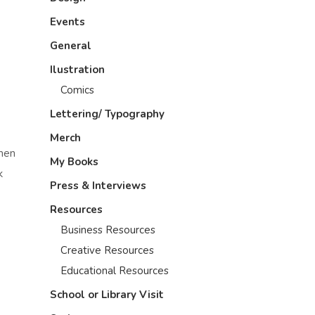
Events
General
Ilustration
Comics
Lettering/ Typography
Merch
omen
My Books
k
Press & Interviews
Resources
Business Resources
Creative Resources
Educational Resources
School or Library Visit