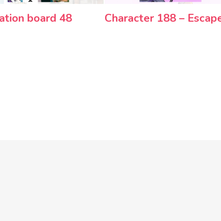
ration board 48
Character 188 – Escap