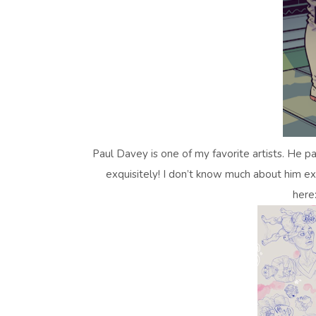
Paul Davey is one of my favorite artists. He 
exquisitely! I don’t know much about him ex
here