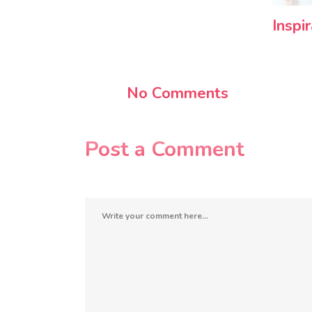
Inspi
No Comments
Post a Comment