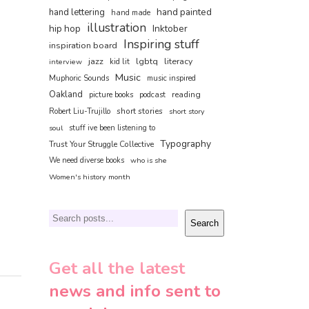
hand painted
hand lettering
hand made
illustration
hip hop
Inktober
Inspiring stuff
inspiration board
jazz
lgbtq
literacy
interview
kid lit
Music
Muphoric Sounds
music inspired
Oakland
reading
picture books
podcast
short stories
Robert Liu-Trujillo
short story
soul
stuff ive been listening to
Typography
Trust Your Struggle Collective
We need diverse books
who is she
Women's history month
Search
Search
Get all the latest
news and info sent to