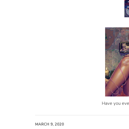
Have you eve
MARCH 9, 2020