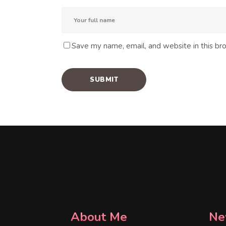
Save my name, email, and website in this br
About Me
Ne