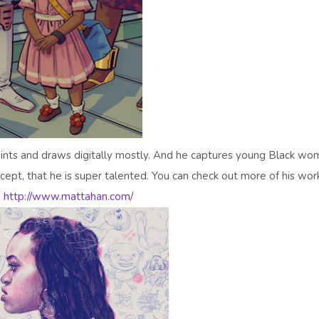
paints and draws digitally mostly. And he captures young Black w
cept, that he is super talented. You can check out more of his wor
:
http://www.mattahan.com/