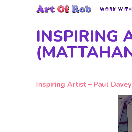
WORK WITH
WORK WITH
INSPIRING 
(MATTAHAN
Inspiring Artist – Paul Dave