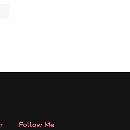
r
Follow Me