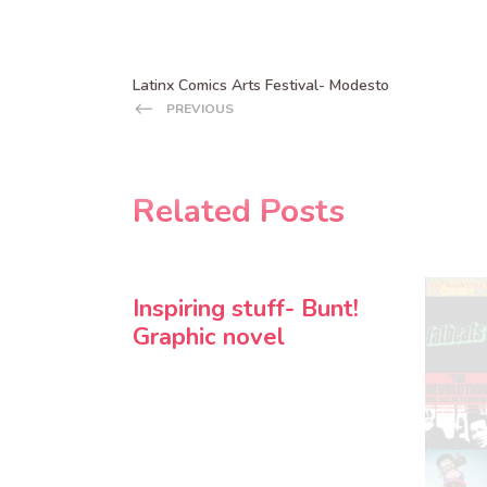
Latinx Comics Arts Festival- Modesto
PREVIOUS
Related Posts
Inspiring stuff- Bunt!
Graphic novel