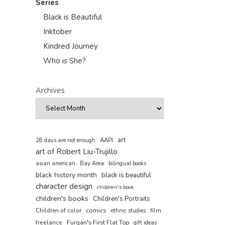
Series
Black is Beautiful
Inktober
Kindred Journey
Who is She?
Archives
art
AAPI
28 days are not enough
art of Robert Liu-Trujillo
asian american
Bay Area
bilingual books
black history month
black is beautiful
character design
children's book
children's books
Children's Portraits
comics
Children of color
film
ethnic studies
freelance
Furqan's First Flat Top
gift ideas