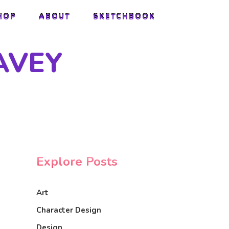
HOP
ABOUT
SKETCHBOOK
HOP
ABOUT
SKETCHBOOK
AVEY
Explore Posts
Art
Character Design
Design