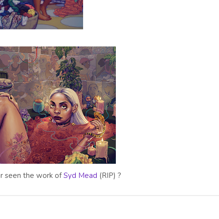
r seen the work of
Syd Mead
(RIP) ?