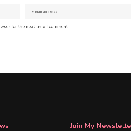
owser for the next time I comment.
ws
Join My Newslette