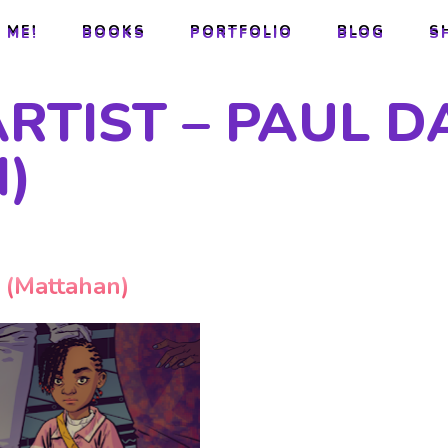
 ME!
BOOKS
PORTFOLIO
BLOG
S
 ME!
BOOKS
PORTFOLIO
BLOG
S
ARTIST – PAUL D
)
y (Mattahan)