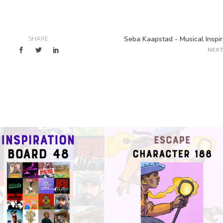
Seba Kaapstad - Musical Inspir
SHARE
NEXT