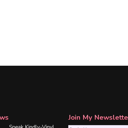
ws
Join My Newslette
Speak Kindly-Vinyl