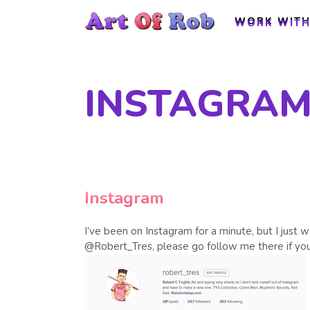
WORK WITH
WORK WITH
INSTAGRA
Instagram
I’ve been on Instagram for a minute, but I just 
@Robert_Tres, please go follow me there if y