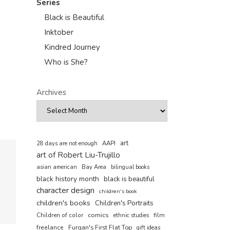
Series
Black is Beautiful
Inktober
Kindred Journey
Who is She?
Archives
art
AAPI
28 days are not enough
art of Robert Liu-Trujillo
asian american
Bay Area
bilingual books
black history month
black is beautiful
character design
children's book
children's books
Children's Portraits
comics
Children of color
film
ethnic studies
freelance
Furqan's First Flat Top
gift ideas