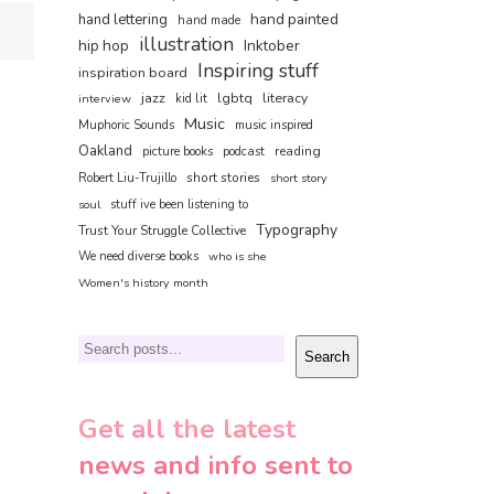
hand painted
hand lettering
hand made
illustration
hip hop
Inktober
Inspiring stuff
inspiration board
jazz
lgbtq
literacy
interview
kid lit
Music
Muphoric Sounds
music inspired
Oakland
reading
picture books
podcast
short stories
Robert Liu-Trujillo
short story
soul
stuff ive been listening to
Typography
Trust Your Struggle Collective
We need diverse books
who is she
Women's history month
Search
Search
Get all the latest
news and info sent to