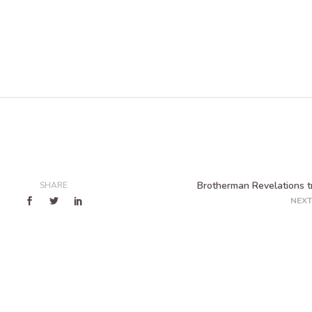
Brotherman Revelations tr
SHARE
NEXT