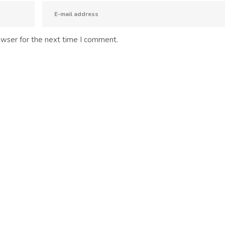
owser for the next time I comment.