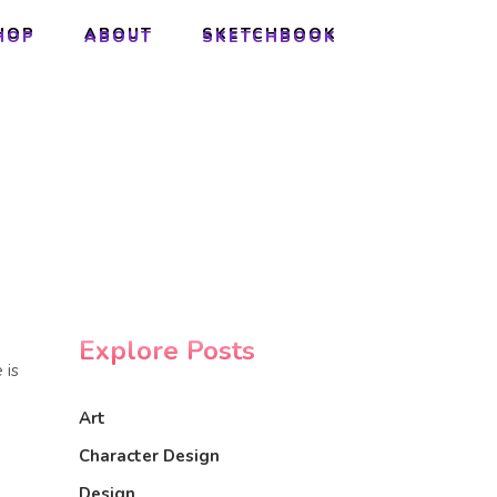
HOP
ABOUT
SKETCHBOOK
HOP
ABOUT
SKETCHBOOK
Explore Posts
 is
Art
Character Design
Design