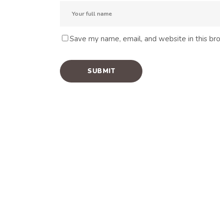
Save my name, email, and website in this br