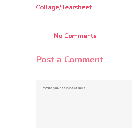
Collage/Tearsheet
No Comments
Post a Comment