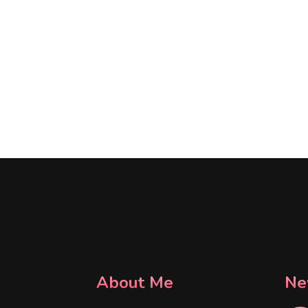
About Me
Ne