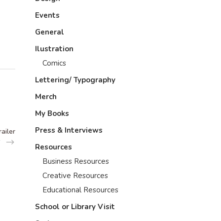
Events
General
Ilustration
Comics
Lettering/ Typography
Merch
My Books
Press & Interviews
ailer
Resources
Business Resources
Creative Resources
Educational Resources
School or Library Visit