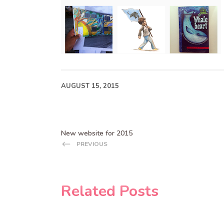
AUGUST 15, 2015
New website for 2015
PREVIOUS
Related Posts