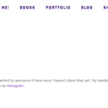
 ME!
BOOKS
PORTFOLIO
BLOG
S
 ME!
BOOKS
PORTFOLIO
BLOG
S
M
wanted to announce it here since I haven’t done that yet. My handle
ou do
Instagram
…