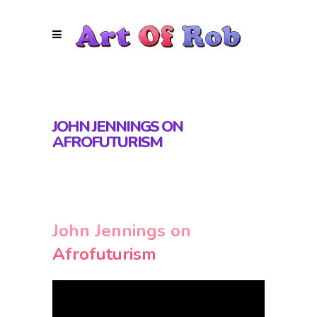
JOHN JENNINGS ON
AFROFUTURISM
John Jennings on
Afrofuturism