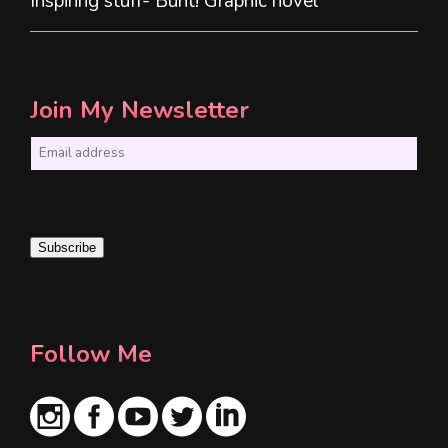
Inspiring stuff- Bunt! Graphic novel
Join My Newsletter
E
m
a
i
Subscribe
l
*
Follow Me