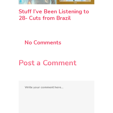
Stuff I’ve Been Listening to
28- Cuts from Brazil
No Comments
Post a Comment