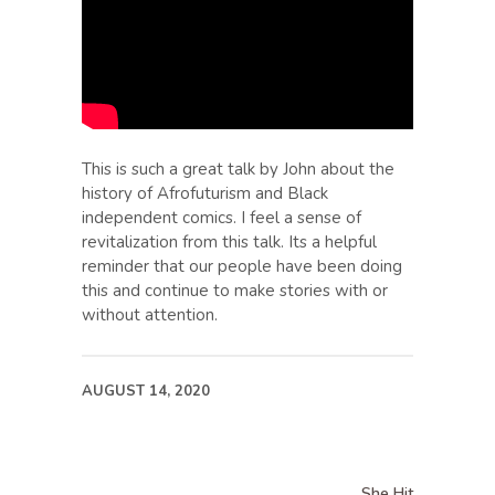
This is such a great talk by John about the
history of Afrofuturism and Black
independent comics. I feel a sense of
revitalization from this talk. Its a helpful
reminder that our people have been doing
this and continue to make stories with or
without attention.
AUGUST 14, 2020
She Hit