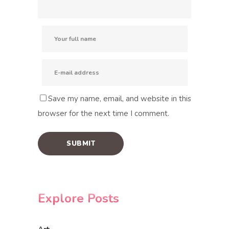
Save my name, email, and website in this
browser for the next time I comment.
Explore Posts