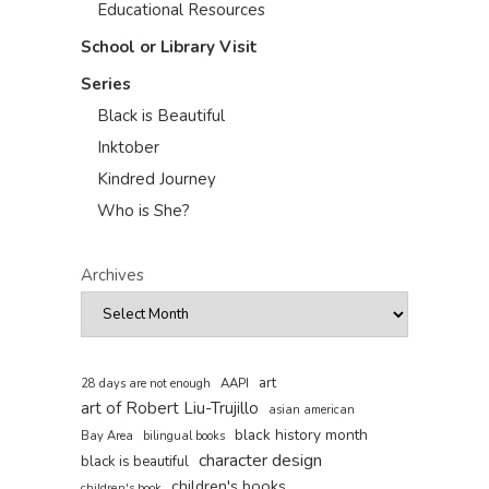
Educational Resources
School or Library Visit
Series
Black is Beautiful
Inktober
Kindred Journey
Who is She?
Archives
art
AAPI
28 days are not enough
art of Robert Liu-Trujillo
asian american
black history month
Bay Area
bilingual books
character design
black is beautiful
children's books
children's book