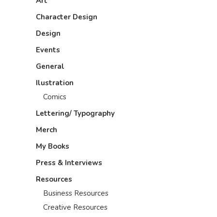
Art
Character Design
Design
Events
General
Ilustration
Comics
Lettering/ Typography
Merch
My Books
Press & Interviews
Resources
Business Resources
Creative Resources