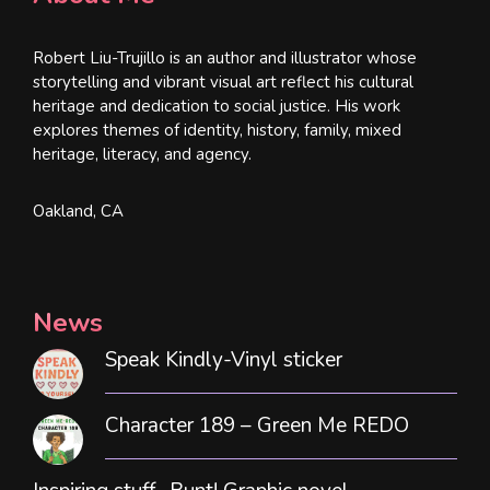
Robert Liu-Trujillo is an author and illustrator whose
storytelling and vibrant visual art reflect his cultural
heritage and dedication to social justice. His work
explores themes of identity, history, family, mixed
heritage, literacy, and agency.
Oakland, CA
News
Speak Kindly-Vinyl sticker
Character 189 – Green Me REDO