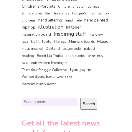
Children's Portraits
comics
Children of color
film
freelance
Furqan's First Flat Top
ethnic studies
hand painted
hand lettering
gift ideas
hand made
illustration
hip hop
Inktober
Inspiring stuff
inspiration board
interview
Music
jazz
lgbtq
literacy
kid lit
Muphoric Sounds
Oakland
music inspired
picture books
podcast
reading
short stories
Robert Liu-Trujillo
short story
soul
stuff ive been listening to
Typography
Trust Your Struggle Collective
We need diverse books
who is she
Women's history month
Search
Search
Get all the latest news