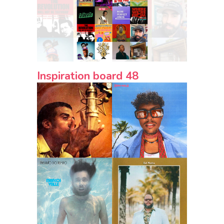
Inspiration board 48