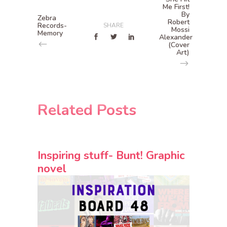
Me First!
By
Zebra
Robert
Records-
SHARE
Mossi
Memory
Alexander
(Cover
Art)
Related Posts
Inspiring stuff- Bunt! Graphic
novel