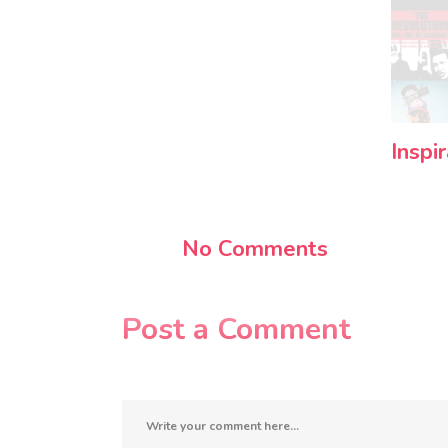
Inspi
No Comments
Post a Comment