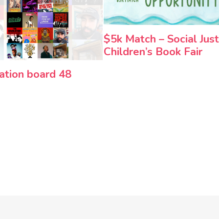
$5k Match – Social Just
Children’s Book Fair
ration board 48