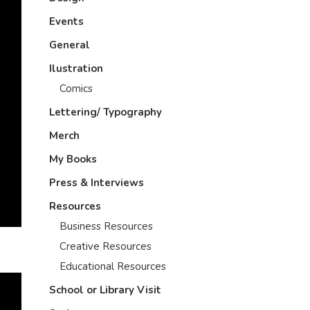
Events
General
Ilustration
Comics
Lettering/ Typography
Merch
My Books
Press & Interviews
Resources
Business Resources
Creative Resources
Educational Resources
School or Library Visit