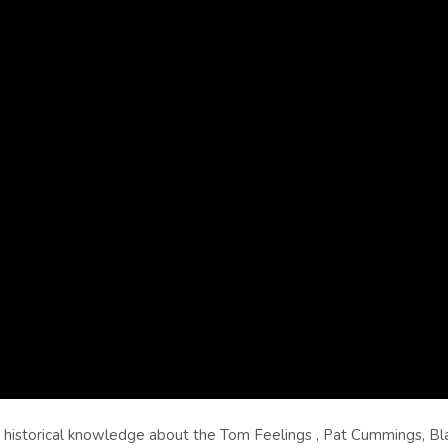
d historical knowledge about the Tom Feelings , Pat Cummings, Bl