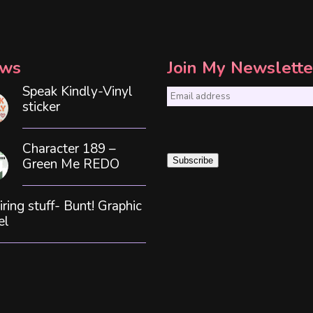
ws
Join My Newslette
Speak Kindly-Vinyl
E
sticker
m
a
Character 189 –
i
Green Me REDO
Subscribe
l
*
iring stuff- Bunt! Graphic
el