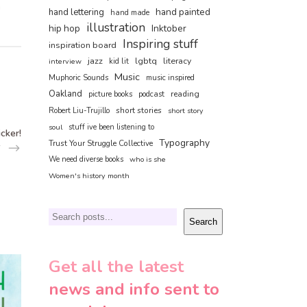
n
hand painted
hand lettering
hand made
illustration
hip hop
Inktober
Inspiring stuff
inspiration board
jazz
lgbtq
literacy
interview
kid lit
Music
Muphoric Sounds
music inspired
Oakland
reading
picture books
podcast
short stories
Robert Liu-Trujillo
short story
soul
stuff ive been listening to
icker!
Typography
Trust Your Struggle Collective
We need diverse books
who is she
Women's history month
Search
Search
Get all the latest
news and info sent to