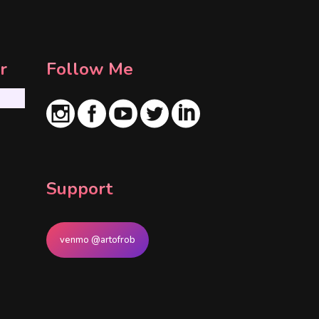
r
Follow Me
Support
venmo @artofrob