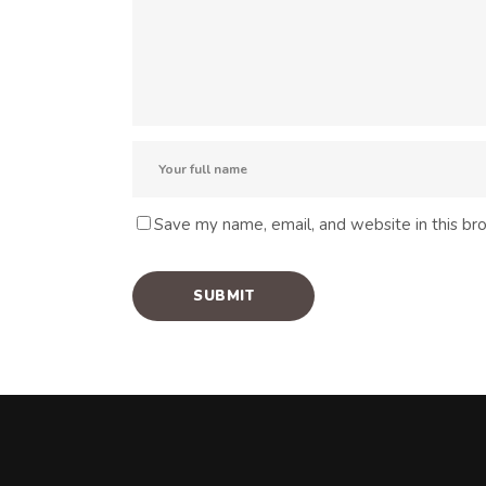
Save my name, email, and website in this br