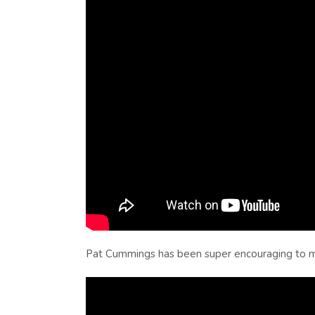
Pat Cummings has been super encouraging to me