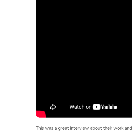
This was a great interview about their work an