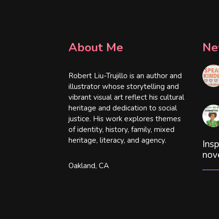
About Me
Ne
Robert Liu-Trujillo is an author and
illustrator whose storytelling and
vibrant visual art reflect his cultural
heritage and dedication to social
justice. His work explores themes
of identity, history, family, mixed
heritage, literacy, and agency.
Insp
nov
Oakland, CA