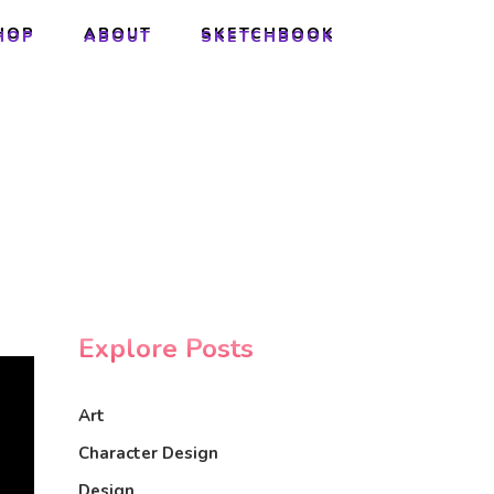
HOP
ABOUT
SKETCHBOOK
HOP
ABOUT
SKETCHBOOK
Explore Posts
Art
Character Design
Design