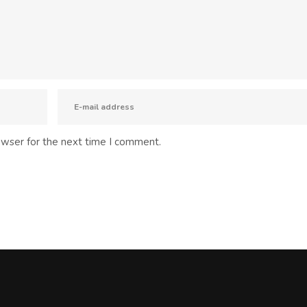
owser for the next time I comment.