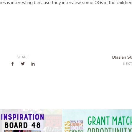
ries is interesting because they interview some OGs in the childre
Blasian St
SHARE
NEXT