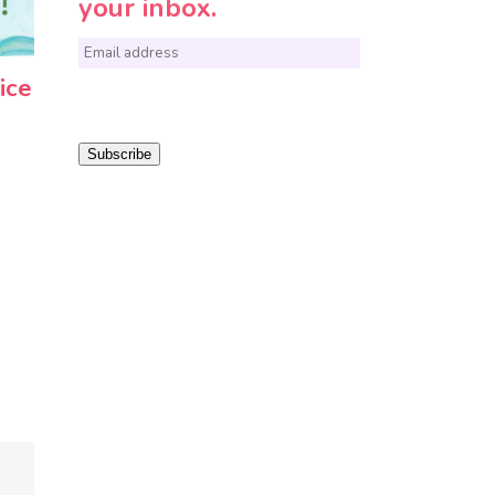
your inbox.
E
ice
m
a
i
Subscribe
l
*