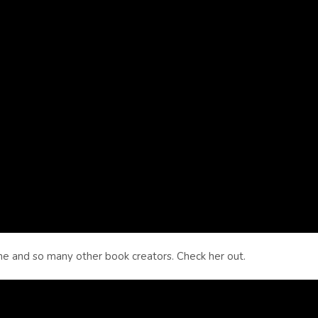
 and so many other book creators. Check her out.