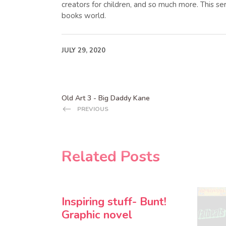
creators for children, and so much more. This se
books world.
JULY 29, 2020
Old Art 3 - Big Daddy Kane
PREVIOUS
Related Posts
Inspiring stuff- Bunt!
Graphic novel