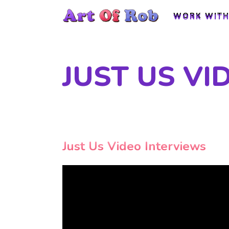
WORK WITH
WORK WITH
JUST US VI
Just Us Video Interviews