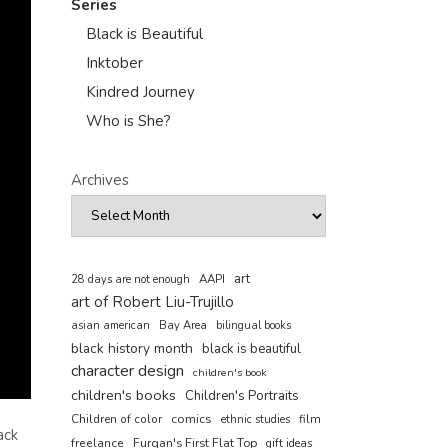
Series
Black is Beautiful
Inktober
Kindred Journey
Who is She?
Archives
art
AAPI
28 days are not enough
art of Robert Liu-Trujillo
asian american
Bay Area
bilingual books
black history month
black is beautiful
character design
children's book
children's books
Children's Portraits
comics
Children of color
film
ethnic studies
ack
freelance
Furqan's First Flat Top
gift ideas