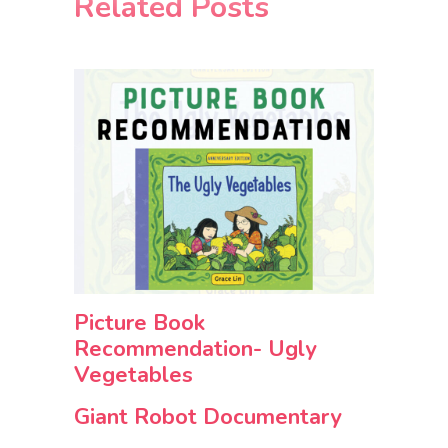
Related Posts
Picture Book
Recommendation- Ugly
Vegetables
Giant Robot Documentary