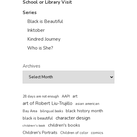
School or Library Visit
Series
Black is Beautiful
Inktober
Kindred Journey
Who is She?
Archives
art
AAPI
28 days are not enough
art of Robert Liu-Trujillo
asian american
black history month
Bay Area
bilingual books
character design
black is beautiful
children's books
children's book
Children's Portraits
comics
Children of color