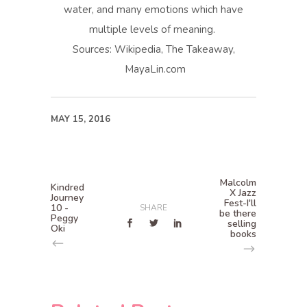
water, and many emotions which have
multiple levels of meaning.
Sources: Wikipedia, The Takeaway,
MayaLin.com
MAY 15, 2016
Malcolm
Kindred
X Jazz
Journey
Fest-I'll
10 -
SHARE
be there
Peggy
selling
Oki
books