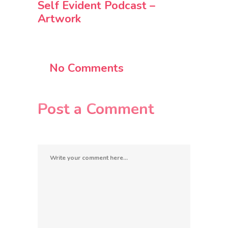
Self Evident Podcast –
Artwork
No Comments
Post a Comment