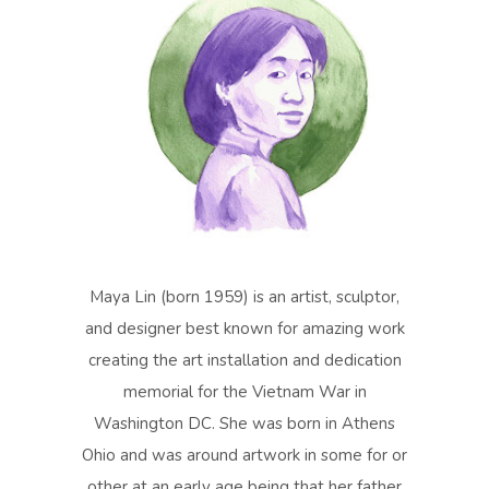
Maya Lin (born 1959) is an artist, sculptor,
and designer best known for amazing work
creating the art installation and dedication
memorial for the Vietnam War in
Washington DC. She was born in Athens
Ohio and was around artwork in some for or
other at an early age being that her father