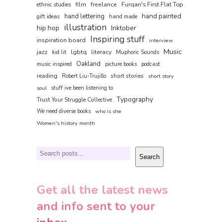
film
freelance
Furqan's First Flat Top
ethnic studies
hand painted
hand lettering
gift ideas
hand made
illustration
hip hop
Inktober
Inspiring stuff
inspiration board
interview
Music
jazz
lgbtq
literacy
kid lit
Muphoric Sounds
Oakland
music inspired
picture books
podcast
reading
short stories
Robert Liu-Trujillo
short story
soul
stuff ive been listening to
Typography
Trust Your Struggle Collective
We need diverse books
who is she
Women's history month
Search
Search
Get all the latest news
and info sent to your