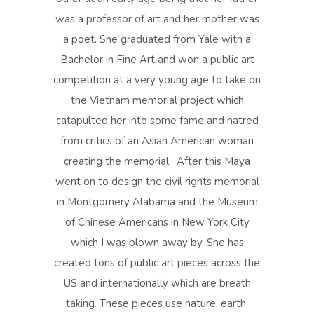
was a professor of art and her mother was
a poet. She graduated from Yale with a
Bachelor in Fine Art and won a public art
competition at a very young age to take on
the Vietnam memorial project which
catapulted her into some fame and hatred
from critics of an Asian American woman
creating the memorial. After this Maya
went on to design the civil rights memorial
in Montgomery Alabama and the Museum
of Chinese Americans in New York City
which I was blown away by. She has
created tons of public art pieces across the
US and internationally which are breath
taking. These pieces use nature, earth,