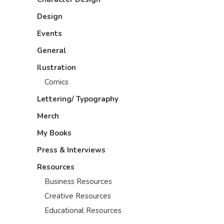
Design
Events
General
Ilustration
Comics
Lettering/ Typography
Merch
My Books
Press & Interviews
Resources
Business Resources
Creative Resources
Educational Resources