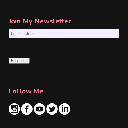
Join My Newsletter
E
m
a
i
Subscribe
l
*
Follow Me