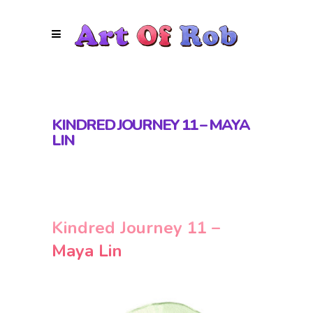
KINDRED JOURNEY 11 – MAYA
LIN
Kindred Journey 11 –
Maya Lin