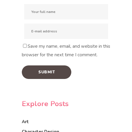
Save my name, email, and website in this
browser for the next time I comment.
Explore Posts
Art
Character Design