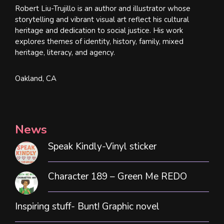
Robert Liu-Trujillo is an author and illustrator whose
storytelling and vibrant visual art reflect his cultural
heritage and dedication to social justice. His work
explores themes of identity, history, family, mixed
heritage, literacy, and agency.
Oakland, CA
News
Speak Kindly-Vinyl sticker
Character 189 – Green Me REDO
Inspiring stuff- Bunt! Graphic novel