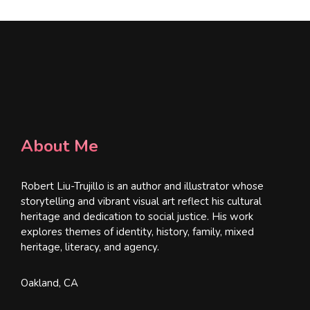
About Me
Robert Liu-Trujillo is an author and illustrator whose
storytelling and vibrant visual art reflect his cultural
heritage and dedication to social justice. His work
explores themes of identity, history, family, mixed
heritage, literacy, and agency.
Oakland, CA