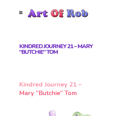
KINDRED JOURNEY 21 – MARY
“BUTCHIE” TOM
Kindred Journey 21 –
Mary “Butchie” Tom