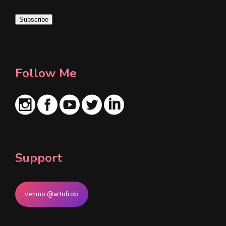
i
Subscribe
l
*
Follow Me
Support
venmo @artofrob