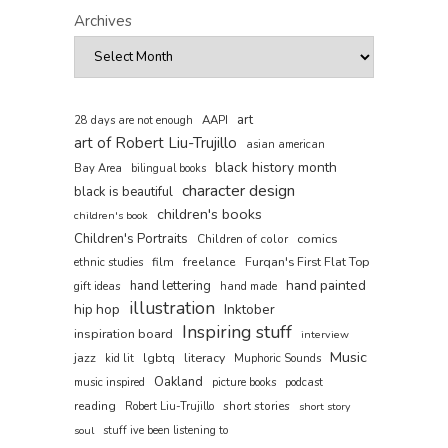
Archives
art
AAPI
28 days are not enough
art of Robert Liu-Trujillo
asian american
black history month
Bay Area
bilingual books
character design
black is beautiful
children's books
children's book
Children's Portraits
comics
Children of color
film
freelance
Furqan's First Flat Top
ethnic studies
hand painted
hand lettering
gift ideas
hand made
illustration
hip hop
Inktober
Inspiring stuff
inspiration board
interview
Music
jazz
literacy
lgbtq
kid lit
Muphoric Sounds
Oakland
music inspired
picture books
podcast
reading
short stories
Robert Liu-Trujillo
short story
soul
stuff ive been listening to