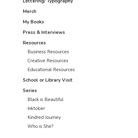
Lettering/ Typography
Merch
My Books
Press & Interviews
Resources
Business Resources
Creative Resources
Educational Resources
School or Library Visit
Series
Black is Beautiful
Inktober
Kindred Journey
Who is She?