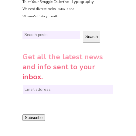
Typography
Trust Your Struggle Collective
We need diverse books
who is she
Women's history month
Search
Search
Get all the latest news
and info sent to your
inbox.
E
m
a
i
Subscribe
l
*