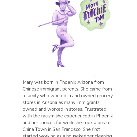
Mary was born in Phoenix Arizona from
Chinese immigrant parents. She came from
a family who worked in and owned grocery
stores in Arizona as many immigrants
owned and worked in stores. Frustrated
with the racism she experienced in Phoenix
and her choices for work she took a bus to
China Town in San Francisco. She first
started working as a housekeeper cleaning