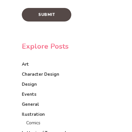
Explore Posts
Art
Character Design
Design
Events
General
Ilustration
Comics