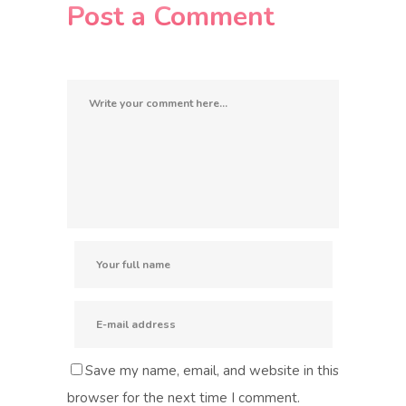
Post a Comment
Save my name, email, and website in this
browser for the next time I comment.