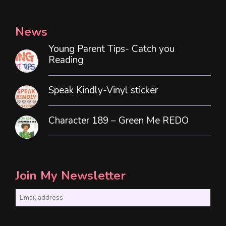
News
Young Parent Tips- Catch you
Reading
Speak Kindly-Vinyl sticker
Character 189 – Green Me REDO
Join My Newsletter
E
m
a