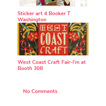
Sticker art 4 Booker T
Washington
West Coast Craft Fair-I’m at
Booth 308
No Comments