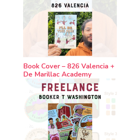
Book Cover – 826 Valencia +
De Marillac Academy