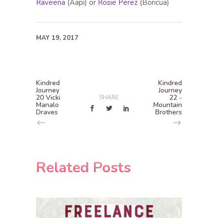
Raveena
(Aapi) or
Rosie Perez
(Boricua)
MAY 19, 2017
Kindred
Kindred
Journey
Journey
20 Vicki
22 -
SHARE
Manalo
Mountain
Draves
Brothers
Related Posts