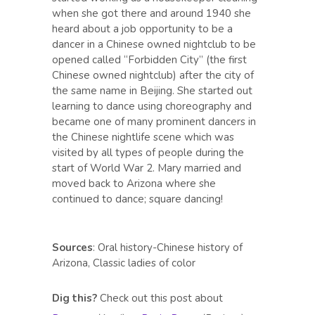
when she got there and around 1940 she
heard about a job opportunity to be a
dancer in a Chinese owned nightclub to be
opened called “Forbidden City” (the first
Chinese owned nightclub) after the city of
the same name in Beijing. She started out
learning to dance using choreography and
became one of many prominent dancers in
the Chinese nightlife scene which was
visited by all types of people during the
start of World War 2. Mary married and
moved back to Arizona where she
continued to dance; square dancing!
Sources
: Oral history-Chinese history of
Arizona, Classic ladies of color
Dig this?
Check out this post about