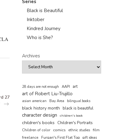
Series
Black is Beautiful
Inktober
Kindred Journey
Who is She?
 UCLA
Archives
art
AAPI
28 days are not enough
art of Robert Liu-Trujillo
rd 27
asian american
Bay Area
bilingual books
black history month
black is beautiful
character design
children's book
children's books
Children's Portraits
comics
Children of color
film
ethnic studies
freelance
Furqan's First Flat Top
gift ideas