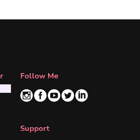
r
Follow Me
Support