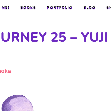
 ME!
BOOKS
PORTFOLIO
BLOG
S
 ME!
BOOKS
PORTFOLIO
BLOG
S
URNEY 25 – YUJI
ioka