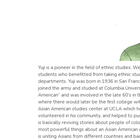
Yuji is a pioneer in the field of ethnic studies
students who benefitted from taking ethnic stu
departments. Yuji was born in 1936 in San Franc
joined the army and studied at Columbia Univers
American” and was involved in the late 60’s in 
where there would later be the first college wi
Asian American studies center at UCLA which h
volunteered in his community, and helped to pu
is basically reviving stories about people of co
most powerful things about an Asian American
is uniting Asians from different countries and ba