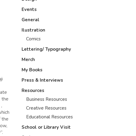
Events
General
Ilustration
Comics
Lettering/ Typography
Merch
My Books
ji
Press & Interviews
Resources
tate
g the
Business Resources
,
Creative Resources
which
Educational Resources
f the
now,
School or Library Visit
”.