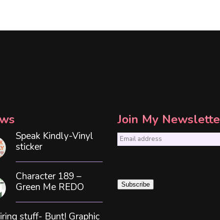
ws
Join My Newslette
Speak Kindly-Vinyl
E
sticker
m
a
Character 189 –
i
Green Me REDO
Subscribe
l
*
iring stuff- Bunt! Graphic