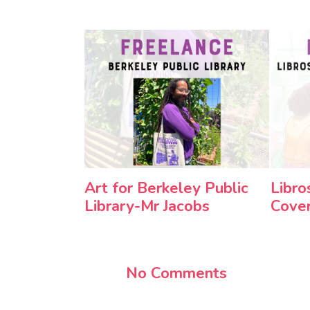
Art for Berkeley Public
Libro
Library-Mr Jacobs
Cove
No Comments