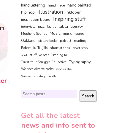
hand painted
hand lettering
hand made
illustration
hip hop
Inktober
Inspiring stuff
inspiration board
jazz
lgbtq
literacy
interview
kid lit
Music
Muphoric Sounds
music inspired
Oakland
reading
picture books
podcast
short stories
Robert Liu-Trujillo
short story
soul
stuff ive been listening to
Typography
Trust Your Struggle Collective
We need diverse books
who is she
Women's history month
ter
Search
Search
Get all the latest
news and info sent to