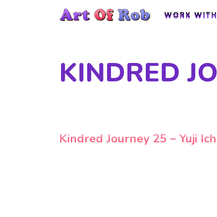
WORK WITH
WORK WITH
KINDRED JO
Kindred Journey 25 – Yuji Ich