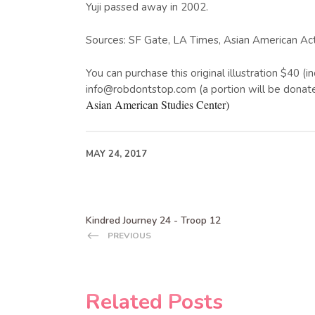
Yuji passed away in 2002.
Sources: SF Gate, LA Times, Asian American Ac
You can purchase this original illustration $40 (
info@robdontstop.com (a portion will be donat
Asian American Studies Center)
MAY 24, 2017
Kindred Journey 24 - Troop 12
PREVIOUS
Related Posts