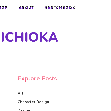
HOP
ABOUT
SKETCHBOOK
HOP
ABOUT
SKETCHBOOK
 ICHIOKA
Explore Posts
Art
Character Design
Design