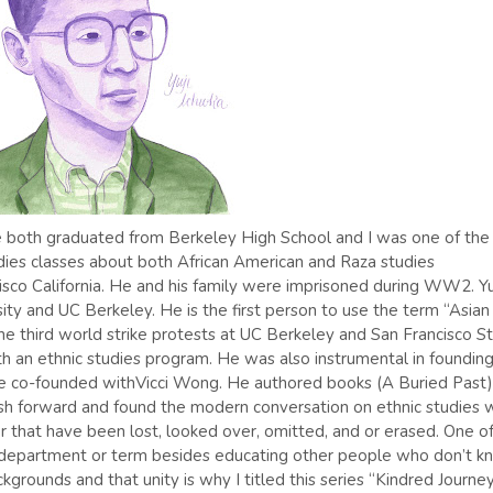
. We both graduated from Berkeley High School and I was one of the
dies classes about both African American and Raza studies
isco California. He and his family were imprisoned during WW2. Yu
ity and UC Berkeley. He is the first person to use the term “Asian
the third world strike protests at UC Berkeley and San Francisco S
th an ethnic studies program. He was also instrumental in foundin
e co-founded withVicci Wong. He authored books (A Buried Past) 
sh forward and found the modern conversation on ethnic studies 
lor that have been lost, looked over, omitted, and or erased. One o
 department or term besides educating other people who don’t k
ckgrounds and that unity is why I titled this series “Kindred Journey