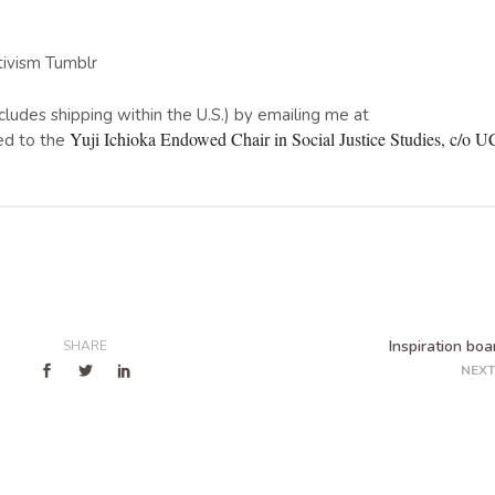
tivism Tumblr
includes shipping within the U.S.) by emailing me at
Yuji Ichioka Endowed Chair in Social Justice Studies, c/o
ed to the
Inspiration boa
SHARE
NEXT