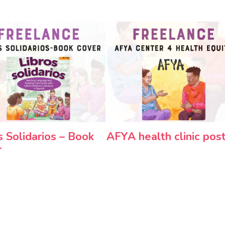
s Solidarios – Book
AFYA health clinic pos
r