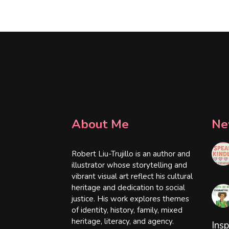
About Me
Ne
Robert Liu-Trujillo is an author and
illustrator whose storytelling and
vibrant visual art reflect his cultural
heritage and dedication to social
justice. His work explores themes
of identity, history, family, mixed
heritage, literacy, and agency.
Insp