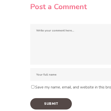
Post a Comment
Save my name, email, and website in this br