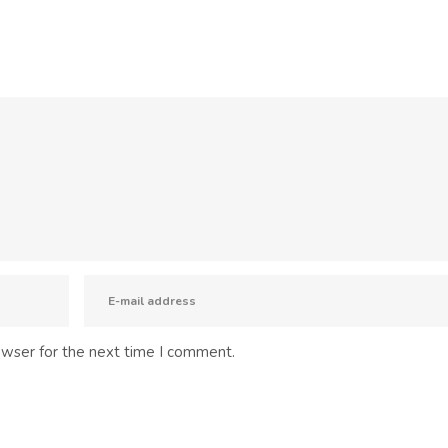
owser for the next time I comment.