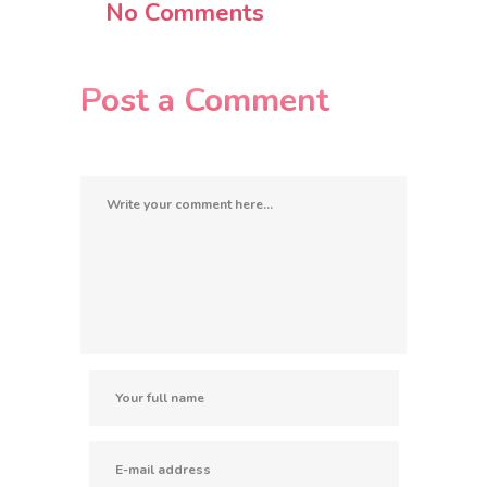
No Comments
Post a Comment