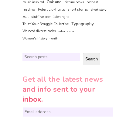
Oakland
music inspired
picture books
podcast
reading
short stories
Robert Liu-Trujillo
short story
soul
stuff ive been listening to
Typography
Trust Your Struggle Collective
We need diverse books
who is she
Women's history month
Search
Search
Get all the latest news
and info sent to your
inbox.
E
m
a