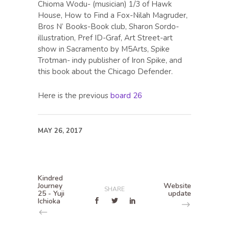
Chioma Wodu- (musician) 1/3 of Hawk
House, How to Find a Fox-Nilah Magruder,
Bros N’ Books-Book club, Sharon Sordo-
illustration, Pref ID-Graf, Art Street-art
show in Sacramento by M5Arts, Spike
Trotman- indy publisher of Iron Spike, and
this book about the Chicago Defender.
Here is the previous
board 26
MAY 26, 2017
Kindred
Journey
Website
SHARE
25 - Yuji
update
Ichioka