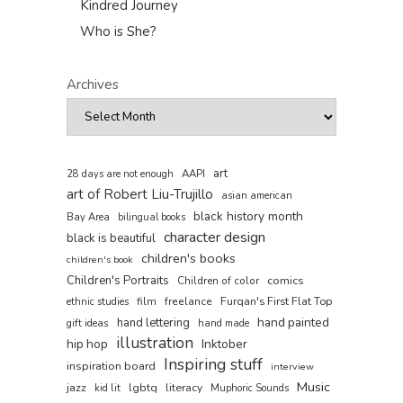
Kindred Journey
Who is She?
Archives
art
AAPI
28 days are not enough
art of Robert Liu-Trujillo
asian american
black history month
Bay Area
bilingual books
character design
black is beautiful
children's books
children's book
Children's Portraits
comics
Children of color
film
freelance
Furqan's First Flat Top
ethnic studies
hand painted
hand lettering
gift ideas
hand made
illustration
hip hop
Inktober
Inspiring stuff
inspiration board
interview
Music
jazz
lgbtq
literacy
kid lit
Muphoric Sounds