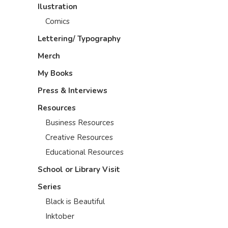
Ilustration
Comics
Lettering/ Typography
Merch
My Books
Press & Interviews
Resources
Business Resources
Creative Resources
Educational Resources
School or Library Visit
Series
Black is Beautiful
Inktober