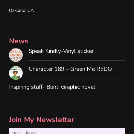
Oakland, CA
News
Speak Kindly-Vinyl sticker
Character 189 – Green Me REDO
Inspiring stuff- Bunt! Graphic novel
Join My Newsletter
E