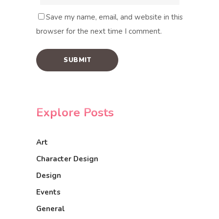
Save my name, email, and website in this
browser for the next time I comment.
Explore Posts
Art
Character Design
Design
Events
General