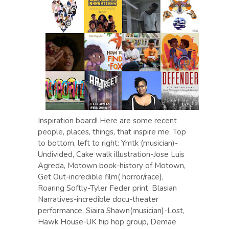
Inspiration board! Here are some recent
people, places, things, that inspire me. Top
to bottom, left to right: Ymtk (musician)-
Undivided, Cake walk illustration-Jose Luis
Agreda, Motown book-history of Motown,
Get Out-incredible film( horror/race),
Roaring Softly-Tyler Feder print, Blasian
Narratives-incredible docu-theater
performance, Siaira Shawn(musician)-Lost,
Hawk House-UK hip hop group, Demae