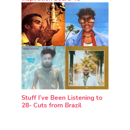
Stuff I’ve Been Listening to
28- Cuts from Brazil