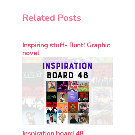
Related Posts
Inspiring stuff- Bunt! Graphic
novel
Inspiration board 48