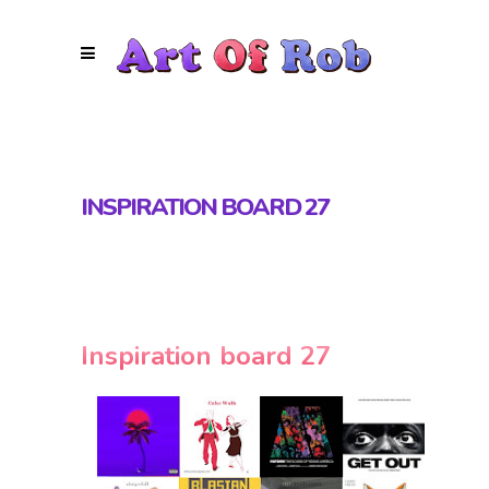
INSPIRATION BOARD 27
Inspiration board 27