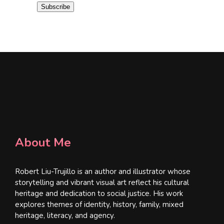
i
Subscribe
l
*
About Me
Robert Liu-Trujillo is an author and illustrator whose
storytelling and vibrant visual art reflect his cultural
heritage and dedication to social justice. His work
explores themes of identity, history, family, mixed
heritage, literacy, and agency.