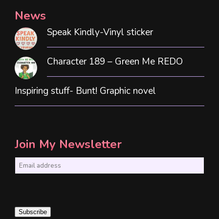
News
Speak Kindly-Vinyl sticker
Character 189 – Green Me REDO
Inspiring stuff- Bunt! Graphic novel
Join My Newsletter
E
m
a
i
Subscribe