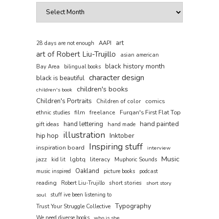
art
AAPI
28 days are not enough
art of Robert Liu-Trujillo
asian american
black history month
Bay Area
bilingual books
character design
black is beautiful
children's books
children's book
Children's Portraits
comics
Children of color
film
freelance
Furqan's First Flat Top
ethnic studies
hand painted
hand lettering
gift ideas
hand made
illustration
hip hop
Inktober
Inspiring stuff
inspiration board
interview
Music
jazz
lgbtq
literacy
kid lit
Muphoric Sounds
Oakland
music inspired
picture books
podcast
reading
short stories
Robert Liu-Trujillo
short story
soul
stuff ive been listening to
Typography
Trust Your Struggle Collective
We need diverse books
who is she