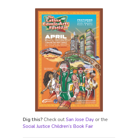
Dig this?
Check out
San Jose Day
or the
Social Justice Children’s Book Fair