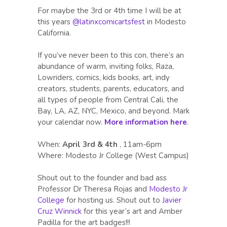
For maybe the 3rd or 4th time I will be at
this years
@latinxcomicartsfest
in Modesto
California.
If you’ve never been to this con, there’s an
abundance of warm, inviting folks, Raza,
Lowriders, comics, kids books, art, indy
creators, students, parents, educators, and
all types of people from Central Cali, the
Bay, LA, AZ, NYC, Mexico, and beyond. Mark
your calendar now.
More information here
.
When:
April 3rd & 4th
, 11am-6pm
Where: Modesto Jr College (West Campus)
Shout out to the founder and bad ass
Professor Dr Theresa Rojas and
Modesto Jr
College
for hosting us. Shout out to
Javier
Cruz Winnick
for this year’s art and Amber
Padilla for the art badges!!!