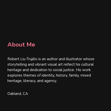
About Me
Robert Liu-Trujillo is an author and illustrator whose
storytelling and vibrant visual art reflect his cultural
heritage and dedication to social justice. His work
explores themes of identity, history, family, mixed
heritage, literacy, and agency.
Oakland, CA