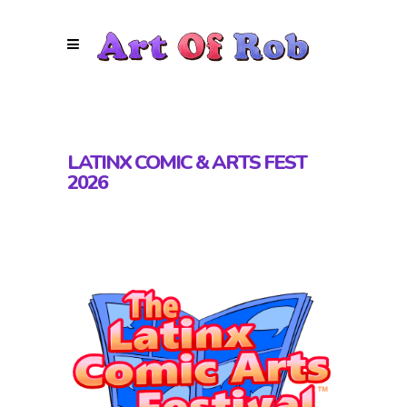
LATINX COMIC & ARTS FEST
2026