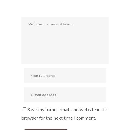
Save my name, email, and website in this
browser for the next time I comment.