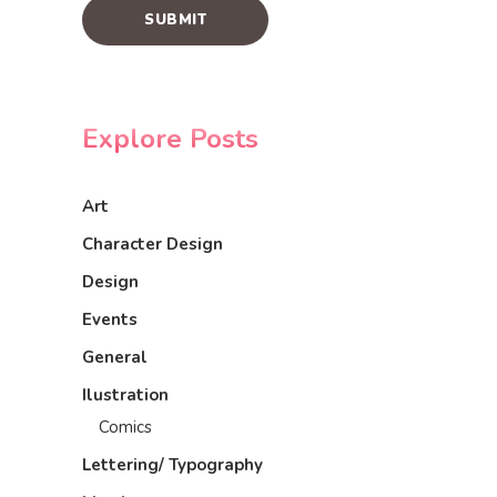
Explore Posts
Art
Character Design
Design
Events
General
Ilustration
Comics
Lettering/ Typography