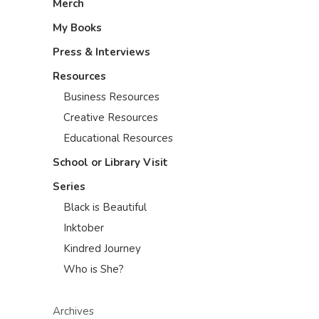
Merch
My Books
Press & Interviews
Resources
Business Resources
Creative Resources
Educational Resources
School or Library Visit
Series
Black is Beautiful
Inktober
Kindred Journey
Who is She?
Archives