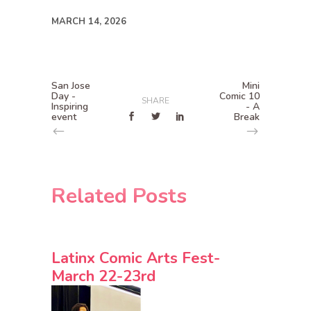
MARCH 14, 2026
San Jose
Mini
Day -
Comic 10
SHARE
Inspiring
- A
event
Break
Related Posts
Latinx Comic Arts Fest-
March 22-23rd