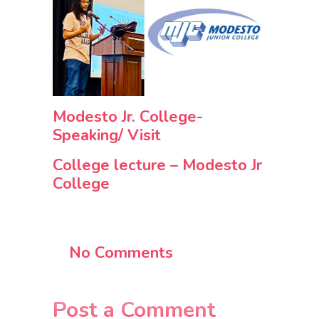
Modesto Jr. College-
Speaking/ Visit
College lecture – Modesto Jr
College
No Comments
Post a Comment