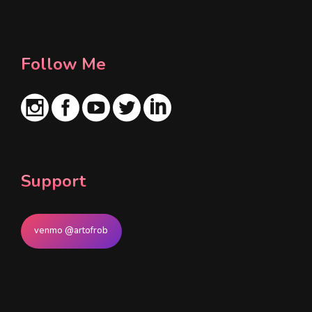
l
*
Follow Me
Support
venmo @artofrob