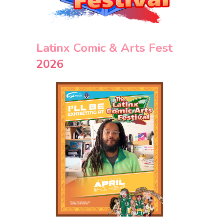
Latinx Comic & Arts Fest
2026