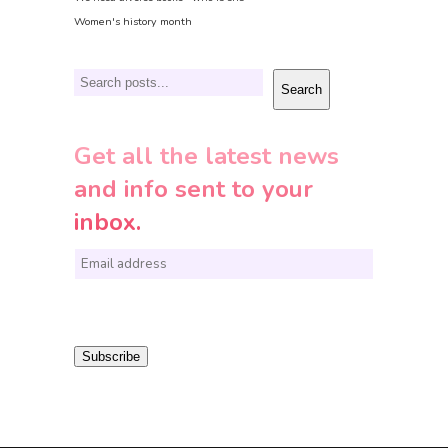
Women's history month
Search
Search
Get all the latest news
and info sent to your
inbox.
E
m
a
i
Subscribe
l
*