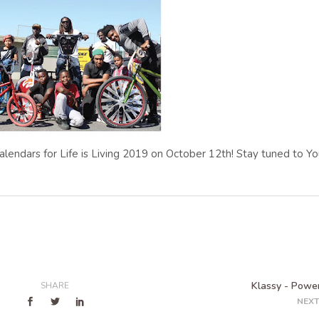
 calendars for Life is Living 2019 on October 12th! Stay tuned to Y
Klassy - Power
SHARE
NEXT