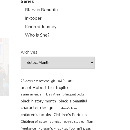
Series
Black is Beautiful
Inktober
Kindred Journey
Who is She?
Archives
art
AAPI
28 days are not enough
art of Robert Liu-Trujillo
asian american
Bay Area
bilingual books
black history month
black is beautiful
character design
children's book
children's books
Children's Portraits
comics
Children of color
film
ethnic studies
freelance
Furqan's First Flat Top
gift ideas