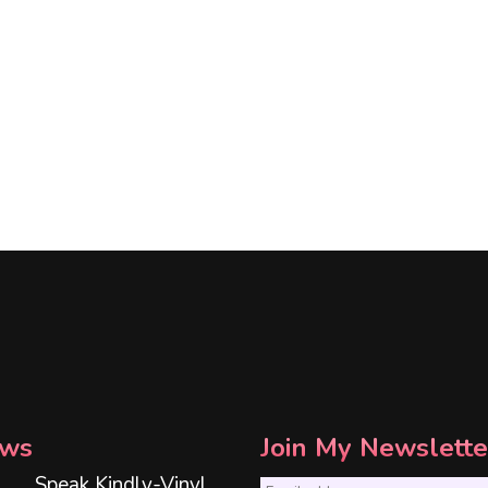
ws
Join My Newslette
Speak Kindly-Vinyl