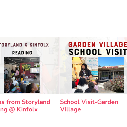
s from Storyland
School Visit-Garden
ng @ Kinfolx
Village