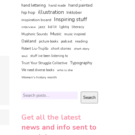
hand painted
hand lettering
hand made
illustration
hip hop
Inktober
Inspiring stuff
inspiration board
jazz
lgbtq
literacy
interview
kid lit
Music
Muphoric Sounds
music inspired
Oakland
reading
picture books
podcast
short stories
Robert Liu-Trujillo
short story
soul
stuff ive been listening to
Typography
Trust Your Struggle Collective
We need diverse books
who is she
Women's history month
Search
Search
Get all the latest
news and info sent to