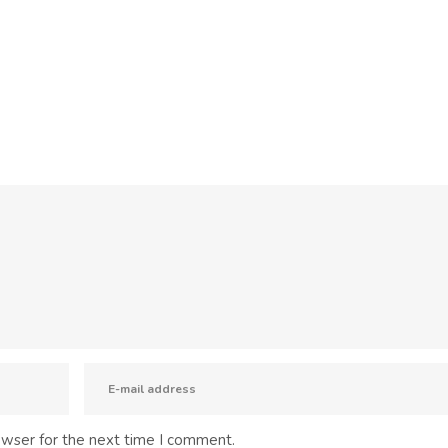
owser for the next time I comment.