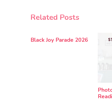
Related Posts
Black Joy Parade 2026
Photo
Readi