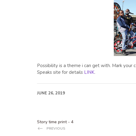
Possibility is a theme i can get with. Mark your
Speaks site for details
LINK
.
JUNE 26, 2019
Story time print - 4
PREVIOUS