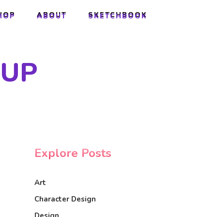
HOP
ABOUT
SKETCHBOOK
HOP
ABOUT
SKETCHBOOK
 UP
Explore Posts
Art
Character Design
Design