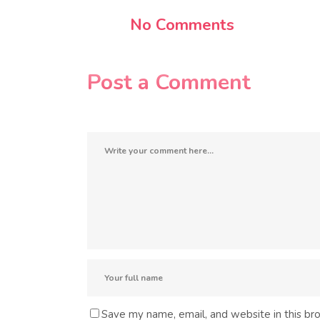
No Comments
Post a Comment
Save my name, email, and website in this br