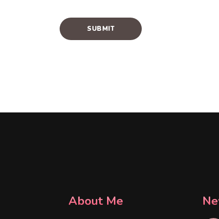
About Me
Ne