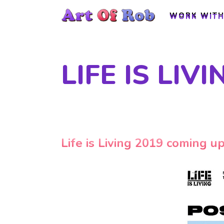
WORK WITH
WORK WITH
LIFE IS LIV
Life is Living 2019 coming u