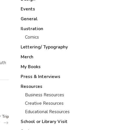
Events
General
Ilustration
Comics
Lettering/ Typography
Merch
outh
My Books
Press & Interviews
Resources
Business Resources
Creative Resources
Educational Resources
 Trip
School or Library Visit