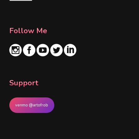
l
*
Follow Me
Support
venmo @artofrob