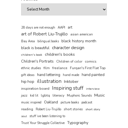
art
AAPI
28 days are not enough
art of Robert Liu-Trujillo
asian american
black history month
Bay Area
bilingual books
character design
black is beautiful
children's books
children's book
Children's Portraits
comics
Children of color
film
freelance
Furqan's First Flat Top
ethnic studies
hand painted
hand lettering
gift ideas
hand made
illustration
hip hop
Inktober
Inspiring stuff
inspiration board
interview
Music
jazz
lgbtq
literacy
kid lit
Muphoric Sounds
Oakland
music inspired
picture books
podcast
reading
short stories
Robert Liu-Trujillo
short story
soul
stuff ive been listening to
Typography
Trust Your Struggle Collective