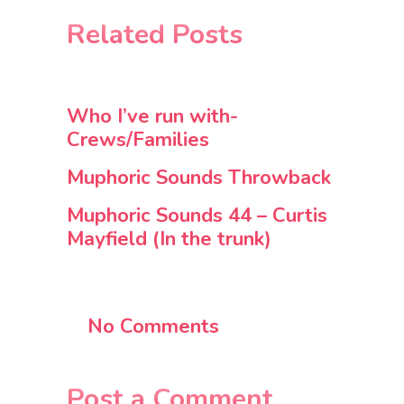
Related Posts
Who I’ve run with-
Crews/Families
Muphoric Sounds Throwback
Muphoric Sounds 44 – Curtis
Mayfield (In the trunk)
No Comments
Post a Comment