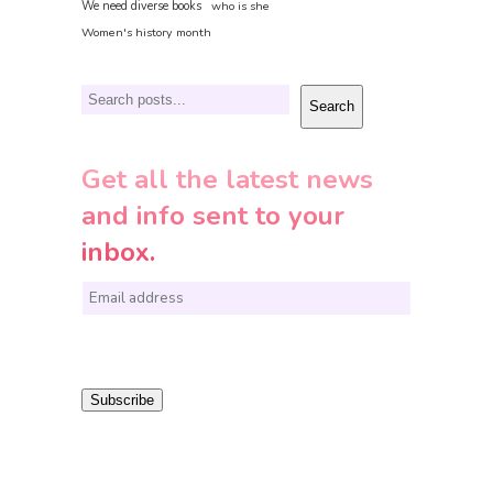
We need diverse books
who is she
Women's history month
Search
Search
Get all the latest news
and info sent to your
inbox.
E
m
a
i
Subscribe
l
*