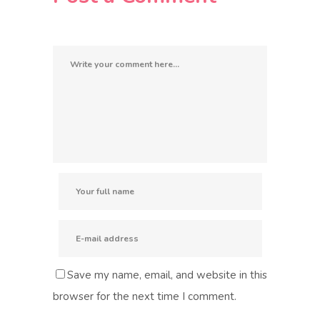
Save my name, email, and website in this
browser for the next time I comment.