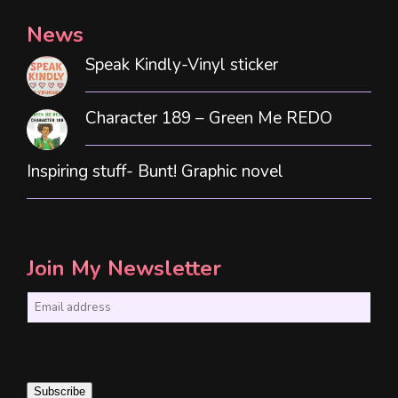
News
Speak Kindly-Vinyl sticker
Character 189 – Green Me REDO
Inspiring stuff- Bunt! Graphic novel
Join My Newsletter
E
m
a
i
Subscribe