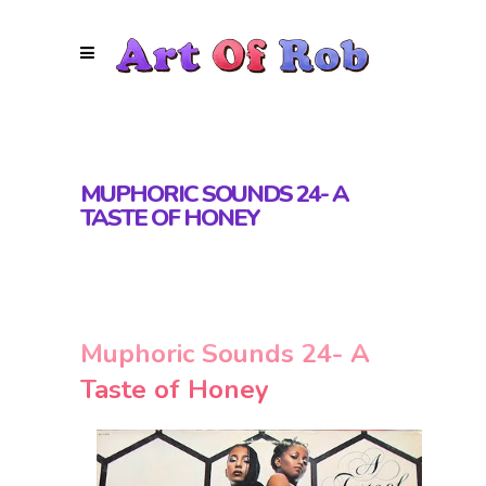
MUPHORIC SOUNDS 24- A
TASTE OF HONEY
Muphoric Sounds 24- A
Taste of Honey