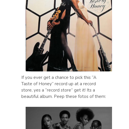
If you ever get a chance to pick this “A
Taste of Honey” record up at a record
store, yes a “record store” get it! Its a
beautiful album. Peep these fotos of them: