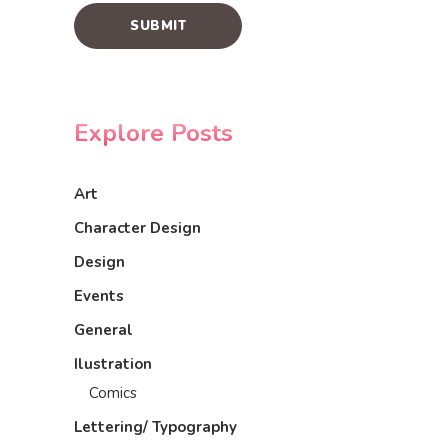
Explore Posts
Art
Character Design
Design
Events
General
Ilustration
Comics
Lettering/ Typography