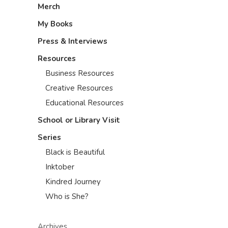
Merch
My Books
Press & Interviews
Resources
Business Resources
Creative Resources
Educational Resources
School or Library Visit
Series
Black is Beautiful
Inktober
Kindred Journey
Who is She?
Archives