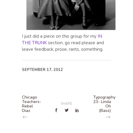
I just did a piece on this group for my
IN
THE TRUNK
section, go read please and
leave feedback, prose, rants, something.
SEPTEMBER 17, 2012
Chicago
Typography
Teachers-
23- Linda
SHARE
Rebel
Oh
Diaz
(Bass)