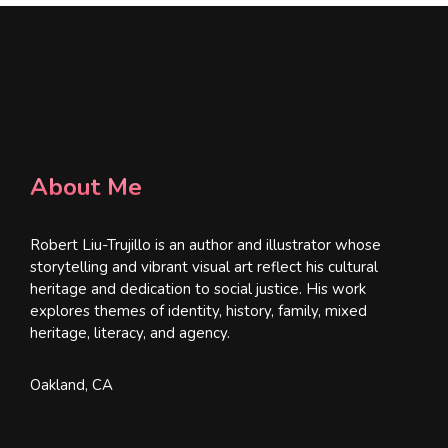
About Me
Robert Liu-Trujillo is an author and illustrator whose
storytelling and vibrant visual art reflect his cultural
heritage and dedication to social justice. His work
explores themes of identity, history, family, mixed
heritage, literacy, and agency.
Oakland, CA