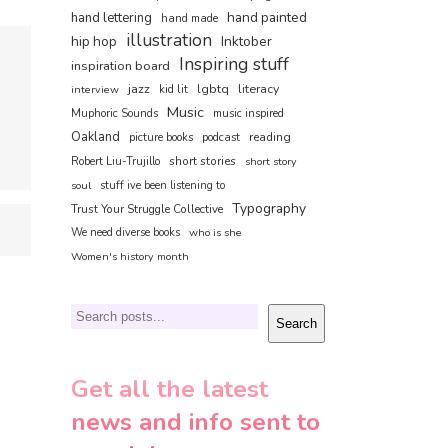
hand painted
hand lettering
hand made
illustration
hip hop
Inktober
Inspiring stuff
inspiration board
jazz
lgbtq
literacy
interview
kid lit
Music
Muphoric Sounds
music inspired
Oakland
reading
picture books
podcast
short stories
Robert Liu-Trujillo
short story
soul
stuff ive been listening to
Typography
Trust Your Struggle Collective
We need diverse books
who is she
Women's history month
Search
Search
Get all the latest
news and info sent to