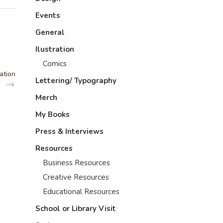
Events
General
Ilustration
Comics
ation
Lettering/ Typography
Merch
My Books
Press & Interviews
Resources
Business Resources
Creative Resources
Educational Resources
School or Library Visit