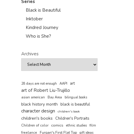
Series
Black is Beautiful
Inktober
Kindred Journey
Who is She?
Archives
art
AAPI
28 days are not enough
art of Robert Liu-Trujillo
asian american
Bay Area
bilingual books
black history month
black is beautiful
character design
children's book
children's books
Children's Portraits
comics
Children of color
film
ethnic studies
freelance
Furqan's First Flat Top
gift ideas