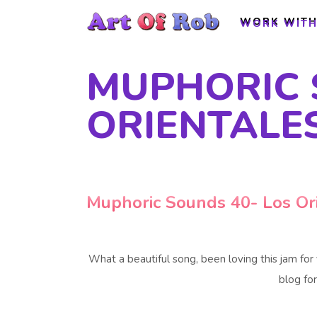
WORK WITH
WORK WITH
MUPHORIC 
ORIENTALE
Muphoric Sounds 40- Los Or
What a beautiful song, been loving this jam for
blog for