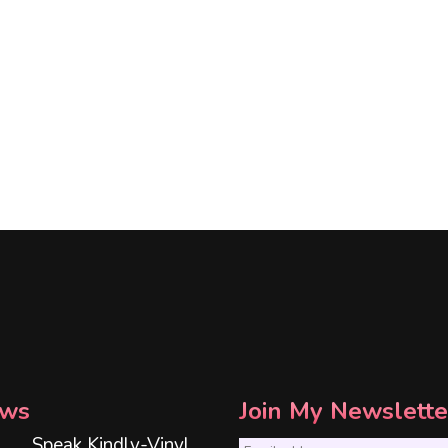
ws
Join My Newslette
Speak Kindly-Vinyl