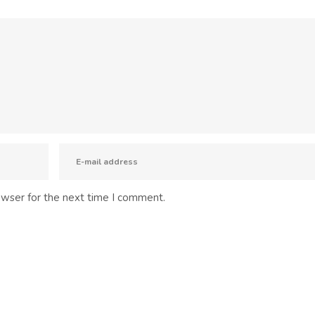
owser for the next time I comment.