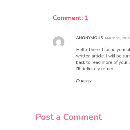
Comment: 1
ANONYMOUS
March 19, 2015
Hello There. I found your bl
written article. I will be s
back to read more of your u
I'll definitely return.
REPLY
Post a Comment