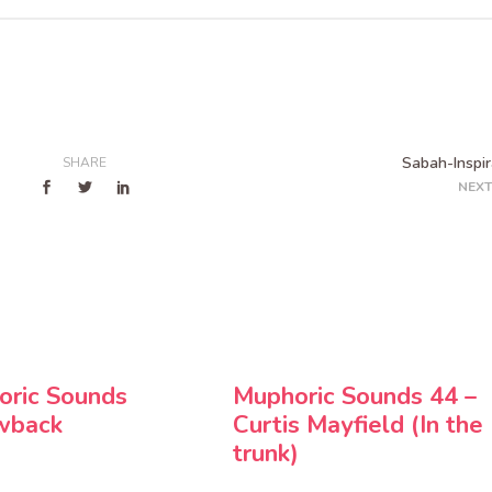
Sabah-Inspir
SHARE
NEXT
oric Sounds
Muphoric Sounds 44 –
wback
Curtis Mayfield (In the
trunk)