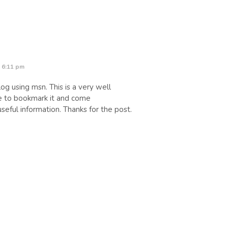
 6:11 pm
og using msn. This is a very well
ure to bookmark it and come
seful information. Thanks for the post.