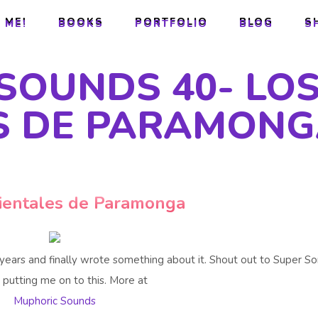
 ME!
BOOKS
PORTFOLIO
BLOG
S
 ME!
BOOKS
PORTFOLIO
BLOG
S
SOUNDS 40- LO
S DE PARAMON
ientales de Paramonga
 years and finally wrote something about it. Shout out to Super S
 putting me on to this. More at
Muphoric Sounds