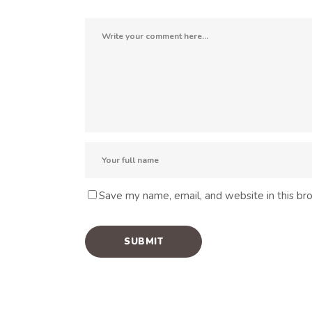
Save my name, email, and website in this br