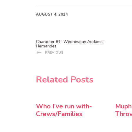
AUGUST 4, 2014
Character 81- Wednesday Addams-
Hernandez
PREVIOUS
Related Posts
Who I’ve run with-
Muph
Crews/Families
Thro