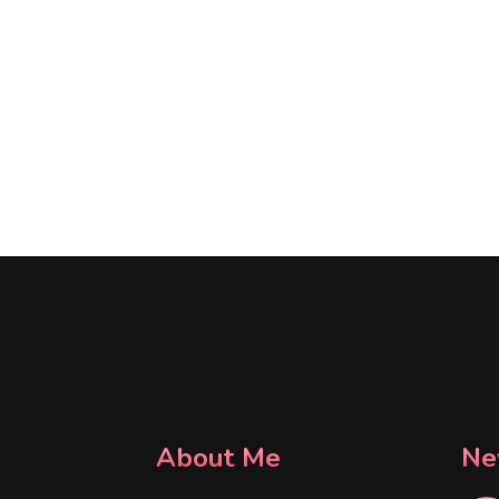
About Me
Ne