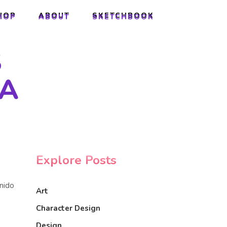
HOP
ABOUT
SKETCHBOOK
HOP
ABOUT
SKETCHBOOK
S
GA
Explore Posts
onido
Art
Character Design
Design