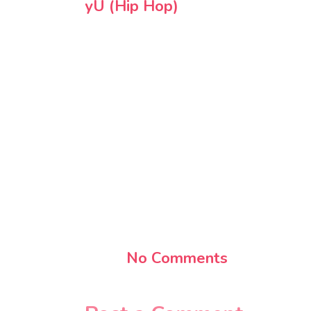
yU (Hip Hop)
No Comments