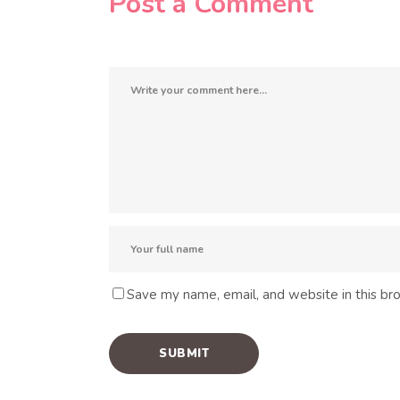
Post a Comment
Save my name, email, and website in this br