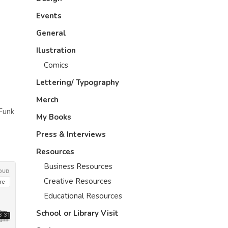
Events
General
Ilustration
Comics
Lettering/ Typography
Merch
 Funk
My Books
Press & Interviews
Resources
Business Resources
Creative Resources
Educational Resources
School or Library Visit