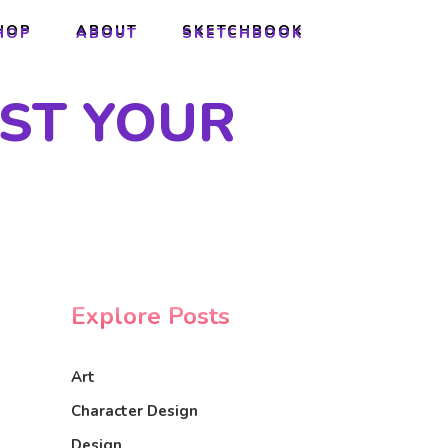
HOP
ABOUT
SKETCHBOOK
HOP
ABOUT
SKETCHBOOK
UST YOUR
Explore Posts
Art
Character Design
Design