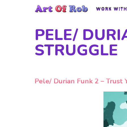
WORK WITH
WORK WITH
PELE/ DURI
STRUGGLE
Pele/ Durian Funk 2 – Trust 