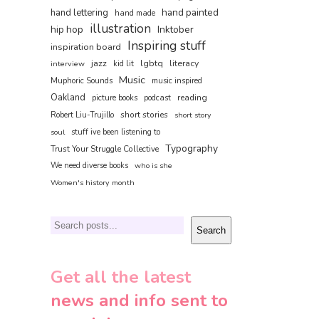
hand painted
hand lettering
hand made
illustration
hip hop
Inktober
Inspiring stuff
inspiration board
jazz
lgbtq
literacy
interview
kid lit
Music
Muphoric Sounds
music inspired
Oakland
reading
picture books
podcast
short stories
Robert Liu-Trujillo
short story
soul
stuff ive been listening to
Typography
Trust Your Struggle Collective
We need diverse books
who is she
Women's history month
Search
Search
Get all the latest
news and info sent to