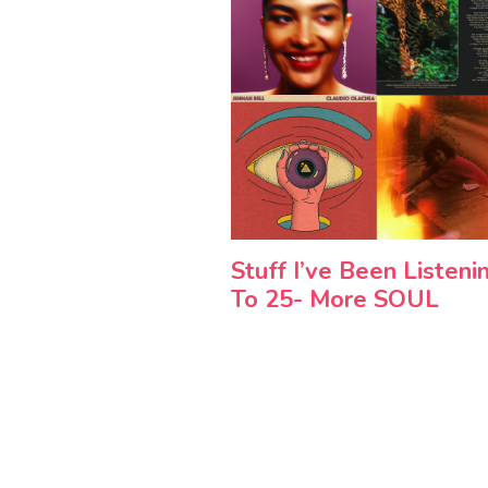
Stuff I’ve Been Listeni
To 25- More SOUL