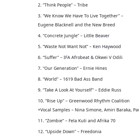
2. “Think People” – Tribe
3. “We Know We Have To Live Together” –
Eugene Blacknell and the New Breed
4. “Concrete Jungle” – Little Beaver
5. “Waste Not Want Not” – Ken Haywood
6. “Suffer” – IFA Afrobeat & Okwei V Odili
7. “Our Generation” – Ernie Hines
8. “World” – 1619 Bad Ass Band
9. “Take A Look At Yourself” – Eddie Russ
10. “Rise Up” – Greenwood Rhythm Coalition
+Vocal Samples – Nina Simone, Amiri Baraka, Pa
11. “Zombie” – Fela Kuti and Afrika 70
12. “Upside Down” – Freedonia