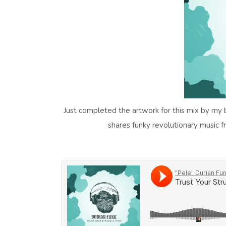
Just completed the artwork for this mix by my b
shares funky revolutionary music 