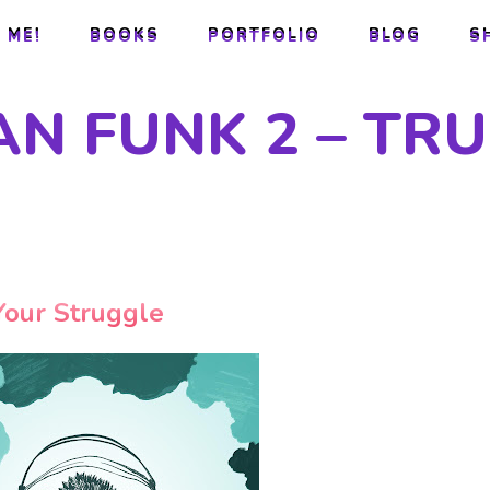
 ME!
BOOKS
PORTFOLIO
BLOG
S
 ME!
BOOKS
PORTFOLIO
BLOG
S
AN FUNK 2 – TR
Your Struggle