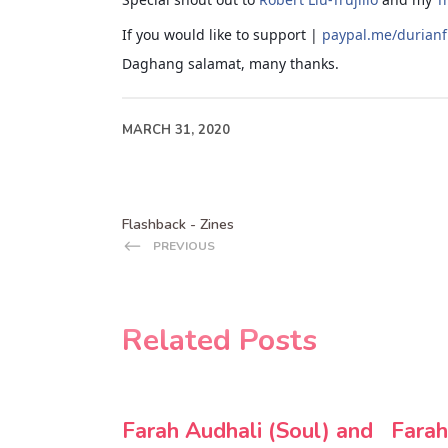
If you would like to support |
paypal.me/durian
Daghang salamat, many thanks.
MARCH 31, 2020
Flashback - Zines
PREVIOUS
Related Posts
Farah Audhali (Soul) and
Farah