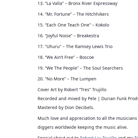
13. “La Valla” – Bronx River Expressway
14. “Mr. Fortune” – The Hitchhikers
15. “Each One Teach One” – Kokolo
16. “Joyful Noise” – Breakestra
17. “Uhuru” – The Ramsey Lewis Trio
18. “We Ain’t Free” – Boscoe
19. “We The People” – The Soul Searchers
20. “No More” – The Lumpen
Cover Art by Robert “Tres” Trujillo
Recorded and mixed by Pele | Durian Funk Prod
Mastered by Dion Decibels.
Much love and appreciation to all the musicians 
diggers worldwide keeping the music alive.
Special shout out to
Robert Liu-Trujillo
and my
T