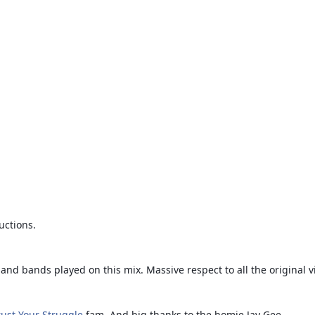
uctions.
and bands played on this mix. Massive respect to all the original v
rust Your Struggle
fam. And big thanks to the homie Jay Gee.