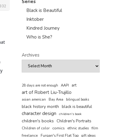
Series
Black is Beautiful
Inktober
Kindred Journey
Who is She?
hat
Archives
h
ty
art
AAPI
28 days are not enough
art of Robert Liu-Trujillo
asian american
Bay Area
bilingual books
black history month
black is beautiful
character design
children's book
children's books
Children's Portraits
comics
Children of color
film
ethnic studies
freelance
Furqan's First Flat Top
gift ideas