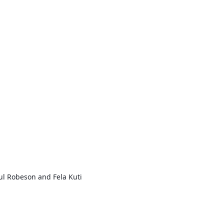
ul Robeson and Fela Kuti