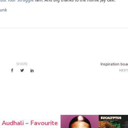
funk
Inspiration boa
SHARE
NEXT
 Audhali – Favourite