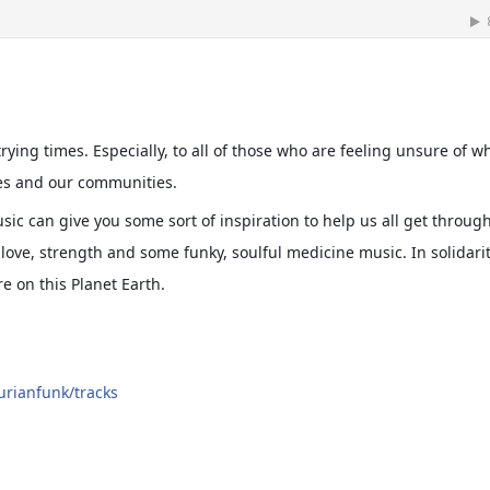
rying times. Especially, to all of those who are feeling unsure of w
es and our communities.
sic can give you some sort of inspiration to help us all get throug
love, strength and some funky, soulful medicine music. In solidari
e on this Planet Earth.
urianfunk/tracks