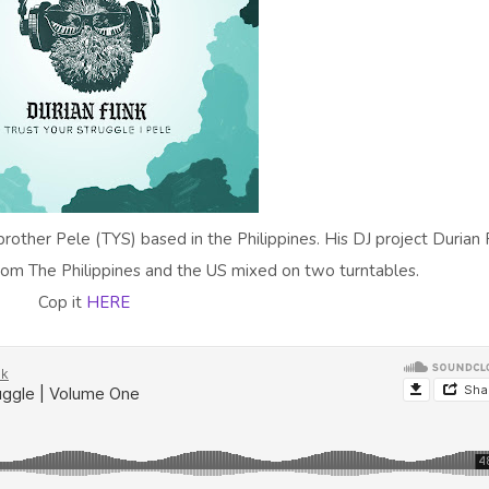
rother Pele (TYS) based in the Philippines. His DJ project Durian
from The Philippines and the US mixed on two turntables.
Cop it
HERE