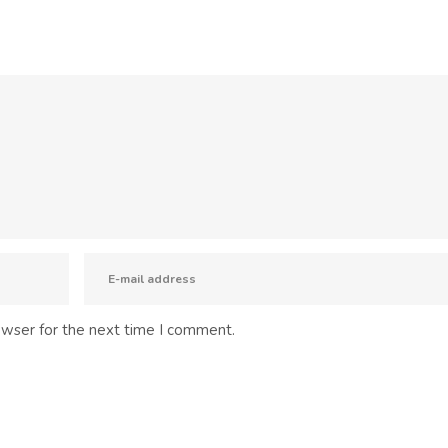
owser for the next time I comment.