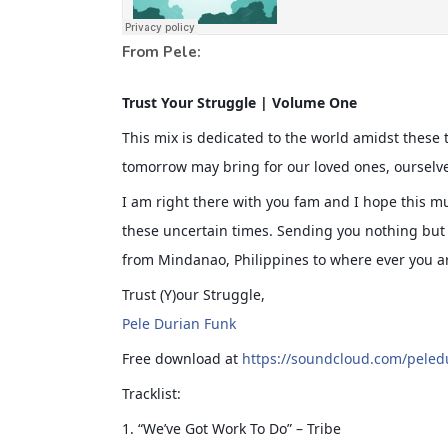
From Pele:
Trust Your Struggle | Volume One
This mix is dedicated to the world amidst these t
tomorrow may bring for our loved ones, ourselv
I am right there with you fam and I hope this mu
these uncertain times. Sending you nothing but 
from Mindanao, Philipp
ines to where ever you ar
Trust (Y)our Struggle,
Pele Durian Funk
Free download at
https://soundcloud.com/peled
Tracklist:
1. “We’ve Got Work To Do” – Tribe