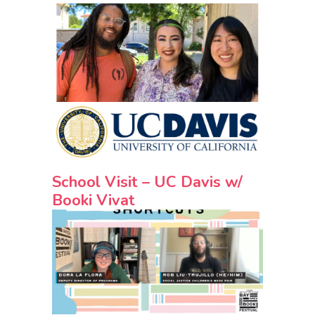
School Visit – UC Davis w/
Booki Vivat