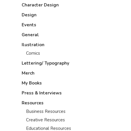
Character Design
Design
Events
General
Ilustration
Comics
Lettering/ Typography
Merch
My Books
Press & Interviews
Resources
Business Resources
Creative Resources
Educational Resources