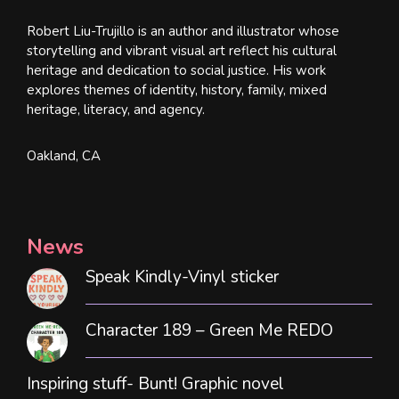
Robert Liu-Trujillo is an author and illustrator whose
storytelling and vibrant visual art reflect his cultural
heritage and dedication to social justice. His work
explores themes of identity, history, family, mixed
heritage, literacy, and agency.
Oakland, CA
News
Speak Kindly-Vinyl sticker
Character 189 – Green Me REDO
Inspiring stuff- Bunt! Graphic novel