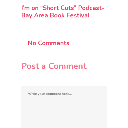
I’m on “Short Cuts” Podcast-
Bay Area Book Festival
No Comments
Post a Comment