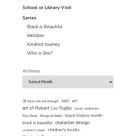
School or Library Visit
Series
Black is Beautiful
Inktober
Kindred Journey
Who is She?
Archives
art
AAPI
28 days are not enough
art of Robert Liu-Trujillo
asian american
black history month
Bay Area
bilingual books
character design
black is beautiful
children's books
children's book