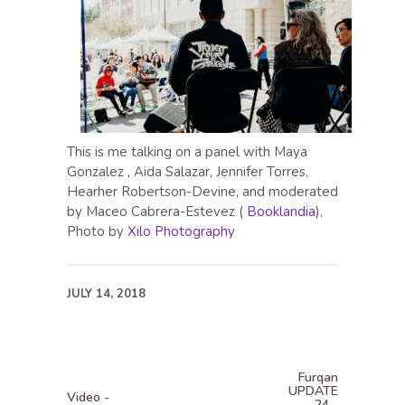
This is me talking on a panel with Maya
Gonzalez , Aida Salazar, Jennifer Torres,
Hearher Robertson-Devine, and moderated
by Maceo Cabrera-Estevez (
Booklandia
),
Photo by
Xilo Photography
JULY 14, 2018
Furqan
UPDATE
Video -
24 -