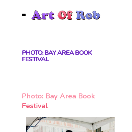
PHOTO: BAY AREA BOOK
FESTIVAL
Photo: Bay Area Book
Festival