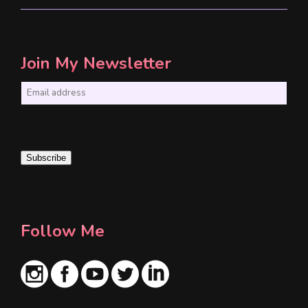
Join My Newsletter
E
m
a
i
Subscribe
l
*
Follow Me