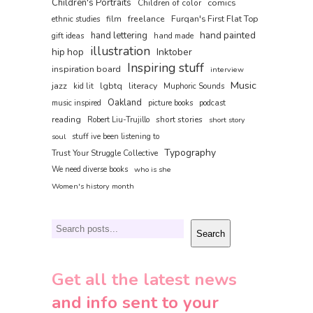
Children's Portraits
comics
Children of color
film
freelance
Furqan's First Flat Top
ethnic studies
hand painted
hand lettering
gift ideas
hand made
illustration
hip hop
Inktober
Inspiring stuff
inspiration board
interview
Music
jazz
lgbtq
literacy
kid lit
Muphoric Sounds
Oakland
music inspired
picture books
podcast
reading
short stories
Robert Liu-Trujillo
short story
soul
stuff ive been listening to
Typography
Trust Your Struggle Collective
We need diverse books
who is she
Women's history month
Search
Search
Get all the latest news
and info sent to your