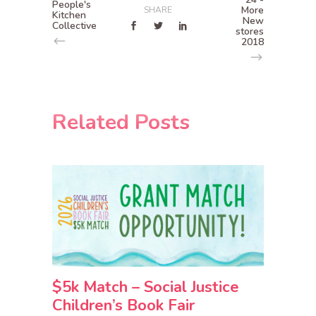
People's
More
SHARE
Kitchen
New
Collective
stores
2018
Related Posts
$5k Match – Social Justice
Children’s Book Fair