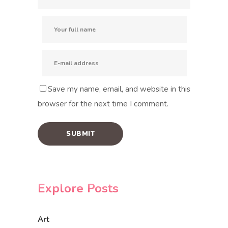
Save my name, email, and website in this
browser for the next time I comment.
Explore Posts
Art