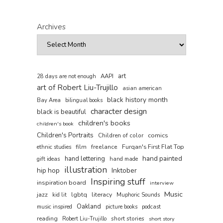
Archives
art
AAPI
28 days are not enough
art of Robert Liu-Trujillo
asian american
black history month
Bay Area
bilingual books
character design
black is beautiful
children's books
children's book
Children's Portraits
comics
Children of color
film
freelance
Furqan's First Flat Top
ethnic studies
hand painted
hand lettering
gift ideas
hand made
illustration
hip hop
Inktober
Inspiring stuff
inspiration board
interview
Music
jazz
lgbtq
literacy
kid lit
Muphoric Sounds
Oakland
music inspired
picture books
podcast
reading
short stories
Robert Liu-Trujillo
short story