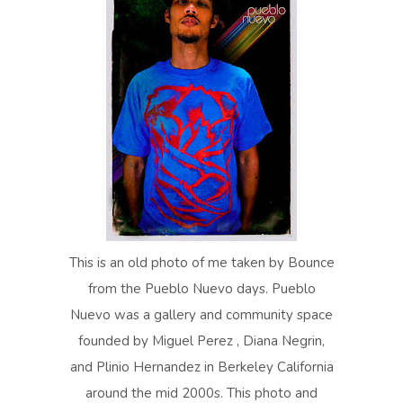
This is an old photo of me taken by Bounce
from the Pueblo Nuevo days. Pueblo
Nuevo was a gallery and community space
founded by Miguel Perez , Diana Negrin,
and Plinio Hernandez in Berkeley California
around the mid 2000s. This photo and