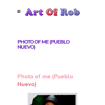
PHOTO OF ME (PUEBLO
NUEVO)
Photo of me (Pueblo
Nuevo)