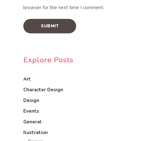
browser for the next time I comment.
Explore Posts
Art
Character Design
Design
Events
General
Ilustration