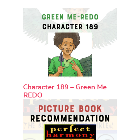
Character 189 – Green Me
REDO