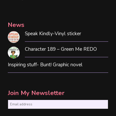
News
Speak Kindly-Vinyl sticker
Character 189 – Green Me REDO
Inspiring stuff- Bunt! Graphic novel
Join My Newsletter
E
m