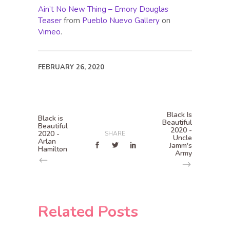
Ain’t No New Thing – Emory Douglas
Teaser
from
Pueblo Nuevo Gallery
on
Vimeo
.
FEBRUARY 26, 2020
Black Is
Black is
Beautiful
Beautiful
2020 -
2020 -
SHARE
Uncle
Arlan
Jamm's
Hamilton
Army
Related Posts