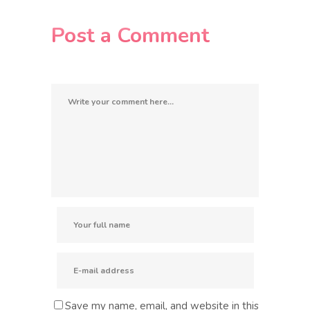
Post a Comment
Save my name, email, and website in this