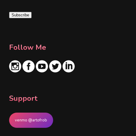
a
i
Subscribe
l
*
Follow Me
Support
venmo @artofrob