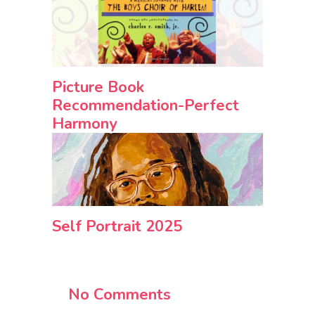
Picture Book
Recommendation-Perfect
Harmony
Self Portrait 2025
No Comments