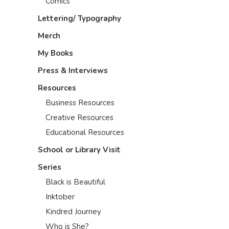
Comics
Lettering/ Typography
Merch
My Books
Press & Interviews
Resources
Business Resources
Creative Resources
Educational Resources
School or Library Visit
Series
Black is Beautiful
Inktober
Kindred Journey
Who is She?