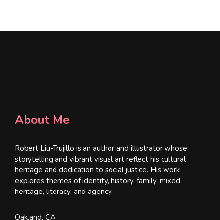
*
About Me
Robert Liu-Trujillo is an author and illustrator whose
storytelling and vibrant visual art reflect his cultural
heritage and dedication to social justice. His work
explores themes of identity, history, family, mixed
heritage, literacy, and agency.
Oakland, CA