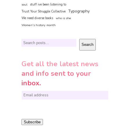
soul
stuff ive been listening to
Typography
Trust Your Struggle Collective
We need diverse books
who is she
Women's history month
Search
Search
Get all the latest news
and info sent to your
inbox.
E
m
a
i
Subscribe
l