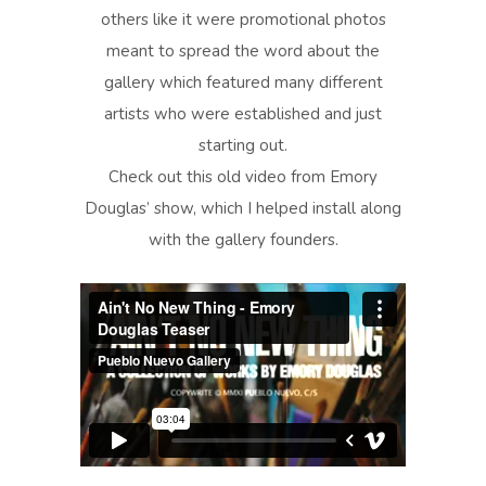
others like it were promotional photos
meant to spread the word about the
gallery which featured many different
artists who were established and just
starting out.
Check out this old video from Emory
Douglas’ show, which I helped install along
with the gallery founders.