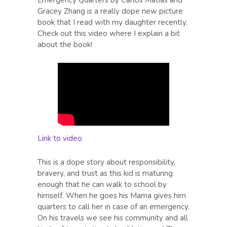
Gracey Zhang is a really dope new picture
book that I read with my daughter recently.
Check out this video where I explain a bit
about the book!
Link to video
This is a dope story about responsibility,
bravery, and trust as this kid is maturing
enough that he can walk to school by
himself. When he goes his Mama gives him
quarters to call her in case of an emergency.
On his travels we see his community and all