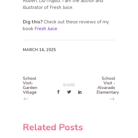
Robert Liu-Trujillo. I am the author and
illustrator of Fresh Juice.
Dig this?
Check out these reviews of my
book
Fresh Juice
MARCH 16, 2025
School
School
Visit-
Visit -
SHARE
Garden
Alvarado
Village
Elementary
Related Posts