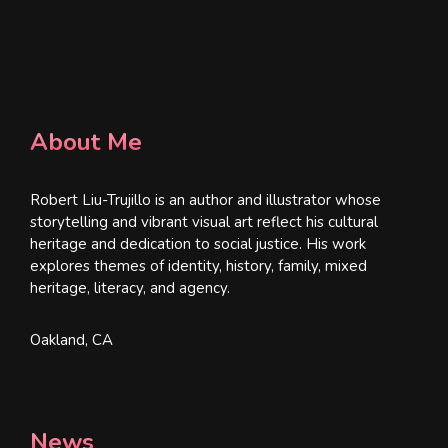
About Me
Robert Liu-Trujillo is an author and illustrator whose
storytelling and vibrant visual art reflect his cultural
heritage and dedication to social justice. His work
explores themes of identity, history, family, mixed
heritage, literacy, and agency.
Oakland, CA
News