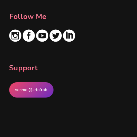
Follow Me
Support
venmo @artofrob