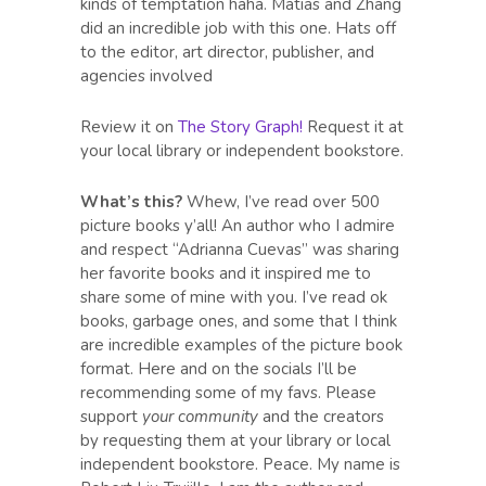
kinds of temptation haha. Matias and Zhang
did an incredible job with this one. Hats off
to the editor, art director, publisher, and
agencies involved
Review it on
The Story Graph!
Request it at
your local library or independent bookstore.
What’s this?
Whew, I’ve read over 500
picture books y’all! An author who I admire
and respect “Adrianna Cuevas” was sharing
her favorite books and it inspired me to
share some of mine with you. I’ve read ok
books, garbage ones, and some that I think
are incredible examples of the picture book
format. Here and on the socials I’ll be
recommending some of my favs. Please
support
your community
and the creators
by requesting them at your library or local
independent bookstore. Peace. My name is