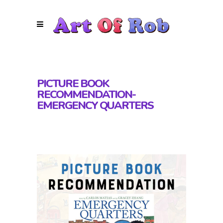
PICTURE BOOK
RECOMMENDATION-
EMERGENCY QUARTERS