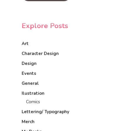
Explore Posts
Art
Character Design
Design
Events
General
Ilustration
Comics
Lettering/ Typography
Merch