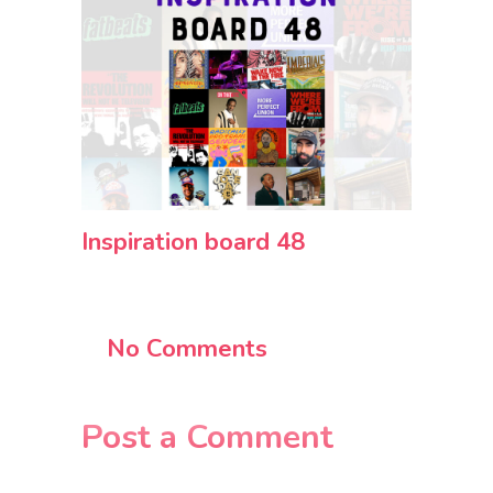
Inspiration board 48
No Comments
Post a Comment