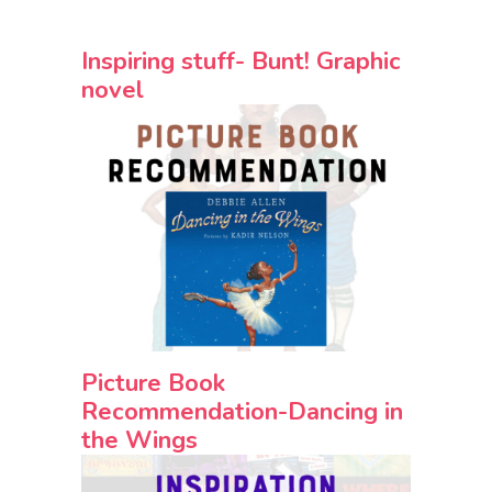
Inspiring stuff- Bunt! Graphic
novel
Picture Book
Recommendation-Dancing in
the Wings