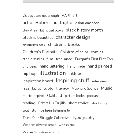
art
AAPI
28 days are not enough
art of Robert Liu-Trujillo
asian american
black history month
Bay Area
bilingual books
character design
black is beautiful
children's books
children's book
Children's Portraits
comics
Children of color
film
freelance
Furqan's First Flat Top
ethnic studies
hand painted
hand lettering
gift ideas
hand made
illustration
hip hop
Inktober
Inspiring stuff
inspiration board
interview
Music
jazz
lgbtq
literacy
kid lit
Muphoric Sounds
Oakland
music inspired
picture books
podcast
reading
short stories
Robert Liu-Trujillo
short story
soul
stuff ive been listening to
Typography
Trust Your Struggle Collective
We need diverse books
who is she
Women's history month