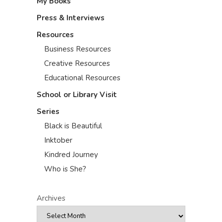
My Books
Press & Interviews
Resources
Business Resources
Creative Resources
Educational Resources
School or Library Visit
Series
Black is Beautiful
Inktober
Kindred Journey
Who is She?
Archives