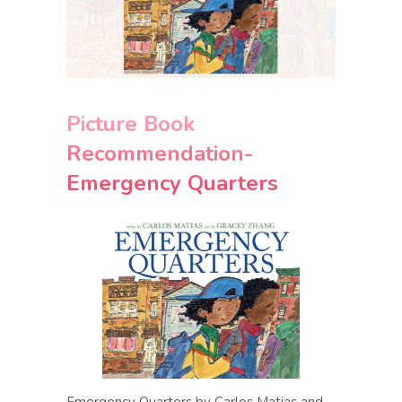
Picture Book
Recommendation-
Emergency Quarters
Emergency Quarters by Carlos Matias and