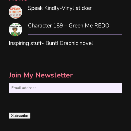
Speak Kindly-Vinyl sticker
Character 189 – Green Me REDO
Inspiring stuff- Bunt! Graphic novel
Join My Newsletter
E
m
a
i
Subscribe
l
*