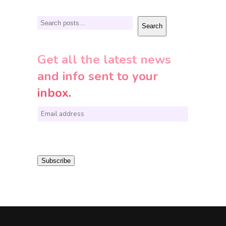
Search
Search
Get all the latest news
and info sent to your
inbox.
E
m
a
i
Subscribe
l
*