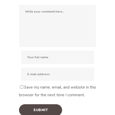
Save my name, email, and website in this
browser for the next time I comment.