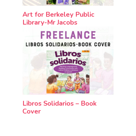
Art for Berkeley Public
Library-Mr Jacobs
Libros Solidarios – Book
Cover