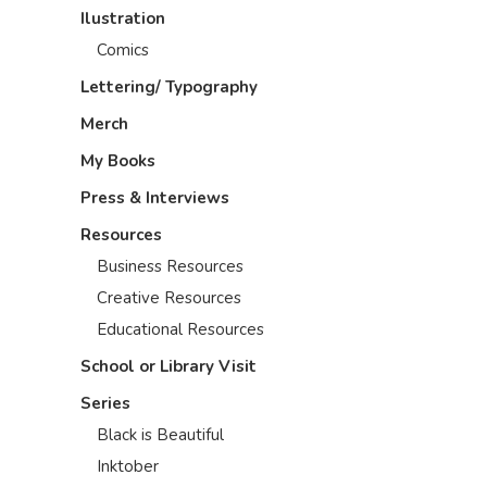
Ilustration
Comics
Lettering/ Typography
Merch
My Books
Press & Interviews
Resources
Business Resources
Creative Resources
Educational Resources
School or Library Visit
Series
Black is Beautiful
Inktober