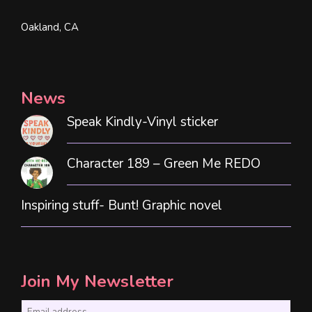
Oakland, CA
News
Speak Kindly-Vinyl sticker
Character 189 – Green Me REDO
Inspiring stuff- Bunt! Graphic novel
Join My Newsletter
E