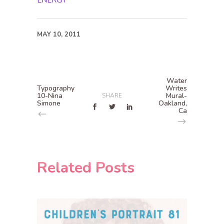
ENERGY
MAY 10, 2011
Water
Typography
Writes
10-Nina
Mural-
SHARE
Simone
Oakland,
Ca
Related Posts