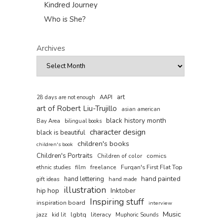
Kindred Journey
Who is She?
Archives
art
AAPI
28 days are not enough
art of Robert Liu-Trujillo
asian american
black history month
Bay Area
bilingual books
character design
black is beautiful
children's books
children's book
Children's Portraits
comics
Children of color
film
freelance
Furqan's First Flat Top
ethnic studies
hand painted
hand lettering
gift ideas
hand made
illustration
hip hop
Inktober
Inspiring stuff
inspiration board
interview
Music
jazz
lgbtq
literacy
kid lit
Muphoric Sounds