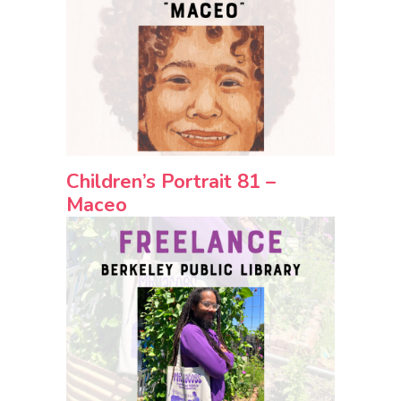
Children’s Portrait 81 –
Maceo