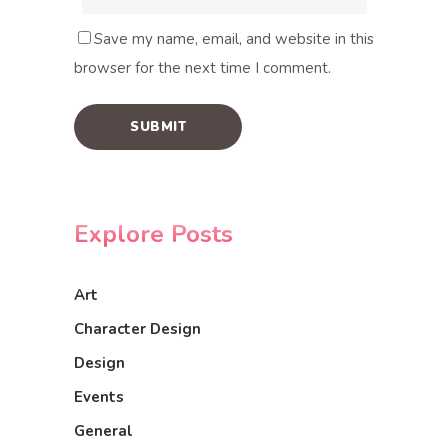
Save my name, email, and website in this
browser for the next time I comment.
Explore Posts
Art
Character Design
Design
Events
General