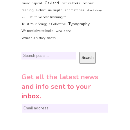
Oakland
music inspired
picture books
podcast
reading
short stories
Robert Liu-Trujillo
short story
soul
stuff ive been listening to
Typography
Trust Your Struggle Collective
We need diverse books
who is she
Women's history month
Search
Search
Get all the latest news
and info sent to your
inbox.
E
m
a