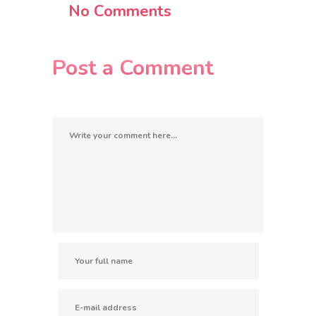
No Comments
Post a Comment