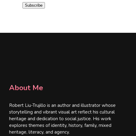
i
Subscribe
l
*
About Me
Robert Liu-Trujillo is an author and illustrator whose
storytelling and vibrant visual art reflect his cultural
heritage and dedication to social justice. His work
explores themes of identity, history, family, mixed
heritage, literacy, and agency.