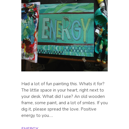
Had a lot of fun painting this. Whats it for?
The little space in your heart, right next to
your desk. What did I use? An old wooden
frame, some paint, and a lot of smiles. If you
dig it, please spread the love. Positive
energy to you….