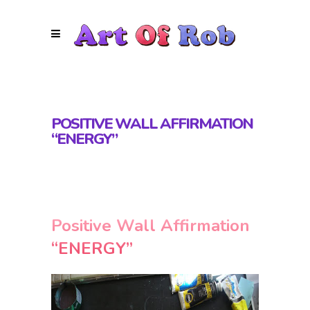
POSITIVE WALL AFFIRMATION
“ENERGY”
Positive Wall Affirmation
“ENERGY”