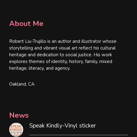
About Me
Robert Liu-Trujillo is an author and illustrator whose
storytelling and vibrant visual art reflect his cultural
heritage and dedication to social justice. His work
explores themes of identity, history, family, mixed
heritage, literacy, and agency.
Oakland, CA
News
Speak Kindly-Vinyl sticker