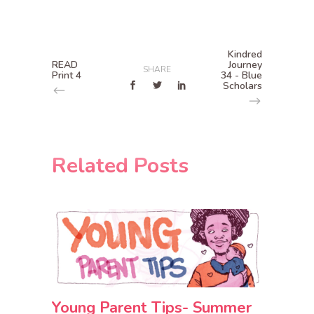
Kindred
READ
Journey
SHARE
Print 4
34 - Blue
Scholars
Related Posts
Young Parent Tips- Summer