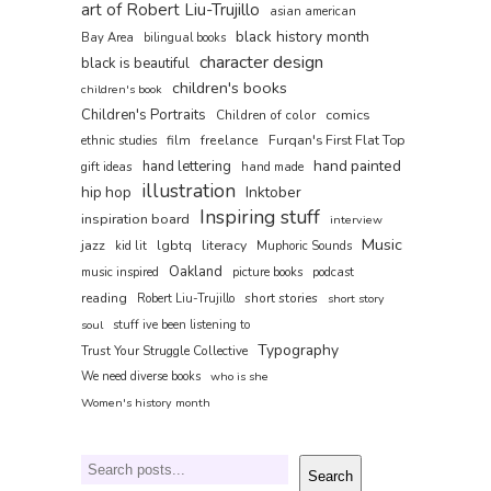
art of Robert Liu-Trujillo
asian american
black history month
Bay Area
bilingual books
character design
black is beautiful
children's books
children's book
Children's Portraits
comics
Children of color
film
freelance
Furqan's First Flat Top
ethnic studies
hand painted
hand lettering
gift ideas
hand made
illustration
hip hop
Inktober
Inspiring stuff
inspiration board
interview
Music
jazz
lgbtq
literacy
kid lit
Muphoric Sounds
Oakland
music inspired
picture books
podcast
reading
short stories
Robert Liu-Trujillo
short story
soul
stuff ive been listening to
Typography
Trust Your Struggle Collective
We need diverse books
who is she
Women's history month
Search
Search