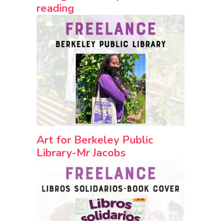
reading
Art for Berkeley Public
Library-Mr Jacobs