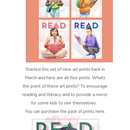
Started this set of new art prints back in
March and here are all four prints. Whats
the point of these art prints? To encourage
reading and literacy and to provide a mirror
for some kids to see themselves.
You can purchase the pack of prints here.