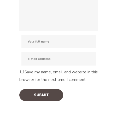
Save my name, email, and website in this
browser for the next time I comment.