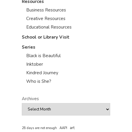
Resources
Business Resources
Creative Resources
Educational Resources
School or Library Visit
Series
Black is Beautiful
Inktober
Kindred Journey
Who is She?
Archives
art
AAPI
28 days are not enough