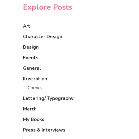
Explore Posts
Art
Character Design
Design
Events
General
Ilustration
Comics
Lettering/ Typography
Merch
My Books
Press & Interviews