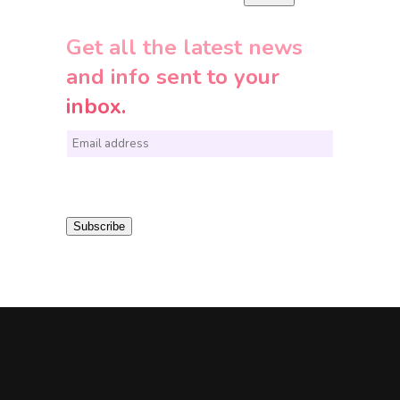
Get all the latest news
and info sent to your
inbox.
E
m
a
i
Subscribe
l
*