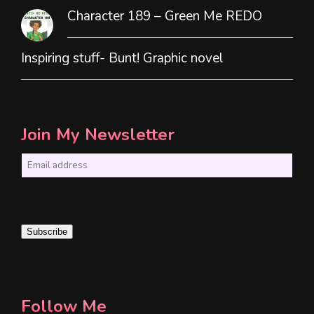
Character 189 – Green Me REDO
Inspiring stuff- Bunt! Graphic novel
Join My Newsletter
E
m
a
i
Subscribe
l
*
Follow Me