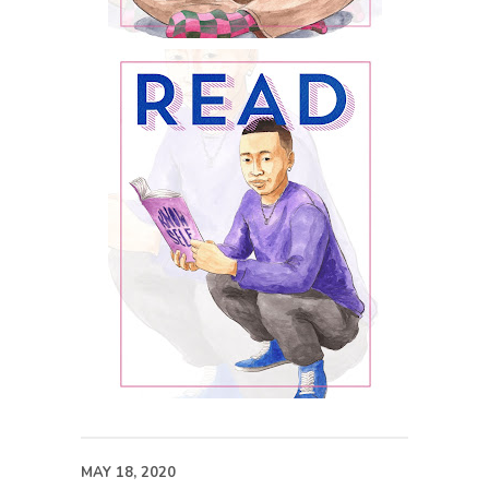
MAY 18, 2020