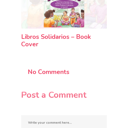
Libros Solidarios – Book
Cover
No Comments
Post a Comment