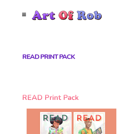
READ PRINT PACK
READ Print Pack