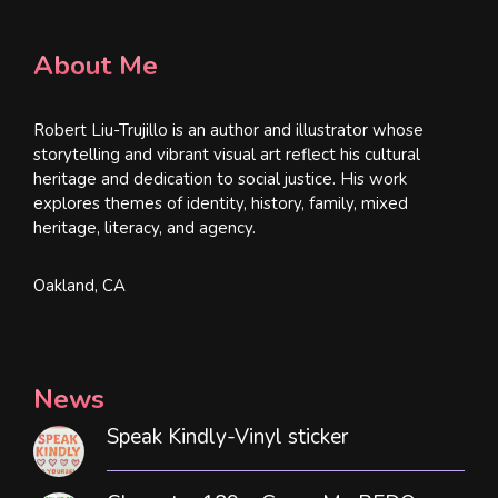
About Me
Robert Liu-Trujillo is an author and illustrator whose
storytelling and vibrant visual art reflect his cultural
heritage and dedication to social justice. His work
explores themes of identity, history, family, mixed
heritage, literacy, and agency.
Oakland, CA
News
Speak Kindly-Vinyl sticker