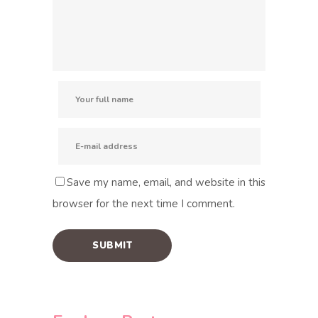
Save my name, email, and website in this
browser for the next time I comment.