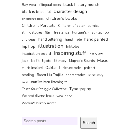
black history month
Bay Area
bilingual books
character design
black is beautiful
children's books
children's book
Children's Portraits
comics
Children of color
film
freelance
Furqan's First Flat Top
ethnic studies
hand painted
hand lettering
gift ideas
hand made
illustration
hip hop
Inktober
Inspiring stuff
inspiration board
interview
Music
jazz
lgbtq
literacy
kid lit
Muphoric Sounds
Oakland
music inspired
picture books
podcast
reading
short stories
Robert Liu-Trujillo
short story
soul
stuff ive been listening to
Typography
Trust Your Struggle Collective
We need diverse books
who is she
Women's history month
Search
Search