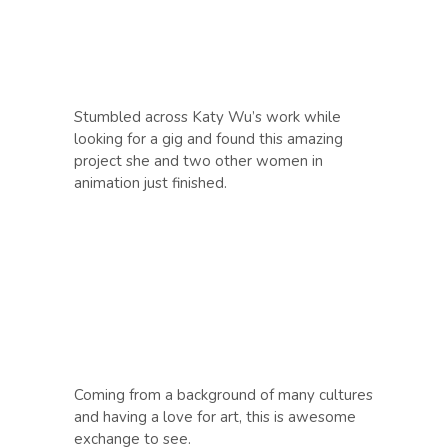
Stumbled across Katy Wu’s work while
looking for a gig and found this amazing
project she and two other women in
animation just finished.
Coming from a background of many cultures
and having a love for art, this is awesome
exchange to see.