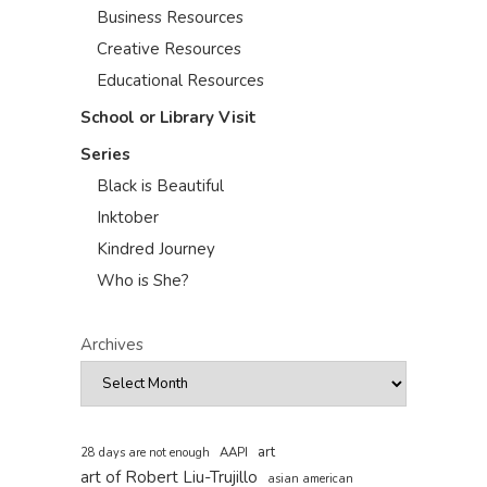
Business Resources
Creative Resources
Educational Resources
School or Library Visit
Series
Black is Beautiful
Inktober
Kindred Journey
Who is She?
Archives
art
AAPI
28 days are not enough
art of Robert Liu-Trujillo
asian american