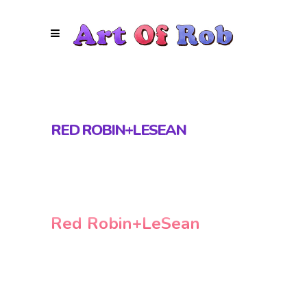
RED ROBIN+LESEAN
Red Robin+LeSean