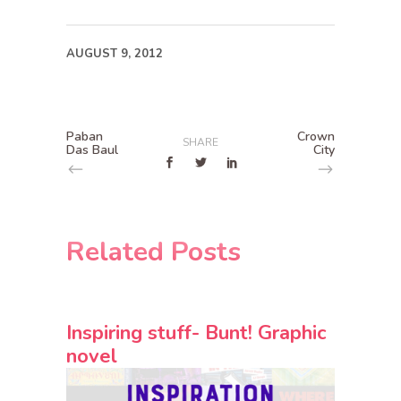
AUGUST 9, 2012
Paban
Crown
SHARE
Das Baul
City
Related Posts
Inspiring stuff- Bunt! Graphic
novel