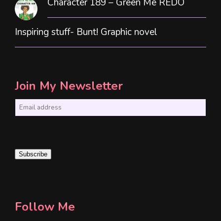
Character 189 – Green Me REDO
Inspiring stuff- Bunt! Graphic novel
Join My Newsletter
E
m
a
i
Subscribe
l
*
Follow Me