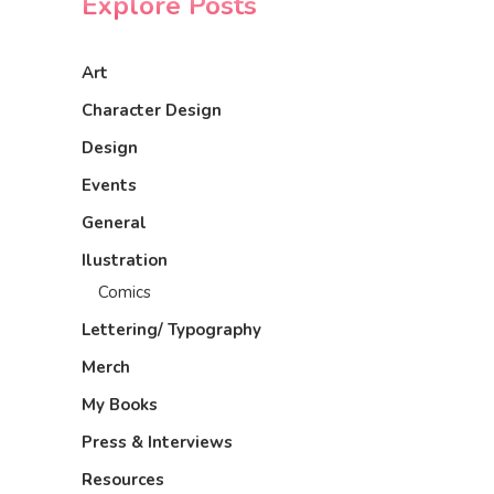
Explore Posts
Art
Character Design
Design
Events
General
Ilustration
Comics
Lettering/ Typography
Merch
My Books
Press & Interviews
Resources