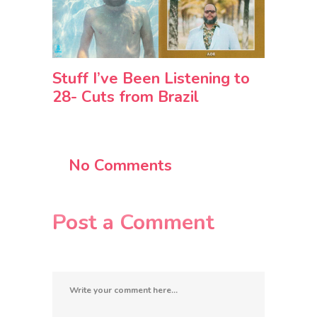
Stuff I’ve Been Listening to
28- Cuts from Brazil
No Comments
Post a Comment