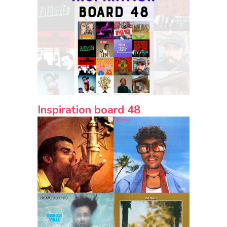
Inspiration board 48