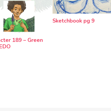
Sketchbook pg 9
cter 189 – Green
REDO