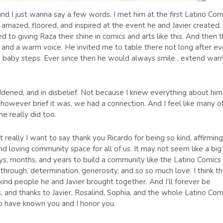
and I just wanna say a few words. I met him at the first Latino Com
amazed, floored, and inspired at the event he and Javier created.
 to giving Raza their shine in comics and arts like this. And then 
nd a warm voice. He invited me to table there not long after e
ing baby steps. Ever since then he would always smile , extend wa
dened, and in disbelief. Not because I knew everything about him
owever brief it was, we had a connection. And I feel like many o
ne really did too.
really I want to say thank you Ricardo for being so kind, affirming
nd loving community space for all of us. It may not seem like a big
ays, months, and years to build a community like the Latino Comics
w through, determination, generosity, and so so much love. I think t
 kind people he and Javier brought together. And I’ll forever be
 and thanks to Javier, Rosalind, Sophia, and the whole Latino Com
o have known you and I honor you.