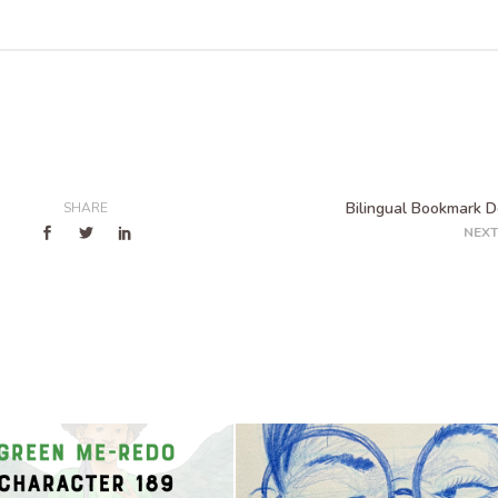
Bilingual Bookmark D
SHARE
NEXT