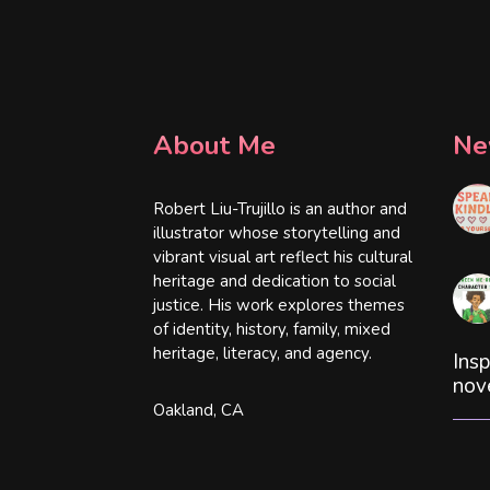
About Me
Ne
Robert Liu-Trujillo is an author and
illustrator whose storytelling and
vibrant visual art reflect his cultural
heritage and dedication to social
justice. His work explores themes
of identity, history, family, mixed
heritage, literacy, and agency.
Insp
nov
Oakland, CA