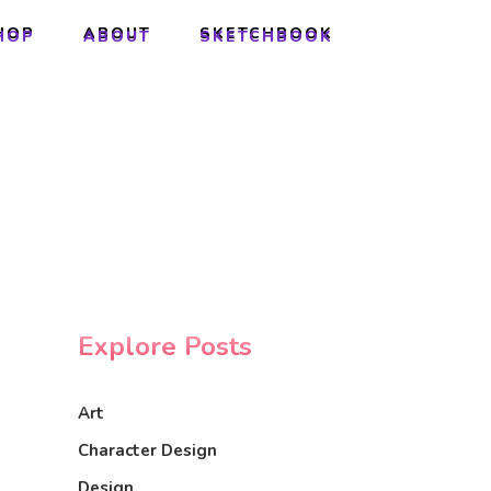
HOP
ABOUT
SKETCHBOOK
HOP
ABOUT
SKETCHBOOK
Explore Posts
Art
Character Design
Design