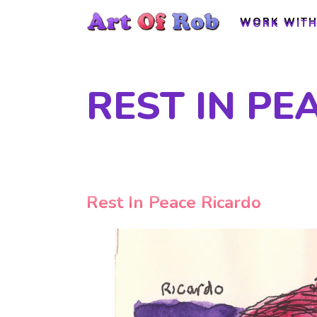
WORK WITH
WORK WITH
REST IN PE
Rest In Peace Ricardo