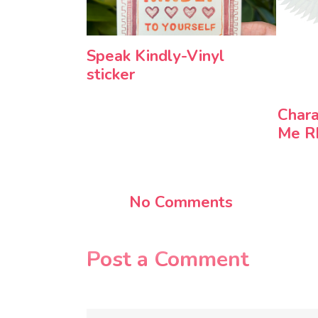
Speak Kindly-Vinyl
sticker
Chara
Me 
No Comments
Post a Comment