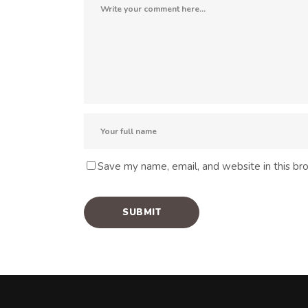
Save my name, email, and website in this br