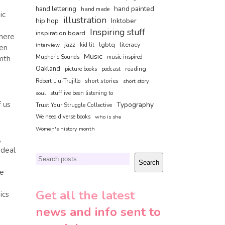
hand painted
hand lettering
hand made
ic
illustration
hip hop
Inktober
Inspiring stuff
inspiration board
there
jazz
lgbtq
literacy
interview
kid lit
ven
Music
Muphoric Sounds
music inspired
rmth
Oakland
reading
picture books
podcast
short stories
Robert Liu-Trujillo
short story
soul
stuff ive been listening to
f us
Typography
Trust Your Struggle Collective
We need diverse books
who is she
Women's history month
,
 deal
Search
Search
he
Get all the latest
ics
news and info sent to