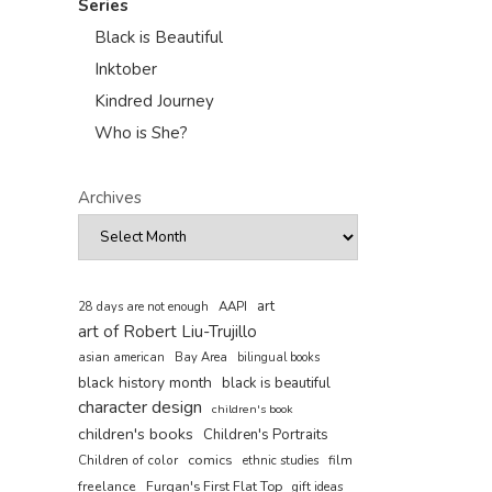
Series
Black is Beautiful
Inktober
Kindred Journey
Who is She?
Archives
art
AAPI
28 days are not enough
art of Robert Liu-Trujillo
asian american
Bay Area
bilingual books
black history month
black is beautiful
character design
children's book
children's books
Children's Portraits
comics
Children of color
film
ethnic studies
freelance
Furqan's First Flat Top
gift ideas