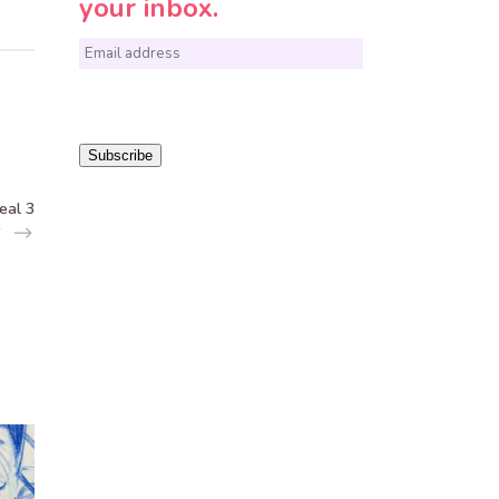
your inbox.
E
m
a
i
Subscribe
l
eal 3
*