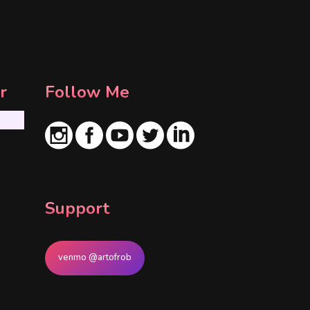
r
Follow Me
Support
venmo @artofrob