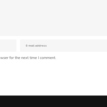
owser for the next time I comment.