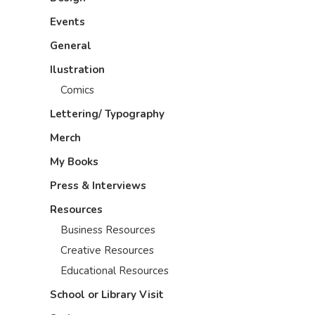
Events
General
Ilustration
Comics
Lettering/ Typography
Merch
My Books
Press & Interviews
Resources
Business Resources
Creative Resources
Educational Resources
School or Library Visit