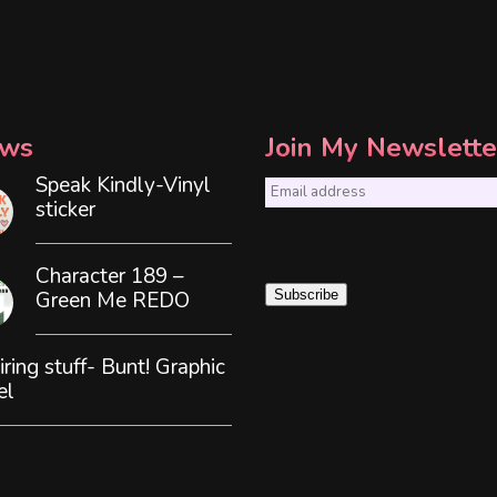
ws
Join My Newslette
Speak Kindly-Vinyl
E
sticker
m
a
Character 189 –
i
Green Me REDO
Subscribe
l
*
iring stuff- Bunt! Graphic
el