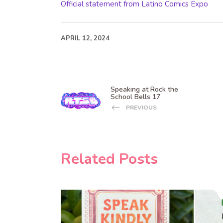
Official statement from Latino Comics Expo
APRIL 12, 2024
Speaking at Rock the
School Bells 17
PREVIOUS
Related Posts