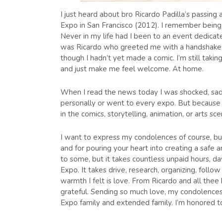
I just heard about bro Ricardo Padilla’s passing 
Expo in San Francisco (2012). I remember being 
Never in my life had I been to an event dedicated
was Ricardo who greeted me with a handshake a
though I hadn’t yet made a comic. I’m still tak
and just make me feel welcome. At home.
When I read the news today I was shocked, sad
personally or went to every expo. But because h
in the comics, storytelling, animation, or arts sce
I want to express my condolences of course, but 
and for pouring your heart into creating a safe a
to some, but it takes countless unpaid hours, d
Expo. It takes drive, research, organizing, follo
warmth I felt is love. From Ricardo and all thee
grateful. Sending so much love, my condolences,
Expo family and extended family. I’m honored t