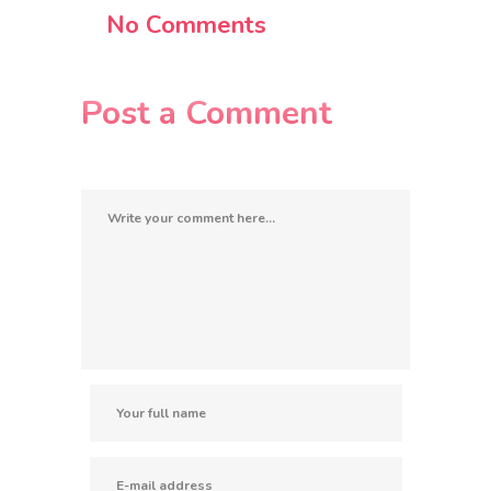
No Comments
Post a Comment