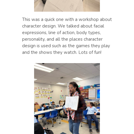
This was a quick one with a workshop about
character design. We talked about facial
expressions, line of action, body types,
personality, and all the places character
design is used such as the games they play
and the shows they watch. Lots of fun!