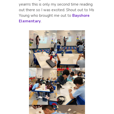
yearrrs this is only my second time reading
out there so I was excited. Shout out to Ms
Young who brought me out to
Bayshore
Elementary
.