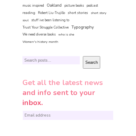
Oakland
music inspired
picture books
podcast
reading
short stories
Robert Liu-Trujillo
short story
soul
stuff ive been listening to
Typography
Trust Your Struggle Collective
We need diverse books
who is she
Women's history month
Search
Search
Get all the latest news
and info sent to your
inbox.
E
m
a