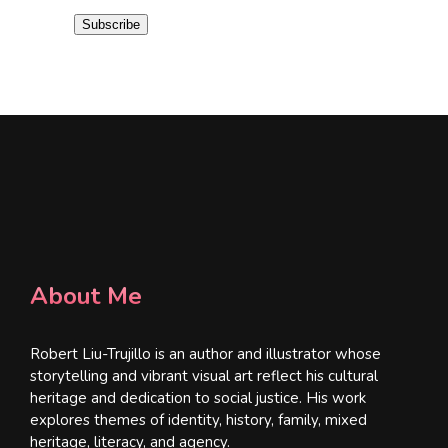
i
Subscribe
l
*
About Me
Robert Liu-Trujillo is an author and illustrator whose
storytelling and vibrant visual art reflect his cultural
heritage and dedication to social justice. His work
explores themes of identity, history, family, mixed
heritage, literacy, and agency.