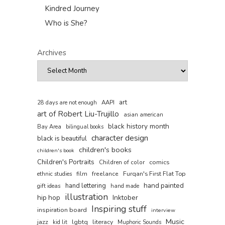
Kindred Journey
Who is She?
Archives
art
AAPI
28 days are not enough
art of Robert Liu-Trujillo
asian american
black history month
Bay Area
bilingual books
character design
black is beautiful
children's books
children's book
Children's Portraits
comics
Children of color
film
freelance
Furqan's First Flat Top
ethnic studies
hand painted
hand lettering
gift ideas
hand made
illustration
hip hop
Inktober
Inspiring stuff
inspiration board
interview
Music
jazz
lgbtq
literacy
kid lit
Muphoric Sounds