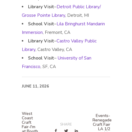
Library Visit
–
Detroit Public Library/
Grosse Pointe Library
, Detroit, MI
School Visit
–
Lila Bringhurst Mandarin
Immersion
, Fremont, CA
Library Visit
–
Castro Valley Public
Library
, Castro Valley, CA
School Visit
–
University of San
Francisco
, SF, CA
JUNE 11, 2026
West
Events-
Coast
Renegade
Craft
Craft Fair
SHARE
Fair-I'm
LA 1/2
at Booth