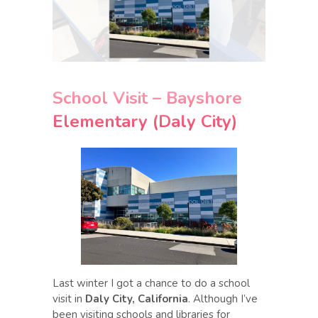
School Visit – Bayshore
Elementary (Daly City)
Last winter I got a chance to do a school
visit in
Daly City, California
. Although I’ve
been visiting schools and libraries for