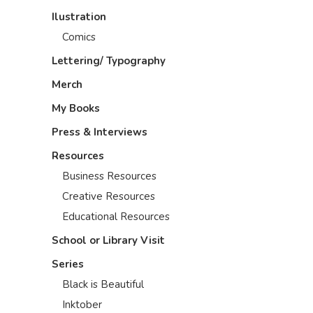
Ilustration
Comics
Lettering/ Typography
Merch
My Books
Press & Interviews
Resources
Business Resources
Creative Resources
Educational Resources
School or Library Visit
Series
Black is Beautiful
Inktober