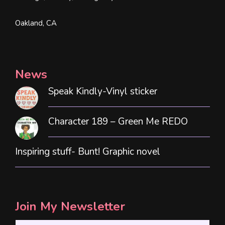
Oakland, CA
News
Speak Kindly-Vinyl sticker
Character 189 – Green Me REDO
Inspiring stuff- Bunt! Graphic novel
Join My Newsletter