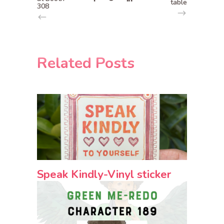
table
308
Related Posts
Speak Kindly-Vinyl sticker