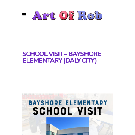
SCHOOL VISIT – BAYSHORE
ELEMENTARY (DALY CITY)