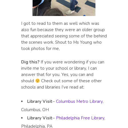
I got to read to them as well which was
also fun because they were an older group
that appreciated seeing some of the behind
the scenes work. Shout to Ms Young who
took photos for me,
Dig this?
If you were wondering if you can
invite me to your school or library, I can
answer that for you. Yes, you can and
should
Check out some of these other
schools and libraries I’ve read at:
Library Visit
–
Columbus Metro Library
,
Columbus, OH
Library Visit
–
Philadelphia Free Library
,
Philadelphia, PA