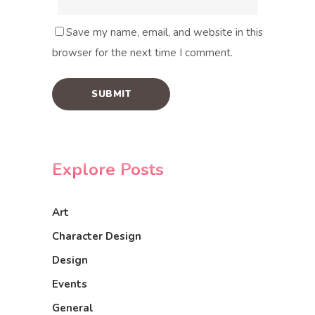
Save my name, email, and website in this
browser for the next time I comment.
Explore Posts
Art
Character Design
Design
Events
General