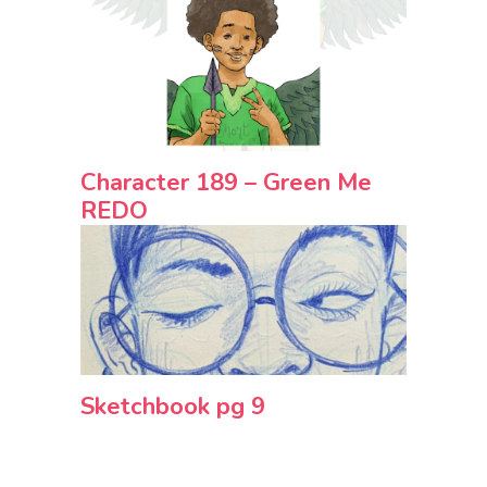
Character 189 – Green Me
REDO
Sketchbook pg 9