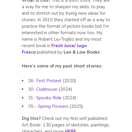
What is this?
This is a short story. They are
a way for me to sharpen my skills, to play,
and to stretch out by trying new ideas for
stories. In 2010 they started off as a way to
practice the format of picture books but I’m
interested in other formats now too. My
name is Robert Liu-Trujillo and my most
recent book is
Fresh Juice/ Jugo
Fresco
published by
Lee & Low Books
.
Here’s some of my past short stories:
26-
First Protest
(2020)
30-
Clubhouse
(2024)
31-
Spooky Ride
(2024)
35 –
Spring Flowers
(2025)
Dig this?
Check out my first self published
Art Book- 130 pages of sketches, paintings,
characters, and more
HERE