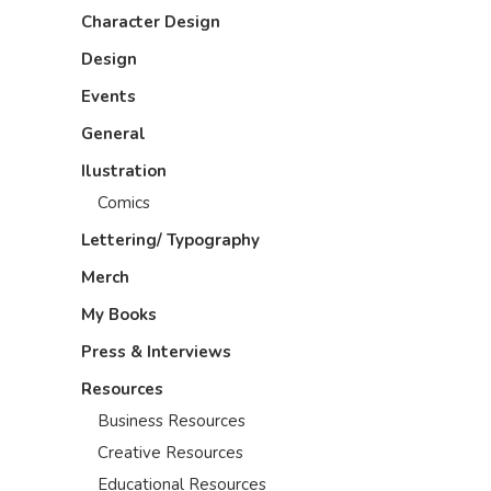
Character Design
Design
Events
General
Ilustration
Comics
Lettering/ Typography
Merch
My Books
Press & Interviews
Resources
Business Resources
Creative Resources
Educational Resources