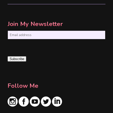
Join My Newsletter
E
m
a
i
Subscribe
l
*
Follow Me