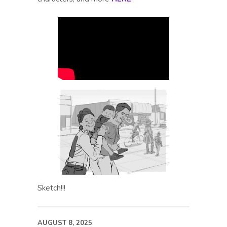
Sketch!!!
AUGUST 8, 2025