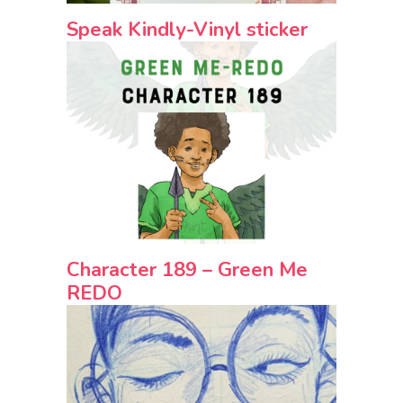
Speak Kindly-Vinyl sticker
Character 189 – Green Me
REDO