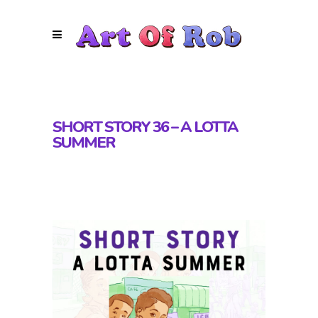
SHORT STORY 36 – A LOTTA
SUMMER