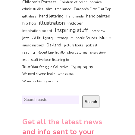
Children's Portraits
comics
Children of color
film
freelance
Furqan's First Flat Top
ethnic studies
hand painted
hand lettering
gift ideas
hand made
illustration
hip hop
Inktober
Inspiring stuff
inspiration board
interview
Music
jazz
lgbtq
literacy
kid lit
Muphoric Sounds
Oakland
music inspired
picture books
podcast
reading
short stories
Robert Liu-Trujillo
short story
soul
stuff ive been listening to
Typography
Trust Your Struggle Collective
We need diverse books
who is she
Women's history month
Search
Search
Get all the latest news
and info sent to your