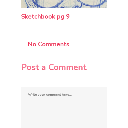
Sketchbook pg 9
No Comments
Post a Comment