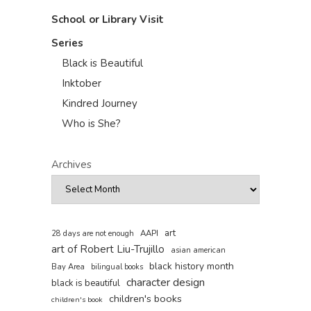
School or Library Visit
Series
Black is Beautiful
Inktober
Kindred Journey
Who is She?
Archives
art
AAPI
28 days are not enough
art of Robert Liu-Trujillo
asian american
black history month
Bay Area
bilingual books
character design
black is beautiful
children's books
children's book