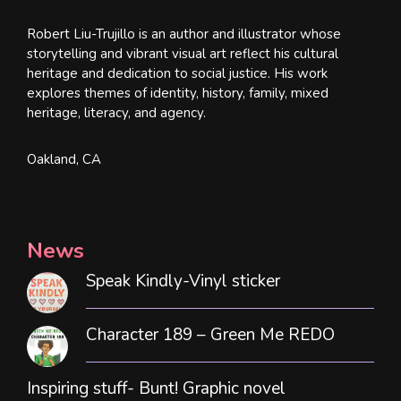
Robert Liu-Trujillo is an author and illustrator whose
storytelling and vibrant visual art reflect his cultural
heritage and dedication to social justice. His work
explores themes of identity, history, family, mixed
heritage, literacy, and agency.
Oakland, CA
News
Speak Kindly-Vinyl sticker
Character 189 – Green Me REDO
Inspiring stuff- Bunt! Graphic novel