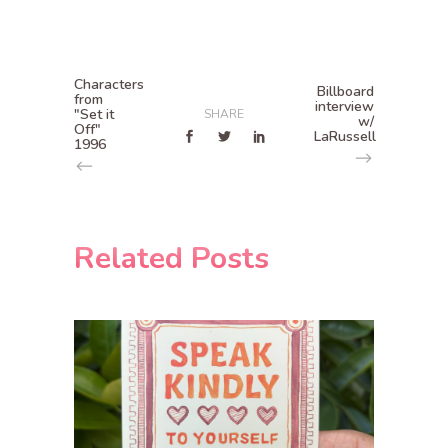
Characters
Billboard
from
interview
"Set it
SHARE
w/
Off"
LaRussell
1996
Related Posts