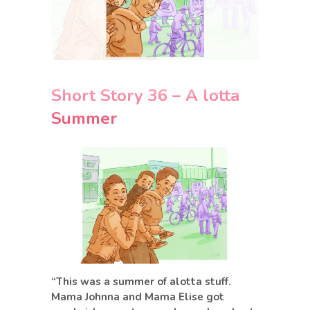
Short Story 36 – A lotta
Summer
“This was a summer of alotta stuff.
Mama Johnna and Mama Elise got