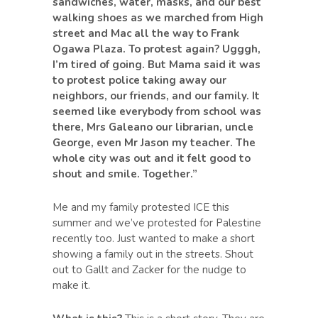
sandwiches, water, masks, and our best
walking shoes as we marched from High
street and Mac all the way to Frank
Ogawa Plaza. To protest again? Ugggh,
I’m tired of going. But Mama said it was
to protest police taking away our
neighbors, our friends, and our family. It
seemed like everybody from school was
there, Mrs Galeano our librarian, uncle
George, even Mr Jason my teacher. The
whole city was out and it felt good to
shout and smile. Together.”
Me and my family protested ICE this
summer and we’ve protested for Palestine
recently too. Just wanted to make a short
showing a family out in the streets. Shout
out to Gallt and Zacker for the nudge to
make it.