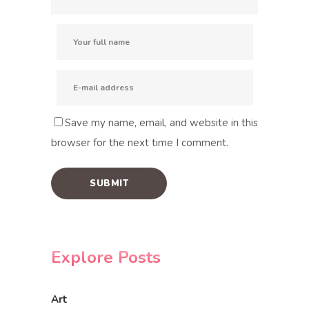
Save my name, email, and website in this
browser for the next time I comment.
Explore Posts
Art