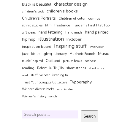
character design
black is beautiful
children's books
children's book
Children's Portraits
comics
Children of color
film
freelance
Furqan's First Flat Top
ethnic studies
hand painted
hand lettering
gift ideas
hand made
illustration
hip hop
Inktober
Inspiring stuff
inspiration board
interview
Music
jazz
lgbtq
literacy
kid lit
Muphoric Sounds
Oakland
music inspired
picture books
podcast
reading
short stories
Robert Liu-Trujillo
short story
soul
stuff ive been listening to
Typography
Trust Your Struggle Collective
We need diverse books
who is she
Women's history month
Search
Search