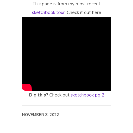
This page is from my most recent
sketchbook tour
. Check it out here
Dig this?
Check out
sketchbook pg 2
NOVEMBER 8, 2022