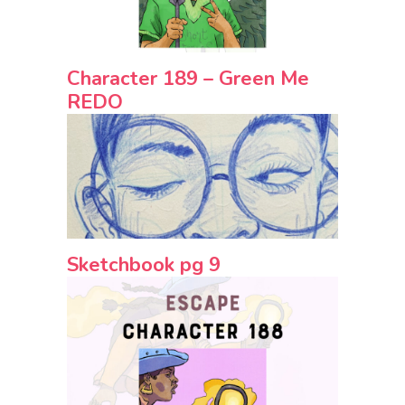
Character 189 – Green Me
REDO
Sketchbook pg 9