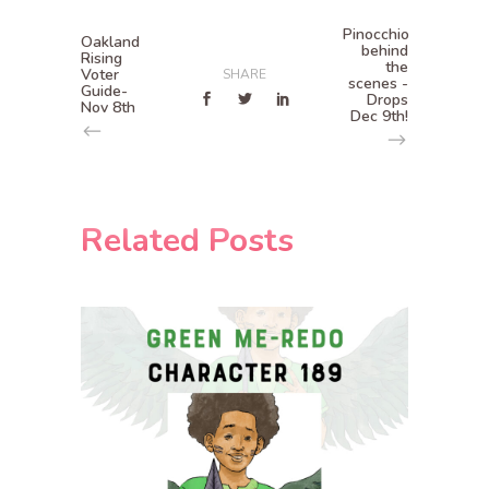
Pinocchio
Oakland
behind
Rising
the
Voter
SHARE
scenes -
Guide-
Drops
Nov 8th
Dec 9th!
Related Posts