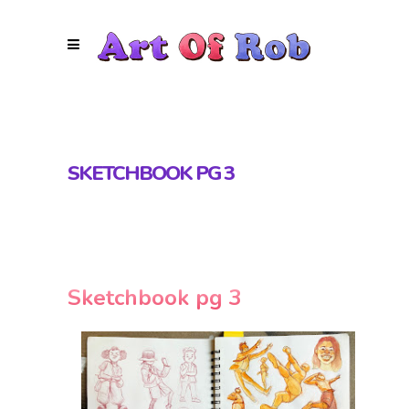
SKETCHBOOK PG 3
Sketchbook pg 3