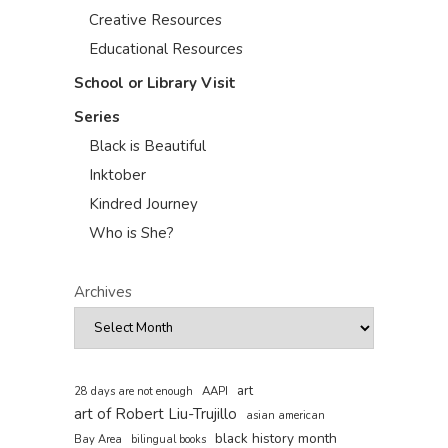
Creative Resources
Educational Resources
School or Library Visit
Series
Black is Beautiful
Inktober
Kindred Journey
Who is She?
Archives
art
AAPI
28 days are not enough
art of Robert Liu-Trujillo
asian american
black history month
Bay Area
bilingual books