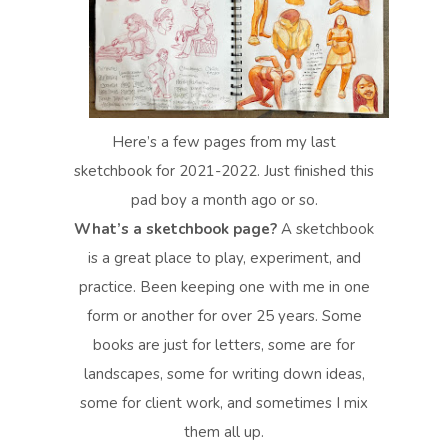
Here’s a few pages from my last
sketchbook for 2021-2022. Just finished this
pad boy a month ago or so.
What’s a sketchbook page?
A sketchbook
is a great place to play, experiment, and
practice. Been keeping one with me in one
form or another for over 25 years. Some
books are just for letters, some are for
landscapes, some for writing down ideas,
some for client work, and sometimes I mix
them all up.