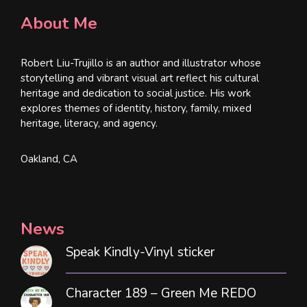
About Me
Robert Liu-Trujillo is an author and illustrator whose
storytelling and vibrant visual art reflect his cultural
heritage and dedication to social justice. His work
explores themes of identity, history, family, mixed
heritage, literacy, and agency.
Oakland, CA
News
Speak Kindly-Vinyl sticker
Character 189 – Green Me REDO