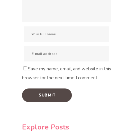
Save my name, email, and website in this
browser for the next time I comment.
Explore Posts