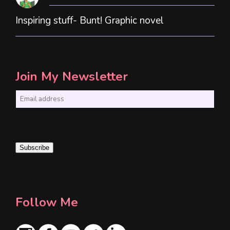
Inspiring stuff- Bunt! Graphic novel
Join My Newsletter
E
m
a
i
Subscribe
l
*
Follow Me