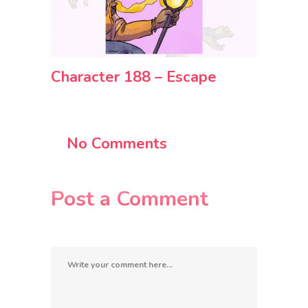
Character 188 – Escape
No Comments
Post a Comment