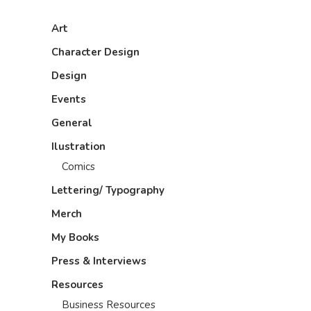
Art
Character Design
Design
Events
General
Ilustration
Comics
Lettering/ Typography
Merch
My Books
Press & Interviews
Resources
Business Resources