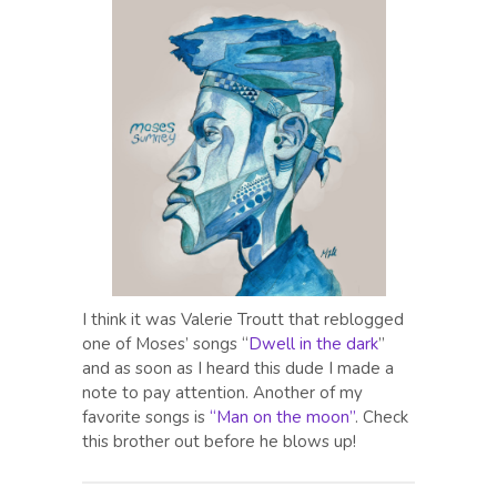
I think it was Valerie Troutt that reblogged
one of Moses’ songs “
Dwell in the dark
”
and as soon as I heard this dude I made a
note to pay attention. Another of my
favorite songs is
“Man on the moon”
. Check
this brother out before he blows up!