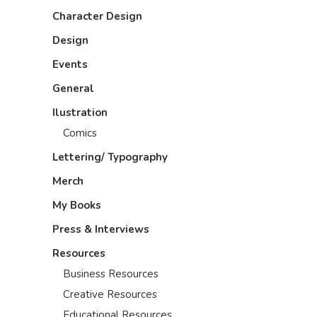
Character Design
Design
Events
General
Ilustration
Comics
Lettering/ Typography
Merch
My Books
Press & Interviews
Resources
Business Resources
Creative Resources
Educational Resources