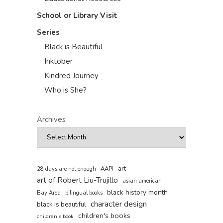
School or Library Visit
Series
Black is Beautiful
Inktober
Kindred Journey
Who is She?
Archives
art
AAPI
28 days are not enough
art of Robert Liu-Trujillo
asian american
black history month
Bay Area
bilingual books
character design
black is beautiful
children's books
children's book