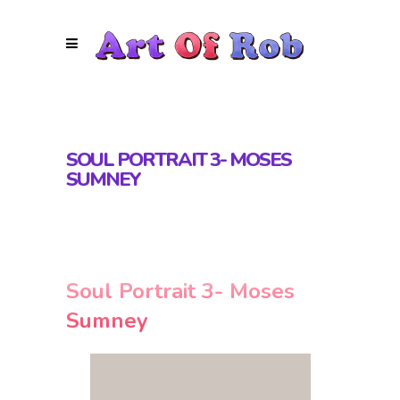
SOUL PORTRAIT 3- MOSES
SUMNEY
Soul Portrait 3- Moses
Sumney