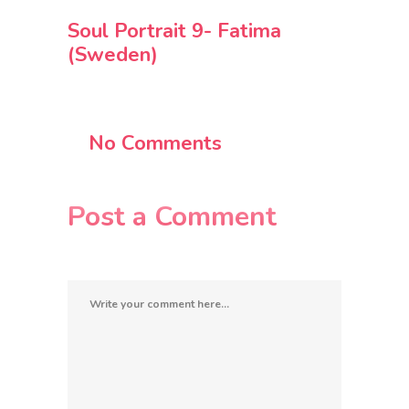
Soul Portrait 9- Fatima
(Sweden)
No Comments
Post a Comment