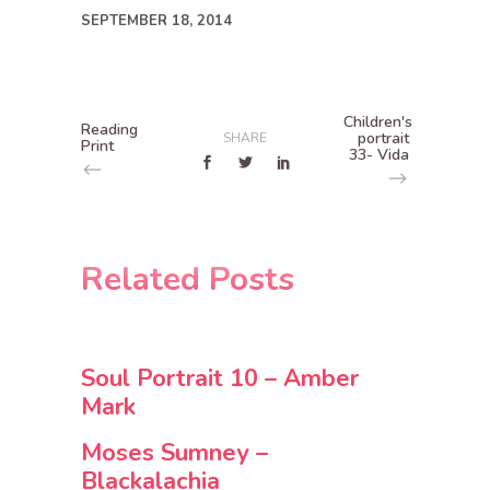
SEPTEMBER 18, 2014
Children's
Reading
portrait
SHARE
Print
33- Vida
Related Posts
Soul Portrait 10 – Amber
Mark
Moses Sumney –
Blackalachia