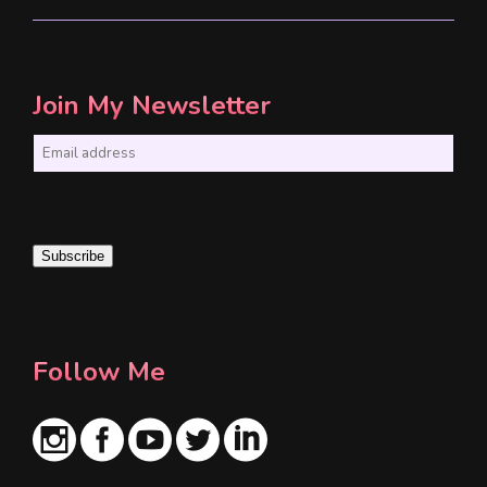
Join My Newsletter
E
m
a
i
Subscribe
l
*
Follow Me