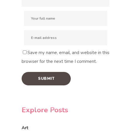
Save my name, email, and website in this
browser for the next time I comment.
Explore Posts
Art