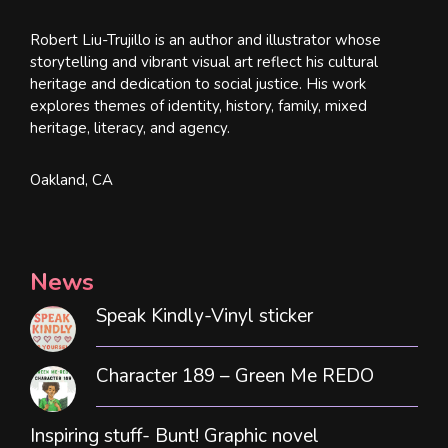
Robert Liu-Trujillo is an author and illustrator whose
storytelling and vibrant visual art reflect his cultural
heritage and dedication to social justice. His work
explores themes of identity, history, family, mixed
heritage, literacy, and agency.
Oakland, CA
News
Speak Kindly-Vinyl sticker
Character 189 – Green Me REDO
Inspiring stuff- Bunt! Graphic novel