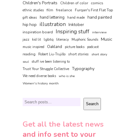
Children's Portraits
comics
Children of color
film
freelance
Furqan's First Flat Top
ethnic studies
hand painted
hand lettering
gift ideas
hand made
illustration
hip hop
Inktober
Inspiring stuff
inspiration board
interview
Music
jazz
lgbtq
literacy
kid lit
Muphoric Sounds
Oakland
music inspired
picture books
podcast
reading
short stories
Robert Liu-Trujillo
short story
soul
stuff ive been listening to
Typography
Trust Your Struggle Collective
We need diverse books
who is she
Women's history month
Search
Search
Get all the latest news
and info sent to your