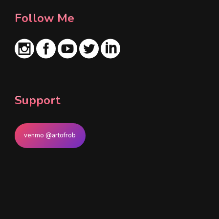
Follow Me
Support
venmo @artofrob