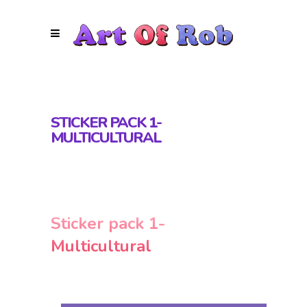
STICKER PACK 1-
MULTICULTURAL
Sticker pack 1-
Multicultural