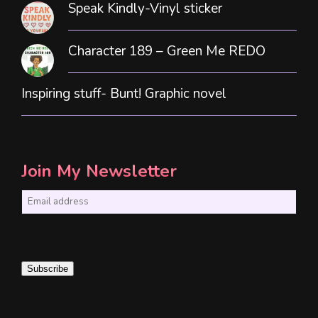
Speak Kindly-Vinyl sticker
Character 189 – Green Me REDO
Inspiring stuff- Bunt! Graphic novel
Join My Newsletter
E
m
a
i
Subscribe
l
*