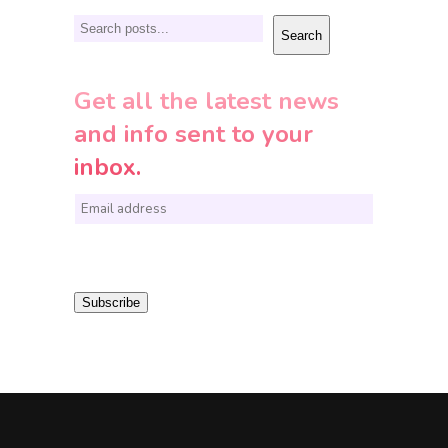
Search
Search
Get all the latest news
and info sent to your
inbox.
E
m
a
i
Subscribe
l
*