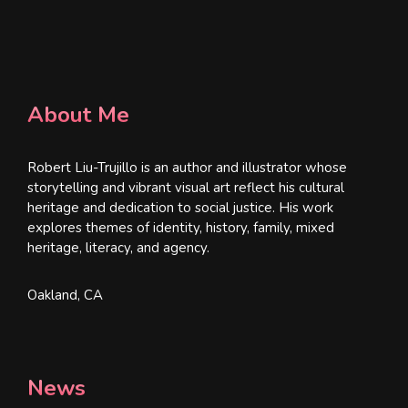
About Me
Robert Liu-Trujillo is an author and illustrator whose
storytelling and vibrant visual art reflect his cultural
heritage and dedication to social justice. His work
explores themes of identity, history, family, mixed
heritage, literacy, and agency.
Oakland, CA
News