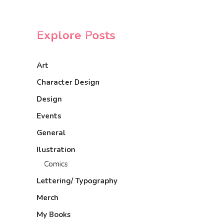
Explore Posts
Art
Character Design
Design
Events
General
Ilustration
Comics
Lettering/ Typography
Merch
My Books