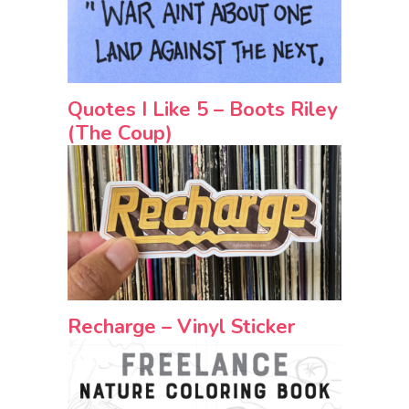
Quotes I Like 5 – Boots Riley
(The Coup)
Recharge – Vinyl Sticker