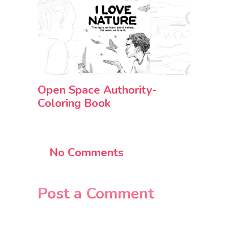
Open Space Authority-
Coloring Book
No Comments
Post a Comment