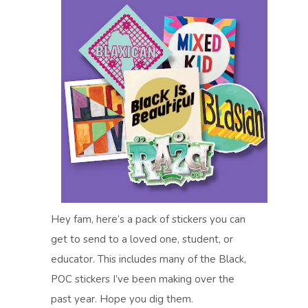
Hey fam, here’s a pack of stickers you can
get to send to a loved one, student, or
educator. This includes many of the Black,
POC stickers I’ve been making over the
past year. Hope you dig them.