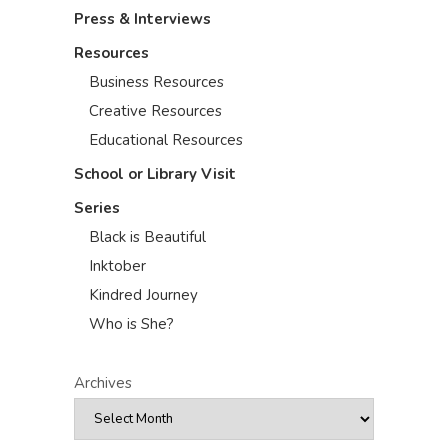
Press & Interviews
Resources
Business Resources
Creative Resources
Educational Resources
School or Library Visit
Series
Black is Beautiful
Inktober
Kindred Journey
Who is She?
Archives