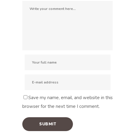
Save my name, email, and website in this
browser for the next time I comment.