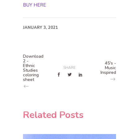
BUY HERE
JANUARY 3, 2021
Download
2 -
45's -
Ethnic
Music
SHARE
Studies
Inspired
coloring
sheet
Related Posts