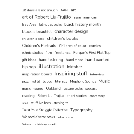
art
AAPI
28 days are not enough
art of Robert Liu-Trujillo
asian american
black history month
Bay Area
bilingual books
character design
black is beautiful
children's books
children's book
Children's Portraits
comics
Children of color
film
freelance
Furqan's First Flat Top
ethnic studies
hand painted
hand lettering
gift ideas
hand made
illustration
hip hop
Inktober
Inspiring stuff
inspiration board
interview
Music
jazz
lgbtq
literacy
kid lit
Muphoric Sounds
Oakland
music inspired
picture books
podcast
reading
short stories
Robert Liu-Trujillo
short story
soul
stuff ive been listening to
Typography
Trust Your Struggle Collective
We need diverse books
who is she
Women's history month