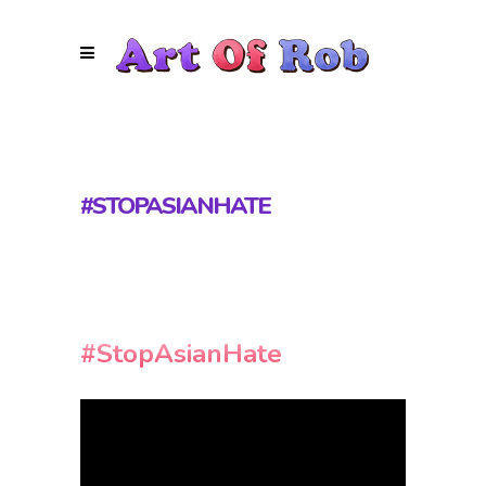
#STOPASIANHATE
#StopAsianHate