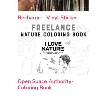
Recharge – Vinyl Sticker
Open Space Authority-
Coloring Book