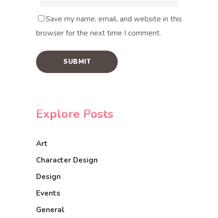
Save my name, email, and website in this
browser for the next time I comment.
Explore Posts
Art
Character Design
Design
Events
General