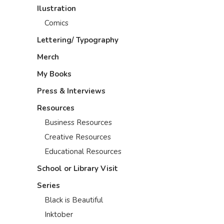
Ilustration
Comics
Lettering/ Typography
Merch
My Books
Press & Interviews
Resources
Business Resources
Creative Resources
Educational Resources
School or Library Visit
Series
Black is Beautiful
Inktober