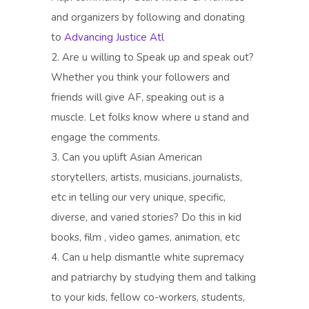
and organizers by following and donating
to
Advancing Justice Atl
2. Are u willing to Speak up and speak out?
Whether you think your followers and
friends will give AF, speaking out is a
muscle. Let folks know where u stand and
engage the comments.
3. Can you uplift Asian American
storytellers, artists, musicians, journalists,
etc in telling our very unique, specific,
diverse, and varied stories? Do this in kid
books, film , video games, animation, etc
4. Can u help dismantle white supremacy
and patriarchy by studying them and talking
to your kids, fellow co-workers, students,