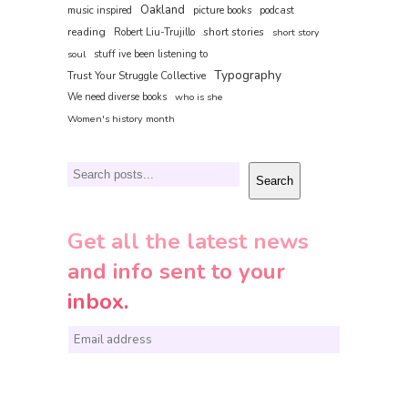
Oakland
music inspired
picture books
podcast
reading
short stories
Robert Liu-Trujillo
short story
soul
stuff ive been listening to
Typography
Trust Your Struggle Collective
We need diverse books
who is she
Women's history month
Search
Search
Get all the latest news
and info sent to your
inbox.
E
m
a