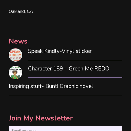
Oakland, CA
News
Speak Kindly-Vinyl sticker
Character 189 – Green Me REDO
Inspiring stuff- Bunt! Graphic novel
Join My Newsletter
E