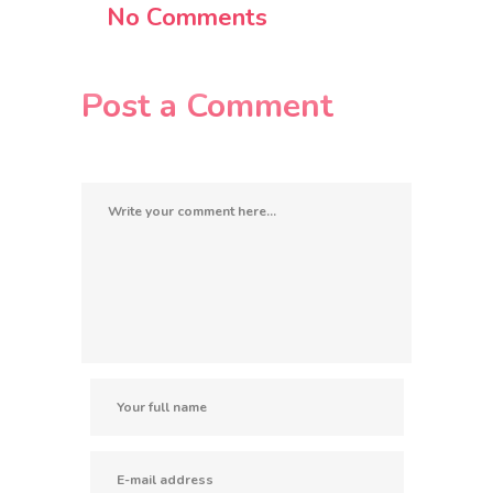
No Comments
Post a Comment