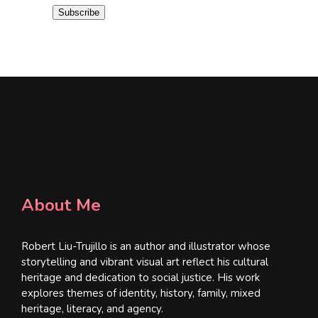
i
Subscribe
l
*
About Me
Robert Liu-Trujillo is an author and illustrator whose
storytelling and vibrant visual art reflect his cultural
heritage and dedication to social justice. His work
explores themes of identity, history, family, mixed
heritage, literacy, and agency.