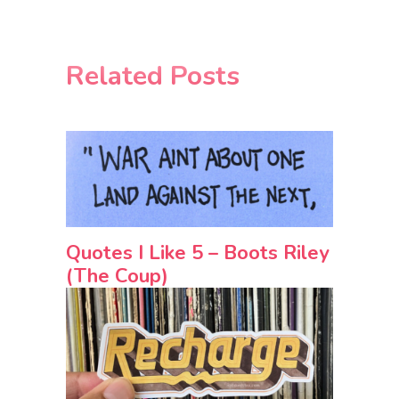
Related Posts
Quotes I Like 5 – Boots Riley
(The Coup)