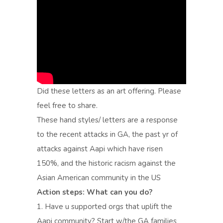
Did these letters as an art offering. Please
feel free to share.
These hand styles/ letters are a response
to the recent attacks in GA, the past yr of
attacks against Aapi which have risen
150%, and the historic racism against the
Asian American community in the US
Action steps: What can you do?
1. Have u supported orgs that uplift the
Aapi community? Start w/the GA families