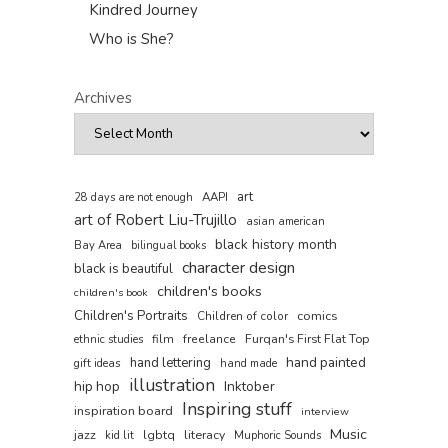
Kindred Journey
Who is She?
Archives
art
AAPI
28 days are not enough
art of Robert Liu-Trujillo
asian american
black history month
Bay Area
bilingual books
character design
black is beautiful
children's books
children's book
Children's Portraits
comics
Children of color
film
freelance
Furqan's First Flat Top
ethnic studies
hand painted
hand lettering
gift ideas
hand made
illustration
hip hop
Inktober
Inspiring stuff
inspiration board
interview
Music
jazz
lgbtq
literacy
kid lit
Muphoric Sounds