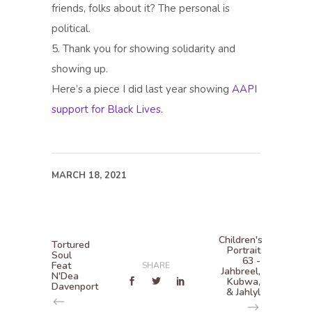
friends, folks about it? The personal is
political.
5. Thank you for showing solidarity and
showing up.
Here’s a piece I did last year showing
AAPI
support for Black Lives.
MARCH 18, 2021
Children's
Tortured
Portrait
Soul
63 -
Feat
SHARE
Jahbreel,
N'Dea
Kubwa,
Davenport
& Jahlyl