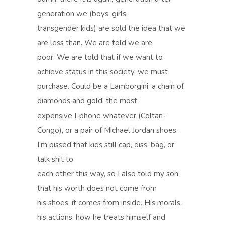
generation we (boys, girls,
transgender kids) are sold the idea that we
are less than. We are told we are
poor. We are told that if we want to
achieve status in this society, we must
purchase. Could be a Lamborgini, a chain of
diamonds and gold, the most
expensive I-phone whatever (Coltan-
Congo), or a pair of Michael Jordan shoes.
I’m pissed that kids still cap, diss, bag, or
talk shit to
each other this way, so I also told my son
that his worth does not come from
his shoes, it comes from inside. His morals,
his actions, how he treats himself and