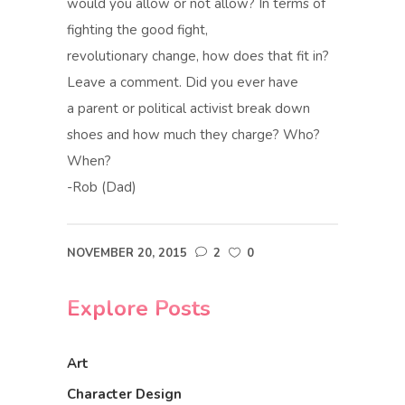
would you allow or not allow? In terms of
fighting the good fight,
revolutionary change, how does that fit in?
Leave a comment. Did you ever have
a parent or political activist break down
shoes and how much they charge? Who?
When?
-Rob (Dad)
NOVEMBER 20, 2015
2
0
Explore Posts
Art
Character Design