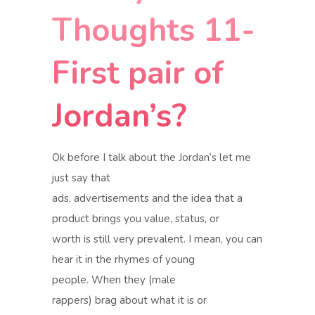
Thoughts 11-
First pair of
Jordan’s?
Ok before I talk about the Jordan’s let me
just say that
ads, advertisements and the idea that a
product brings you value, status, or
worth is still very prevalent. I mean, you can
hear it in the rhymes of young
people. When they
(male
rappers)
brag about what it is or