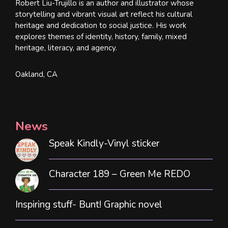
Robert Liu-Trujillo is an author and illustrator whose
storytelling and vibrant visual art reflect his cultural
heritage and dedication to social justice. His work
explores themes of identity, history, family, mixed
heritage, literacy, and agency.
Oakland, CA
News
Speak Kindly-Vinyl sticker
Character 189 – Green Me REDO
Inspiring stuff- Bunt! Graphic novel