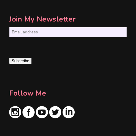
Join My Newsletter
E
m
a
i
Subscribe
l
*
Follow Me