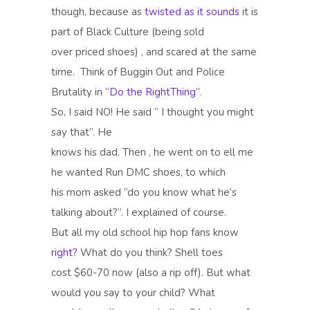
though, because as
twisted as it sounds
it is
part of Black Culture (being sold
over priced shoes) , and scared at the same
time.
Think of Buggin Out and Police
Brutality in
“Do the RightThing”
.
So, I said NO! He said “ I thought you might
say that”. He
knows his dad. Then , he went on to ell me
he wanted Run DMC shoes, to which
his mom asked “do you know what he’s
talking about?”. I explained of course.
But all my old school hip hop fans know
right?
What do you think? Shell toes
cost $60-70 now (also a rip off). But what
would you say to your child? What