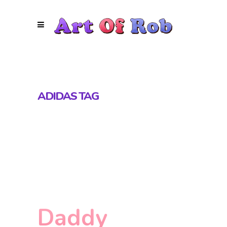
ADIDAS TAG
Daddy