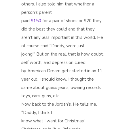
others. I also told him that whether a
person’s parent
paid
$150
for a pair of shoes or $20 they
did the best they could and that they
aren’t any less important in this world. He
of course said “Daddy, were just
joking!” But on the real, that is how doubt,
self worth, and depression cured
by American Dream gets started in an 11
year old. I should know, I thought the
same about guess jeans, owning records,
toys, cars, guns, etc.
Now back to the Jordan’s. He tells me,
“Daddy, I think I
know what I want for Christmas” .
rd