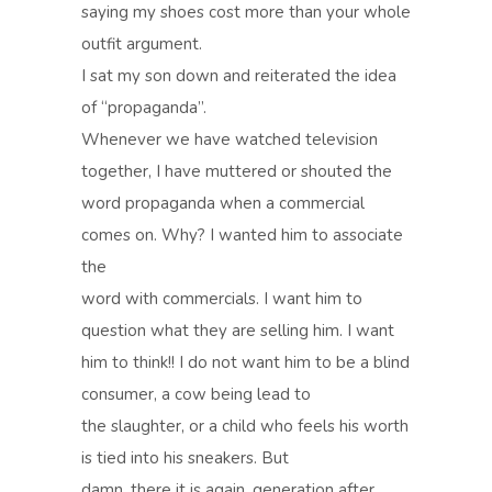
saying my shoes cost more than your whole
outfit argument.
I sat my son down and reiterated the idea
of “propaganda”.
Whenever we have watched television
together, I have muttered or shouted the
word propaganda when a commercial
comes on. Why? I wanted him to associate
the
word with commercials. I want him to
question what they are selling him. I want
him to think!! I do not want him to be a blind
consumer, a cow being lead to
the slaughter, or a child who feels his worth
is tied into his sneakers. But
damn, there it is again, generation after