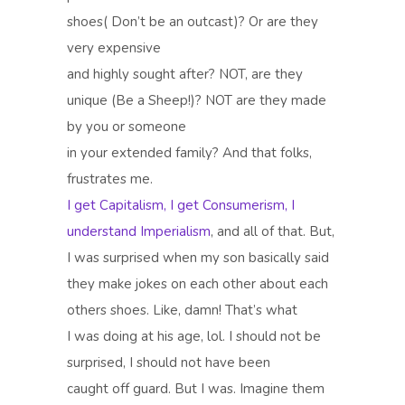
shoes( Don’t be an outcast)? Or are they
very expensive
and highly sought after? NOT, are they
unique (Be a Sheep!)? NOT are they made
by you or someone
in your extended family? And that folks,
frustrates me.
I get Capitalism, I get Consumerism, I
understand Imperialism
, and all of that. But,
I was surprised when my son basically said
they make jokes on each other about each
others shoes. Like, damn! That’s what
I was doing at his age, lol. I should not be
surprised, I should not have been
caught off guard. But I was. Imagine them