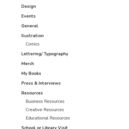
Design
Events
General
Ilustration
Comics
Lettering/ Typography
Merch
My Books
Press & Interviews
Resources
Business Resources
Creative Resources
Educational Resources
School or Library Visit