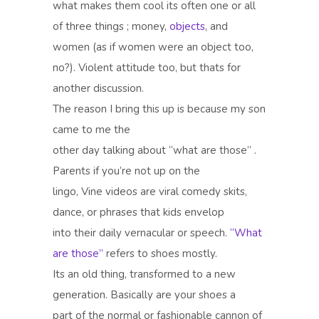
what makes them cool its often one or all
of three things ; money,
objects
, and
women (as if women were an object too,
no?). Violent attitude too, but thats for
another discussion.
The reason I bring this up is because my son
came to me the
other day talking about “what are those” .
Parents if you’re not up on the
lingo, Vine videos are viral comedy skits,
dance, or phrases that kids envelop
into their daily vernacular or speech.
“What
are those”
refers to shoes mostly.
Its an old thing, transformed to a new
generation. Basically are your shoes a
part of the normal or fashionable cannon of