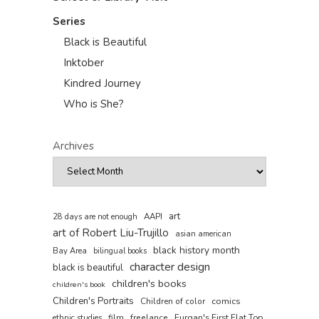
Series
Black is Beautiful
Inktober
Kindred Journey
Who is She?
Archives
art
AAPI
28 days are not enough
art of Robert Liu-Trujillo
asian american
black history month
Bay Area
bilingual books
character design
black is beautiful
children's books
children's book
Children's Portraits
comics
Children of color
film
freelance
Furqan's First Flat Top
ethnic studies