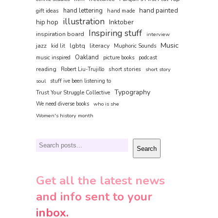
hand painted
hand lettering
gift ideas
hand made
illustration
hip hop
Inktober
Inspiring stuff
inspiration board
interview
Music
jazz
lgbtq
literacy
kid lit
Muphoric Sounds
Oakland
music inspired
picture books
podcast
reading
short stories
Robert Liu-Trujillo
short story
soul
stuff ive been listening to
Typography
Trust Your Struggle Collective
We need diverse books
who is she
Women's history month
Search
Search
Get all the latest news
and info sent to your
inbox.