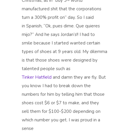
Christmas, as in “buy 3
world
manufactured shit that the corporations
turn a 300% profit on” day. So I said
in Spanish, “Ok, pues dime. Que quieres
mijo?” And he says Jordan’s!! I had to
smile because I started wanted certain
types of shoes at 9 years old. My dilemma
is that those shoes were designed by
talented people such as
Tinker Hatfield
and damn they are fly. But
you know I had to break down the
numbers for him by telling him that those
shoes cost $6 or $7 to make, and they
sell them for $100-$200 depending on
which number you get. I was proud in a
sense