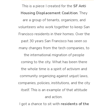
This is a piece I created for the
SF Anti
Housing Displacement Coalition
. They
are a group of tenants, organizers, and
volunteers who work together to keep San
Francisco residents in their homes. Over the
past 30 years San Francisco has seen so
many changes from the tech companies, to
the international migration of people
coming to the city. What has been there
the whole time is a spirit of activism and
community organizing against unjust laws,
companies, policies, institutions, and the city
itself. This is an example of that attitude
and action.
I got a chance to sit with
residents of the