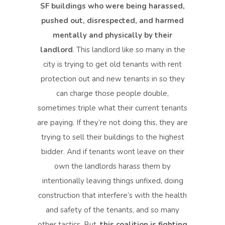
SF buildings who were being harassed,
pushed out, disrespected, and harmed
mentally and physically by their
landlord
. This landlord like so many in the
city is trying to get old tenants with rent
protection out and new tenants in so they
can charge those people double,
sometimes triple what their current tenants
are paying. If they’re not doing this, they are
trying to sell their buildings to the highest
bidder. And if tenants wont leave on their
own the landlords harass them by
intentionally leaving things unfixed, doing
construction that interfere’s with the health
and safety of the tenants, and so many
other tactics. But,
this coalition is fighting