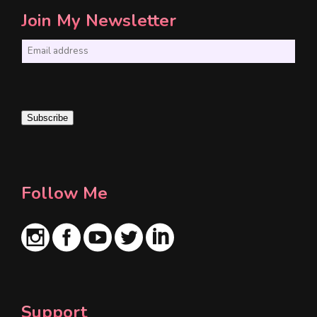
Join My Newsletter
E
m
a
i
Subscribe
l
*
Follow Me
Support