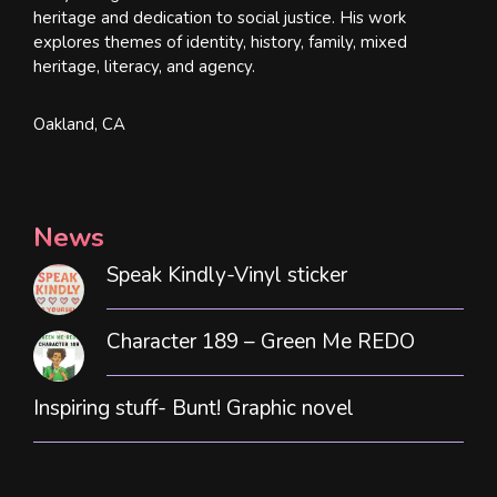
heritage and dedication to social justice. His work
explores themes of identity, history, family, mixed
heritage, literacy, and agency.
Oakland, CA
News
Speak Kindly-Vinyl sticker
Character 189 – Green Me REDO
Inspiring stuff- Bunt! Graphic novel