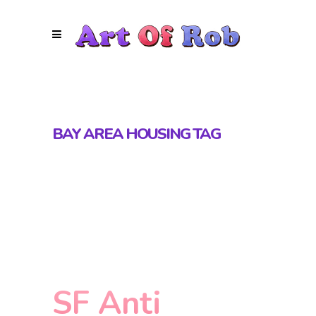
BAY AREA HOUSING TAG
SF Anti