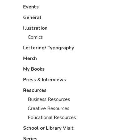
Events
General
Ilustration
Comics
Lettering/ Typography
Merch
My Books
Press & Interviews
Resources
Business Resources
Creative Resources
Educational Resources
School or Library Visit
Series