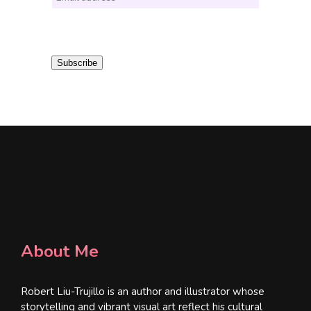
m
a
i
Subscribe
l
*
About Me
Robert Liu-Trujillo is an author and illustrator whose
storytelling and vibrant visual art reflect his cultural