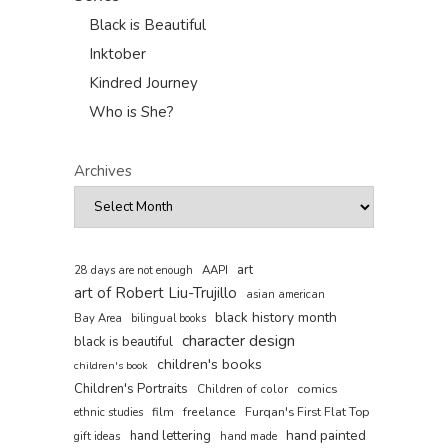
Black is Beautiful
Inktober
Kindred Journey
Who is She?
Archives
art
AAPI
28 days are not enough
art of Robert Liu-Trujillo
asian american
black history month
Bay Area
bilingual books
character design
black is beautiful
children's books
children's book
Children's Portraits
comics
Children of color
film
freelance
Furqan's First Flat Top
ethnic studies
hand painted
hand lettering
gift ideas
hand made