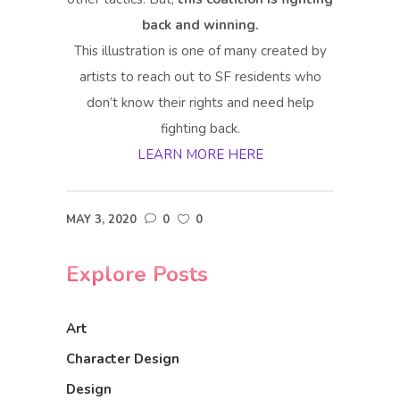
back and winning.
This illustration is one of many created by
artists to reach out to SF residents who
don’t know their rights and need help
fighting back.
LEARN MORE HERE
MAY 3, 2020
0
0
Explore Posts
Art
Character Design
Design