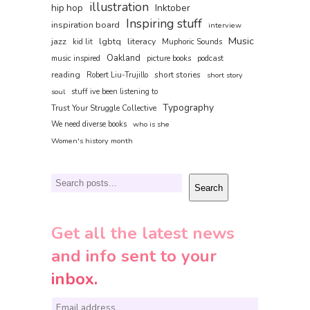
illustration
hip hop
Inktober
Inspiring stuff
inspiration board
interview
Music
jazz
lgbtq
literacy
kid lit
Muphoric Sounds
Oakland
music inspired
picture books
podcast
reading
short stories
Robert Liu-Trujillo
short story
soul
stuff ive been listening to
Typography
Trust Your Struggle Collective
We need diverse books
who is she
Women's history month
Search
Search
Get all the latest news
and info sent to your
inbox.
E