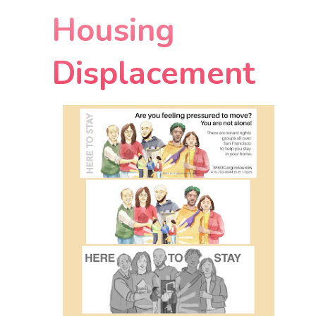
Housing
Displacement