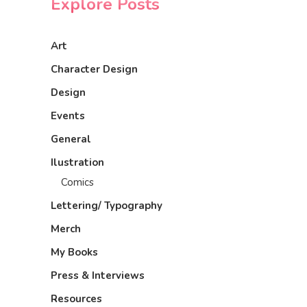
Explore Posts
Art
Character Design
Design
Events
General
Ilustration
Comics
Lettering/ Typography
Merch
My Books
Press & Interviews
Resources