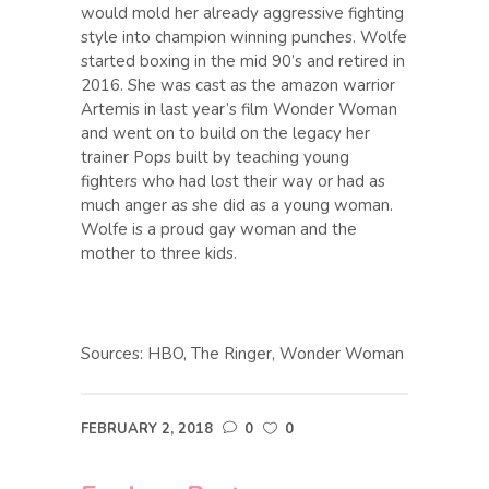
would mold her already aggressive fighting
style into champion winning punches. Wolfe
started boxing in the mid 90’s and retired in
2016. She was cast as the amazon warrior
Artemis in last year’s film Wonder Woman
and went on to build on the legacy her
trainer Pops built by teaching young
fighters who had lost their way or had as
much anger as she did as a young woman.
Wolfe is a proud gay woman and the
mother to three kids.
Sources: HBO, The Ringer, Wonder Woman
FEBRUARY 2, 2018
0
0