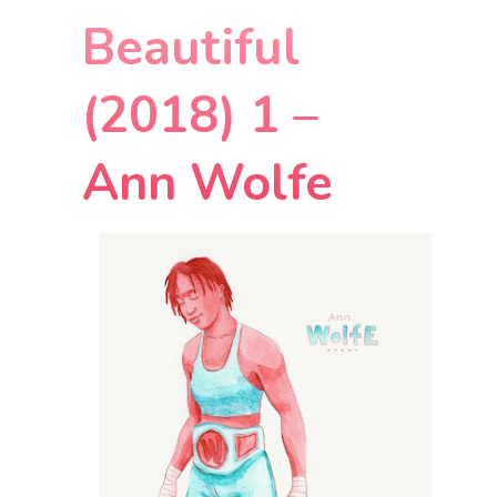
Beautiful
(2018) 1 –
Ann Wolfe