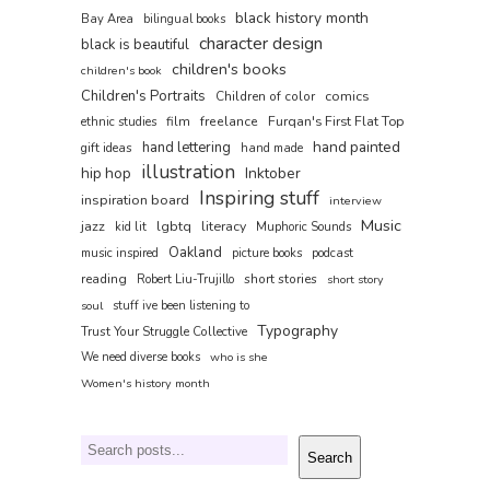
black history month
Bay Area
bilingual books
character design
black is beautiful
children's books
children's book
Children's Portraits
comics
Children of color
film
freelance
Furqan's First Flat Top
ethnic studies
hand painted
hand lettering
gift ideas
hand made
illustration
hip hop
Inktober
Inspiring stuff
inspiration board
interview
Music
jazz
lgbtq
literacy
kid lit
Muphoric Sounds
Oakland
music inspired
picture books
podcast
reading
short stories
Robert Liu-Trujillo
short story
soul
stuff ive been listening to
Typography
Trust Your Struggle Collective
We need diverse books
who is she
Women's history month
Search
Search