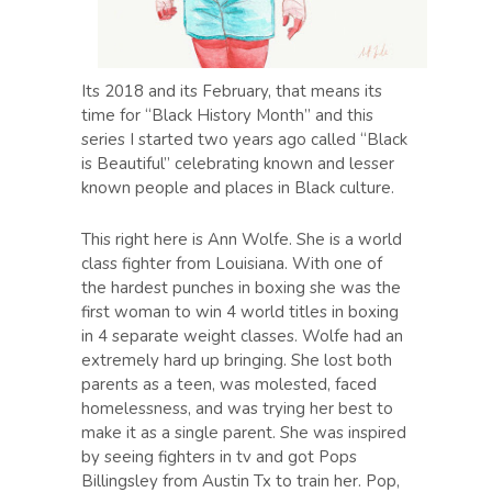
Its 2018 and its February, that means its
time for “Black History Month” and this
series I started two years ago called “Black
is Beautiful” celebrating known and lesser
known people and places in Black culture.
This right here is Ann Wolfe. She is a world
class fighter from Louisiana. With one of
the hardest punches in boxing she was the
first woman to win 4 world titles in boxing
in 4 separate weight classes. Wolfe had an
extremely hard up bringing. She lost both
parents as a teen, was molested, faced
homelessness, and was trying her best to
make it as a single parent. She was inspired
by seeing fighters in tv and got Pops
Billingsley from Austin Tx to train her. Pop,