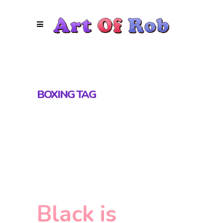
BOXING TAG
Black is