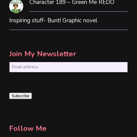
Character 189 – Green Me REDO
Inspiring stuff- Bunt! Graphic novel
Join My Newsletter
E
m
a
i
Subscribe
l
*
Follow Me