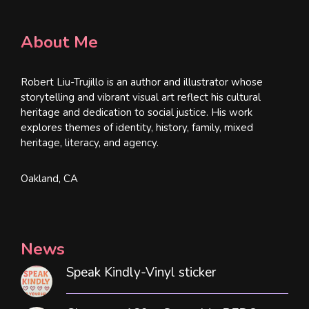
About Me
Robert Liu-Trujillo is an author and illustrator whose
storytelling and vibrant visual art reflect his cultural
heritage and dedication to social justice. His work
explores themes of identity, history, family, mixed
heritage, literacy, and agency.
Oakland, CA
News
Speak Kindly-Vinyl sticker