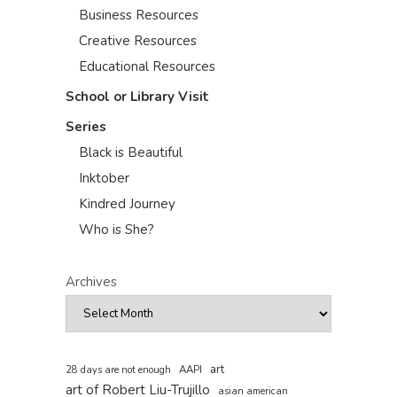
Business Resources
Creative Resources
Educational Resources
School or Library Visit
Series
Black is Beautiful
Inktober
Kindred Journey
Who is She?
Archives
art
AAPI
28 days are not enough
art of Robert Liu-Trujillo
asian american