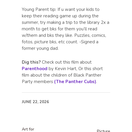
Young Parent tip: If u want your kids to
keep their reading game up during the
summer, try making a trip to the library 2x a
month to get bks for them you’ll read
w/them and bks they like. Puzzles, comics,
fotos, picture bks, etc count. -Signed a
former young dad.
Dig this?
Check out this film about
Parenthood
by Kevin Hart, Or this short
film about the children of Black Panther
Party members
(The Panther Cubs)
.
JUNE 22, 2026
Art for
Picture