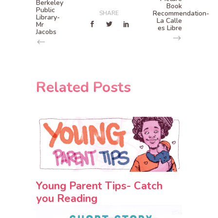
Berkeley
Book
Public
Recommendation-
SHARE
Library-
La Calle
Mr
es Libre
Jacobs
Related Posts
Young Parent Tips- Catch
you Reading