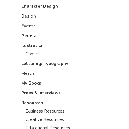
Character Design
Design
Events
General
Ilustration
Comics
Lettering/ Typography
Merch
My Books
Press & Interviews
Resources
Business Resources
Creative Resources
Educational Resources