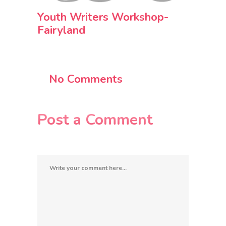
Youth Writers Workshop-
Fairyland
No Comments
Post a Comment