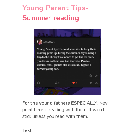
Young Parent Tips-
Summer reading
For the young fathers ESPECIALLY
. Key
point here is reading with them. It won’t
stick unless you read with them.
Text: