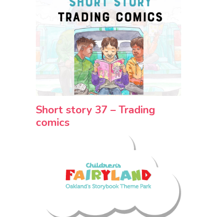
Short story 37 – Trading
comics