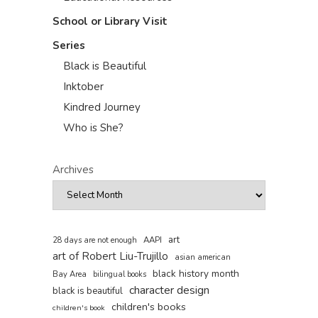
School or Library Visit
Series
Black is Beautiful
Inktober
Kindred Journey
Who is She?
Archives
art
AAPI
28 days are not enough
art of Robert Liu-Trujillo
asian american
black history month
Bay Area
bilingual books
character design
black is beautiful
children's books
children's book