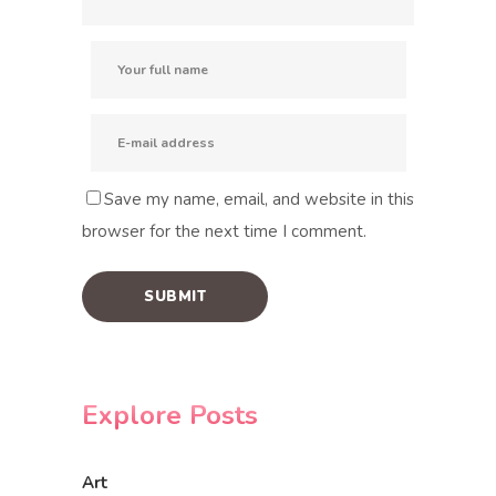
Save my name, email, and website in this
browser for the next time I comment.
Explore Posts
Art