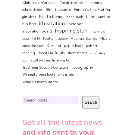
Children's Portraits
comics
Children of color
film
freelance
Furqan's First Flat Top
ethnic studies
hand painted
hand lettering
gift ideas
hand made
illustration
hip hop
Inktober
Inspiring stuff
inspiration board
interview
Music
jazz
literacy
lgbtq
kid lit
Muphoric Sounds
Oakland
music inspired
picture books
podcast
reading
short stories
Robert Liu-Trujillo
short story
soul
stuff ive been listening to
Typography
Trust Your Struggle Collective
We need diverse books
who is she
Women's history month
Search
Search
Get all the latest news
and info sent to your