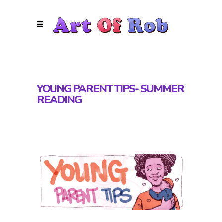
YOUNG PARENT TIPS- SUMMER
READING