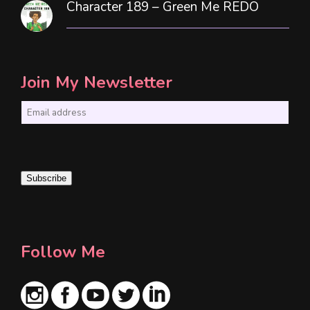
Character 189 – Green Me REDO
Join My Newsletter
E
m
a
i
Subscribe
l
*
Follow Me