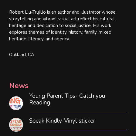
Robert Liu-Trujillo is an author and illustrator whose
storytelling and vibrant visual art reflect his cultural
heritage and dedication to social justice. His work
explores themes of identity, history, family, mixed
heritage, literacy, and agency.
Oakland, CA
News
Young Parent Tips- Catch you
Reading
Speak Kindly-Vinyl sticker