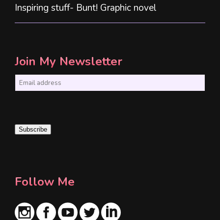
Inspiring stuff- Bunt! Graphic novel
Join My Newsletter
E
m
a
i
Subscribe
l
*
Follow Me