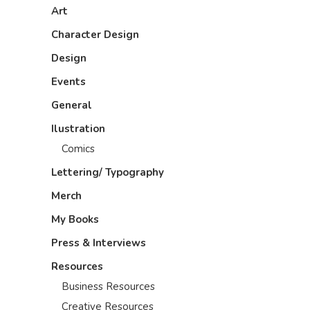
Art
Character Design
Design
Events
General
Ilustration
Comics
Lettering/ Typography
Merch
My Books
Press & Interviews
Resources
Business Resources
Creative Resources