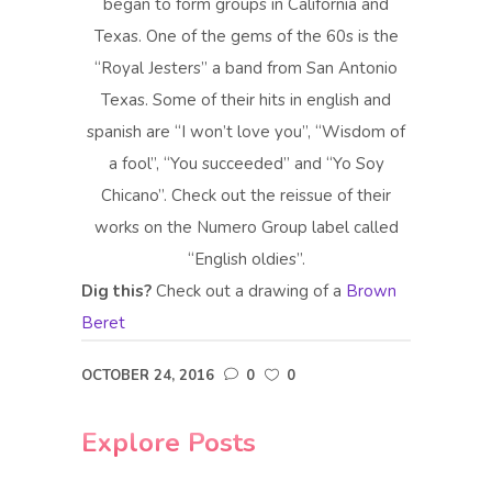
began to form groups in California and
Texas. One of the gems of the 60s is the
“Royal Jesters” a band from San Antonio
Texas. Some of their hits in english and
spanish are “I won’t love you”, “Wisdom of
a fool”, “You succeeded” and “Yo Soy
Chicano”. Check out the reissue of their
works on the Numero Group label called
“English oldies”.
Dig this?
Check out a drawing of a
Brown
Beret
OCTOBER 24, 2016
0
0
Explore Posts