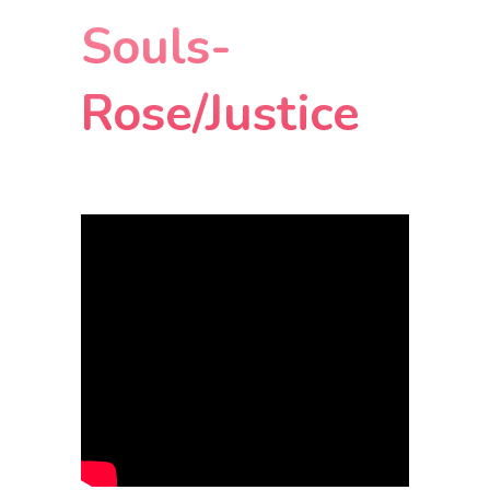
Souls-
Rose/Justice