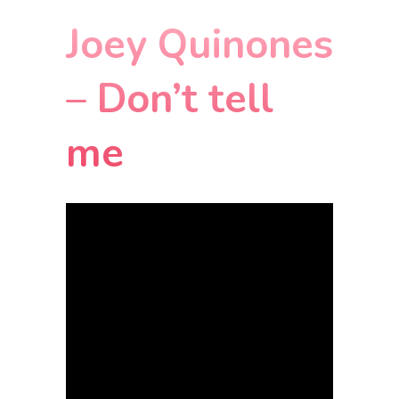
Joey Quinones
– Don’t tell
me