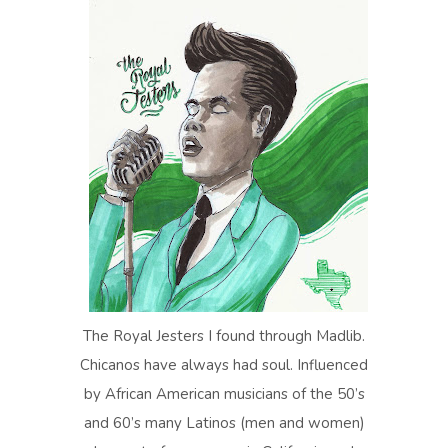
The Royal Jesters I found through Madlib.
Chicanos have always had soul. Influenced
by African American musicians of the 50’s
and 60’s many Latinos (men and women)