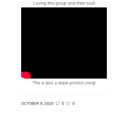
Loving this group and their soul!
This is also a dope protest song!
OCTOBER 9, 2020
0
0