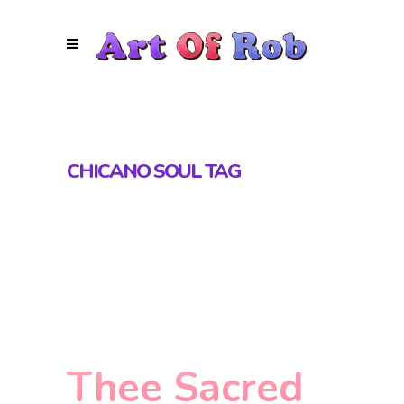
CHICANO SOUL TAG
Thee Sacred