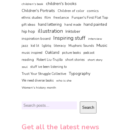
children's books
children's book
Children's Portraits
comics
Children of color
film
freelance
Furqan's First Flat Top
ethnic studies
hand painted
hand lettering
gift ideas
hand made
illustration
hip hop
Inktober
Inspiring stuff
inspiration board
interview
Music
jazz
lgbtq
literacy
kid lit
Muphoric Sounds
Oakland
music inspired
picture books
podcast
reading
short stories
Robert Liu-Trujillo
short story
soul
stuff ive been listening to
Typography
Trust Your Struggle Collective
We need diverse books
who is she
Women's history month
Search
Search
Get all the latest news