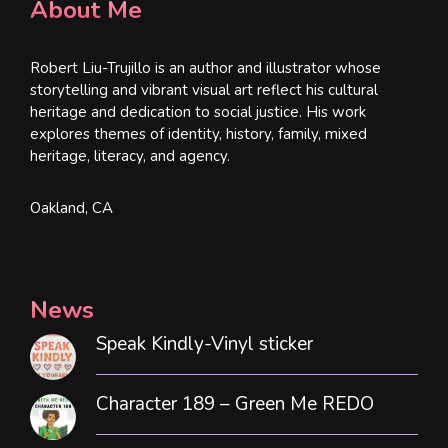
About Me
Robert Liu-Trujillo is an author and illustrator whose
storytelling and vibrant visual art reflect his cultural
heritage and dedication to social justice. His work
explores themes of identity, history, family, mixed
heritage, literacy, and agency.
Oakland, CA
News
Speak Kindly-Vinyl sticker
Character 189 – Green Me REDO