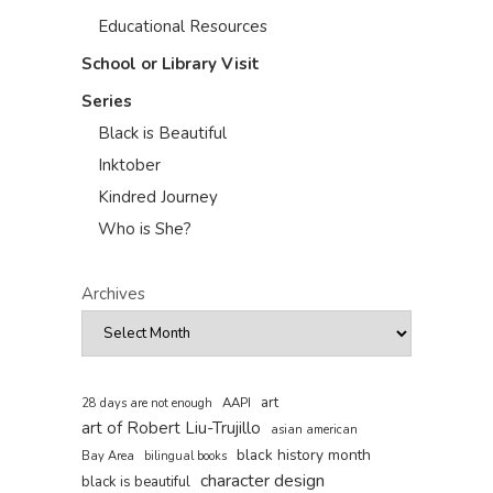
Educational Resources
School or Library Visit
Series
Black is Beautiful
Inktober
Kindred Journey
Who is She?
Archives
art
AAPI
28 days are not enough
art of Robert Liu-Trujillo
asian american
black history month
Bay Area
bilingual books
character design
black is beautiful