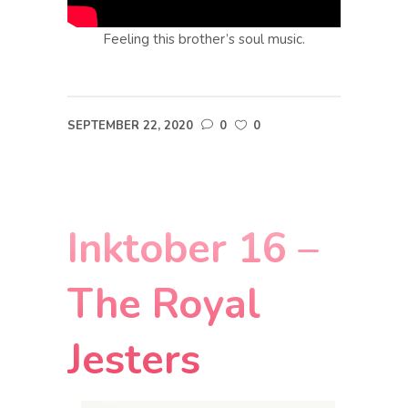
Feeling this brother’s soul music.
SEPTEMBER 22, 2020
0
0
Inktober 16 –
The Royal
Jesters