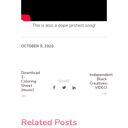
This is also a dope protest song!
OCTOBER 9, 2020
Download
Independent
1-
Black
Coloring
SHARE
Creatives-
Sheet
VIDEO
(music)
Related Posts