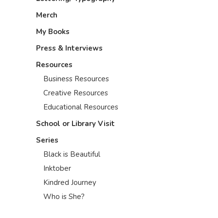
Merch
My Books
Press & Interviews
Resources
Business Resources
Creative Resources
Educational Resources
School or Library Visit
Series
Black is Beautiful
Inktober
Kindred Journey
Who is She?