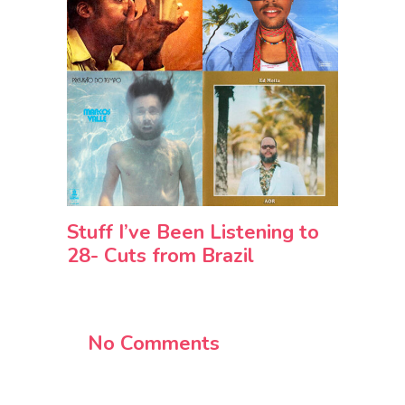
Stuff I’ve Been Listening to
28- Cuts from Brazil
No Comments