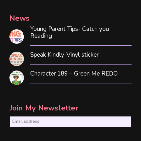
News
Young Parent Tips- Catch you
Reading
Speak Kindly-Vinyl sticker
Character 189 – Green Me REDO
Join My Newsletter
E
m
a