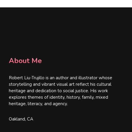
About Me
Robert Liu-Trujillo is an author and illustrator whose
storytelling and vibrant visual art reflect his cultural
heritage and dedication to social justice. His work
explores themes of identity, history, family, mixed
heritage, literacy, and agency.
Oakland, CA