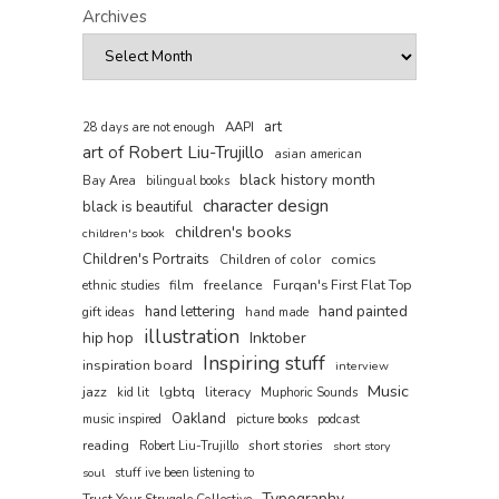
Archives
art
AAPI
28 days are not enough
art of Robert Liu-Trujillo
asian american
black history month
Bay Area
bilingual books
character design
black is beautiful
children's books
children's book
Children's Portraits
comics
Children of color
film
freelance
Furqan's First Flat Top
ethnic studies
hand painted
hand lettering
gift ideas
hand made
illustration
hip hop
Inktober
Inspiring stuff
inspiration board
interview
Music
jazz
literacy
lgbtq
kid lit
Muphoric Sounds
Oakland
music inspired
picture books
podcast
reading
short stories
Robert Liu-Trujillo
short story
soul
stuff ive been listening to
Typography