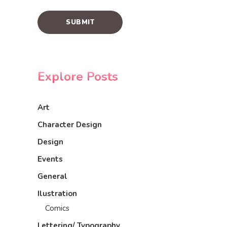
Explore Posts
Art
Character Design
Design
Events
General
Ilustration
Comics
Lettering/ Typography