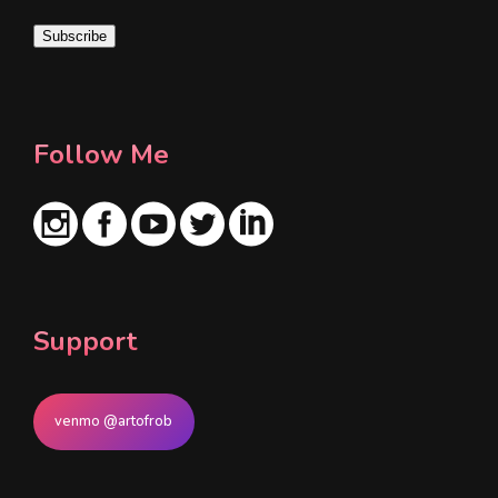
i
Subscribe
l
*
Follow Me
Support
venmo @artofrob