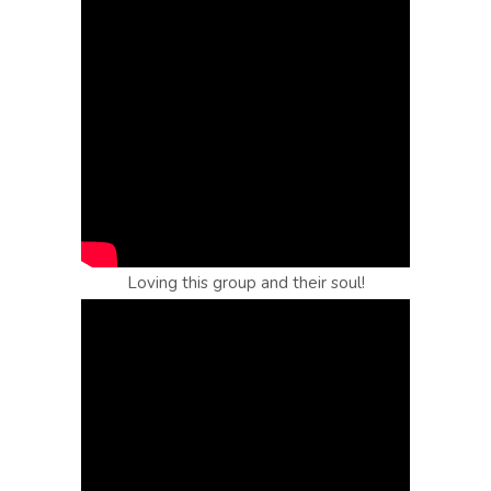
Loving this group and their soul!