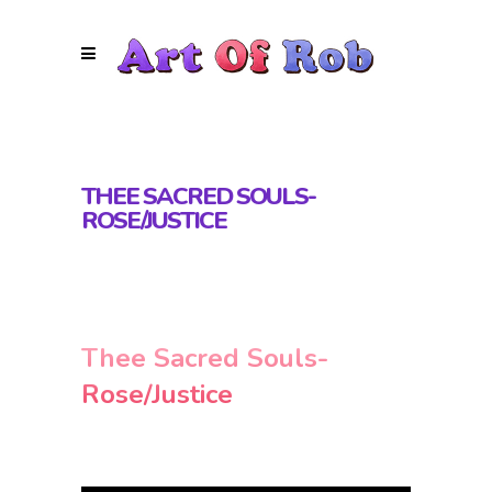
THEE SACRED SOULS-
ROSE/JUSTICE
Thee Sacred Souls-
Rose/Justice