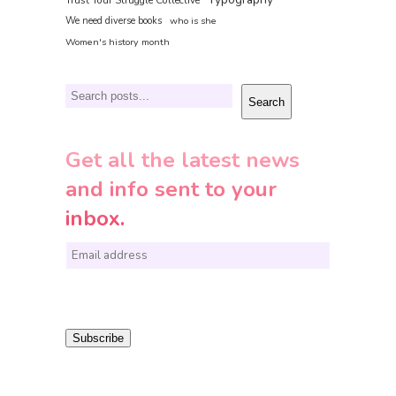
Trust Your Struggle Collective
We need diverse books
who is she
Women's history month
Search
Search
Get all the latest news
and info sent to your
inbox.
E
m
a
i
Subscribe
l
*