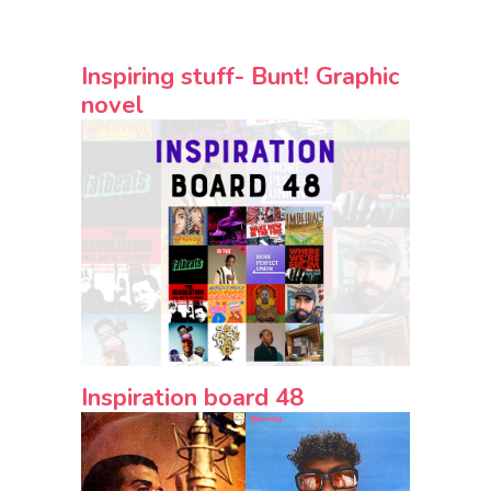
Inspiring stuff- Bunt! Graphic
novel
Inspiration board 48