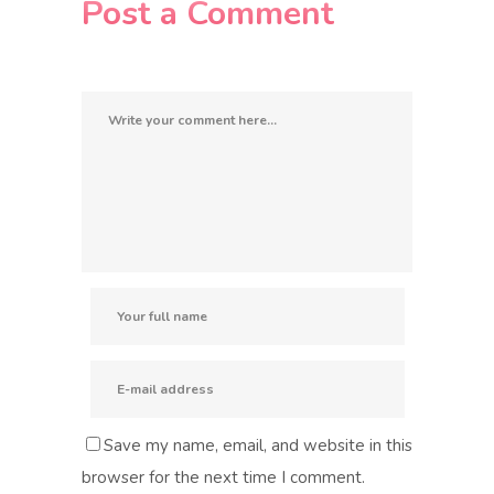
Post a Comment
Save my name, email, and website in this
browser for the next time I comment.