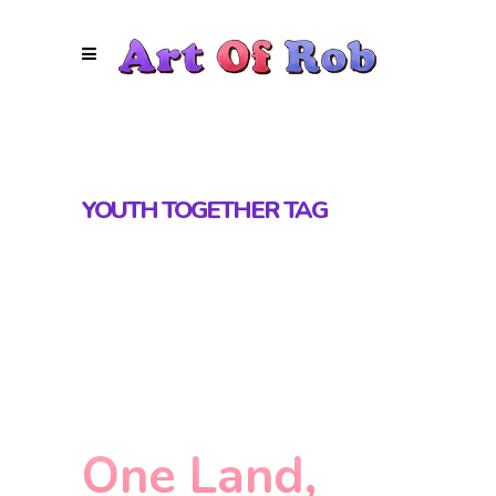
YOUTH TOGETHER TAG
One Land,