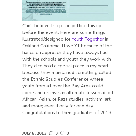
Can’t believe I slept on putting this up
before the event. Here are some things I
illustrated/designed for
Youth Together
in
Oakland California. I love YT because of the
hands on approach they have always had
with the schools and youth they work with.
They also hold a special place in my heart
because they maintained something called
the
Ethnic Studies Conference
where
youth from all over the Bay Area could
come and receive an alternate lesson about
African, Asian, or Raza studies, activism, art,
and more; even if only for one day.
Congratulations to their graduates of 2013.
JULY 5, 2013
0
0