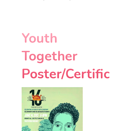
Youth
Together
Poster/Certificat