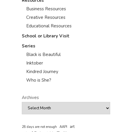
Resources
Business Resources
Creative Resources
Educational Resources
School or Library Visit
Series
Black is Beautiful
Inktober
Kindred Journey
Who is She?
Archives
art
AAPI
28 days are not enough