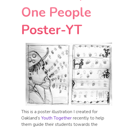
One People
Poster-YT
This is a poster illustration I created for
Oakland’s
Youth Together
recently to help
them guide their students towards the