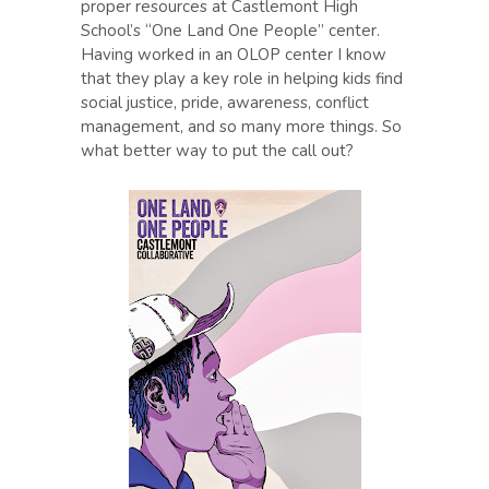
proper resources at Castlemont High
School’s “One Land One People” center.
Having worked in an OLOP center I know
that they play a key role in helping kids find
social justice, pride, awareness, conflict
management, and so many more things. So
what better way to put the call out?