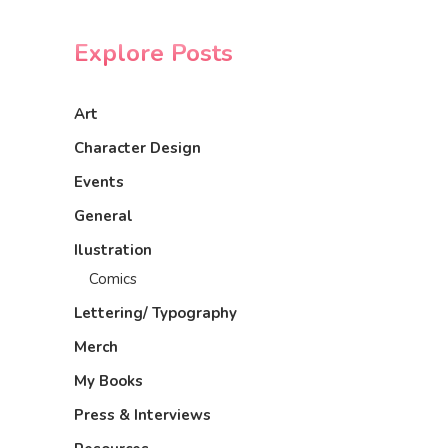
Explore Posts
Art
Character Design
Events
General
Ilustration
Comics
Lettering/ Typography
Merch
My Books
Press & Interviews