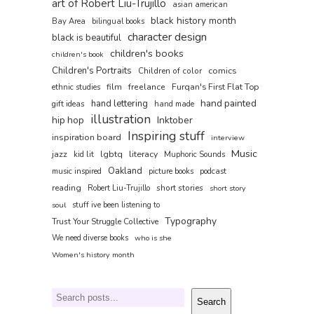
art of Robert Liu-Trujillo
asian american
black history month
Bay Area
bilingual books
character design
black is beautiful
children's books
children's book
Children's Portraits
comics
Children of color
film
freelance
Furqan's First Flat Top
ethnic studies
hand painted
hand lettering
gift ideas
hand made
illustration
hip hop
Inktober
Inspiring stuff
inspiration board
interview
Music
jazz
lgbtq
literacy
kid lit
Muphoric Sounds
Oakland
music inspired
picture books
podcast
reading
short stories
Robert Liu-Trujillo
short story
soul
stuff ive been listening to
Typography
Trust Your Struggle Collective
We need diverse books
who is she
Women's history month
Search
Search