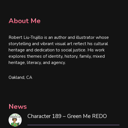
About Me
Robert Liu-Trujillo is an author and illustrator whose
storytelling and vibrant visual art reflect his cultural
heritage and dedication to social justice. His work
explores themes of identity, history, family, mixed
heritage, literacy, and agency.
Oakland, CA
News
Character 189 – Green Me REDO