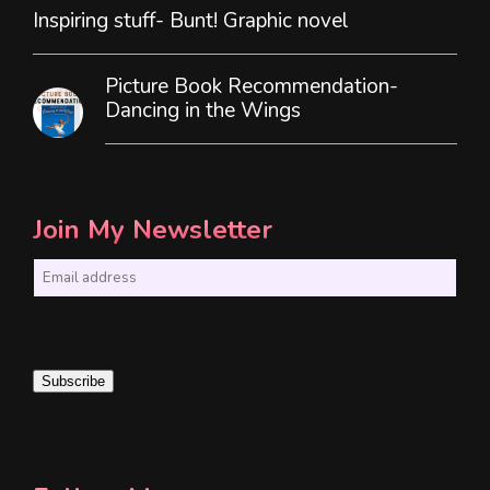
Inspiring stuff- Bunt! Graphic novel
Picture Book Recommendation-
Dancing in the Wings
Join My Newsletter
E
m
a
i
Subscribe
l
*