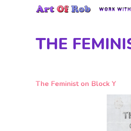
WORK WITH
WORK WITH
THE FEMINI
The Feminist on Block Y