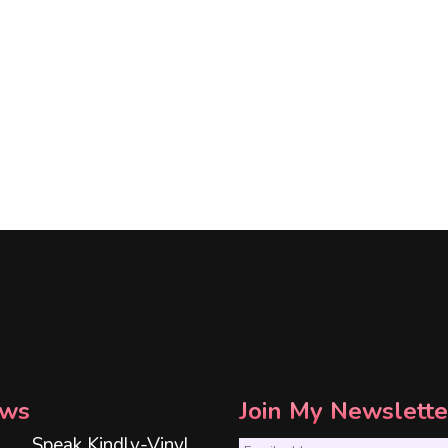
ws
Join My Newslette
Speak Kindly-Vinyl