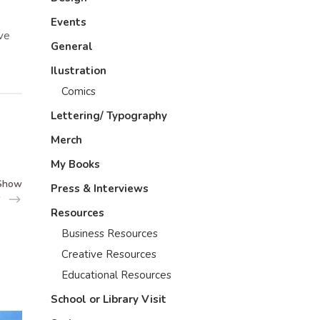
Events
ive
General
Ilustration
Comics
Lettering/ Typography
Merch
My Books
 Show
Press & Interviews
Resources
Business Resources
Creative Resources
Educational Resources
School or Library Visit