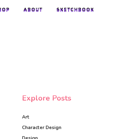
HOP
ABOUT
SKETCHBOOK
HOP
ABOUT
SKETCHBOOK
Explore Posts
Art
Character Design
Design