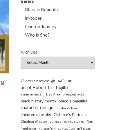
Series
Black is Beautiful
Inktober
Kindred Journey
Who is She?
Archives
ng
art
AAPI
28 days are not enough
art of Robert Liu-Trujillo
asian american
Bay Area
bilingual books
black history month
black is beautiful
character design
children's book
children's books
Children's Portraits
comics
Children of color
film
ethnic studies
freelance
Furqan's First Flat Top
gift ideas