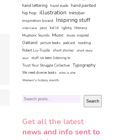
hand painted
hand lettering
hand made
illustration
hip hop
Inktober
Inspiring stuff
inspiration board
jazz
lgbtq
literacy
interview
kid lit
Music
Muphoric Sounds
music inspired
Oakland
reading
picture books
podcast
short stories
Robert Liu-Trujillo
short story
soul
stuff ive been listening to
Typography
Trust Your Struggle Collective
We need diverse books
who is she
Women's history month
Search
Search
Get all the latest
news and info sent to