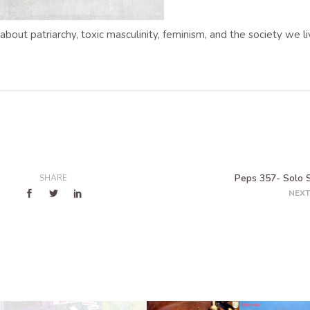
 about patriarchy, toxic masculinity, feminism, and the society we l
Peps 357- Solo
SHARE
NEXT