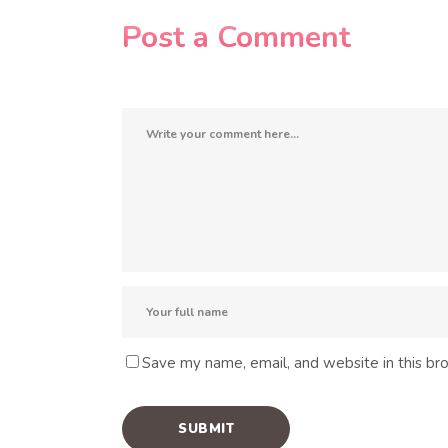
Post a Comment
Save my name, email, and website in this br