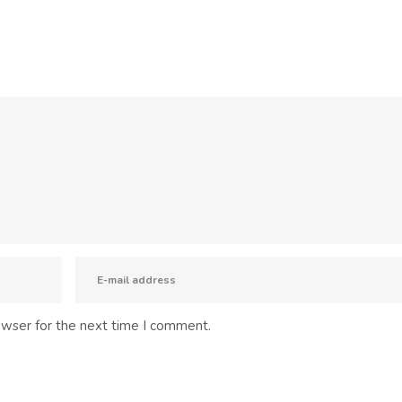
owser for the next time I comment.