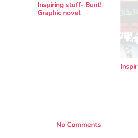
Inspiring stuff- Bunt!
Graphic novel
Inspi
No Comments