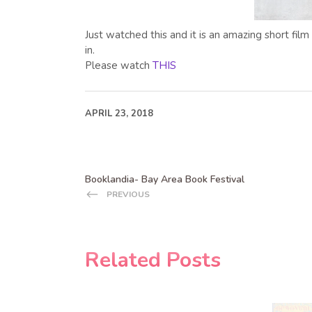
Just watched this and it is an amazing short film
in.
Please watch
THIS
APRIL 23, 2018
Booklandia- Bay Area Book Festival
PREVIOUS
Related Posts