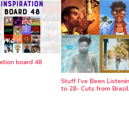
ration board 48
Stuff I’ve Been Listeni
to 28- Cuts from Brazil