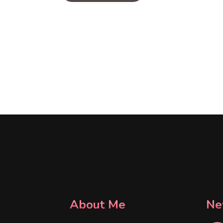
About Me
Ne