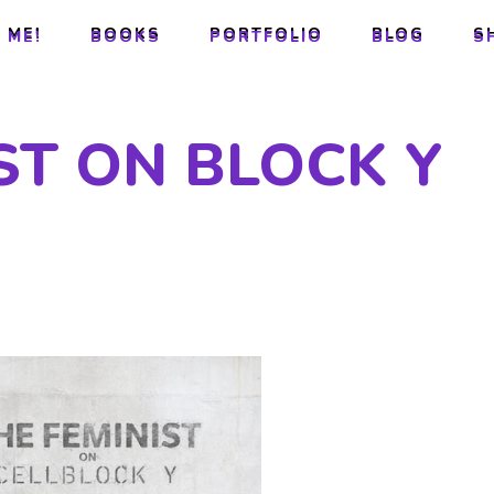
 ME!
BOOKS
PORTFOLIO
BLOG
S
 ME!
BOOKS
PORTFOLIO
BLOG
S
ST ON BLOCK Y