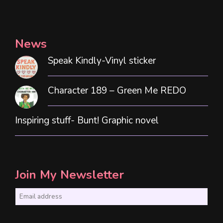
News
Speak Kindly-Vinyl sticker
Character 189 – Green Me REDO
Inspiring stuff- Bunt! Graphic novel
Join My Newsletter
E
m