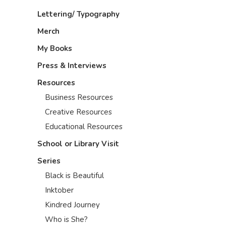
Lettering/ Typography
Merch
My Books
Press & Interviews
Resources
Business Resources
Creative Resources
Educational Resources
School or Library Visit
Series
Black is Beautiful
Inktober
Kindred Journey
Who is She?