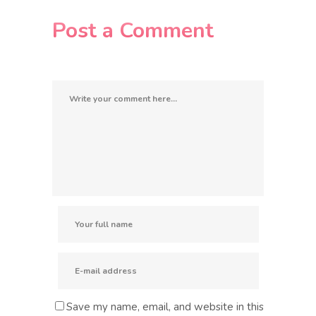
Post a Comment
Save my name, email, and website in this