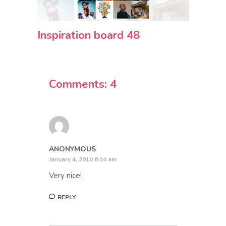
Inspiration board 48
Comments: 4
ANONYMOUS
January 4, 2010 6:14 am
Very nice!
REPLY