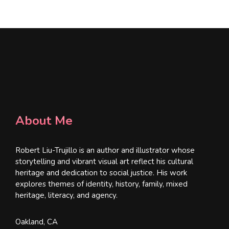
*
About Me
Robert Liu-Trujillo is an author and illustrator whose
storytelling and vibrant visual art reflect his cultural
heritage and dedication to social justice. His work
explores themes of identity, history, family, mixed
heritage, literacy, and agency.
Oakland, CA