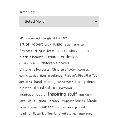
Archives
art
AAPI
28 days are not enough
art of Robert Liu-Trujillo
asian american
black history month
Bay Area
bilingual books
character design
black is beautiful
children's books
children's book
Children's Portraits
comics
Children of color
film
freelance
Furqan's First Flat Top
ethnic studies
hand painted
hand lettering
gift ideas
hand made
illustration
hip hop
Inktober
Inspiring stuff
inspiration board
interview
Music
jazz
lgbtq
literacy
kid lit
Muphoric Sounds
Oakland
music inspired
picture books
podcast
reading
short stories
Robert Liu-Trujillo
short story