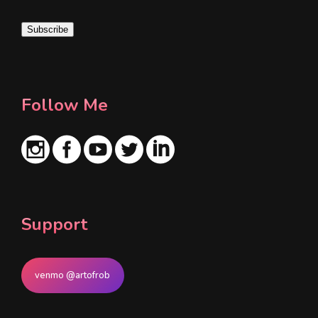
a
i
Subscribe
l
*
Follow Me
Support
venmo @artofrob