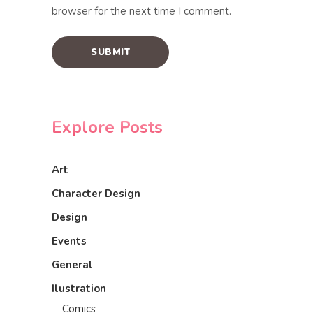
browser for the next time I comment.
Explore Posts
Art
Character Design
Design
Events
General
Ilustration
Comics