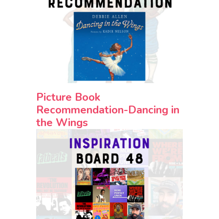
Picture Book
Recommendation-Dancing in
the Wings