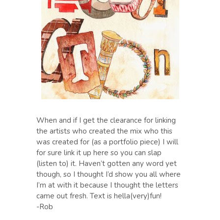
When and if I get the clearance for linking
the artists who created the mix who this
was created for (as a portfolio piece) I will
for sure link it up here so you can slap
(listen to) it. Haven’t gotten any word yet
though, so I thought I’d show you all where
I’m at with it because I thought the letters
came out fresh. Text is hella(very)fun!
-Rob