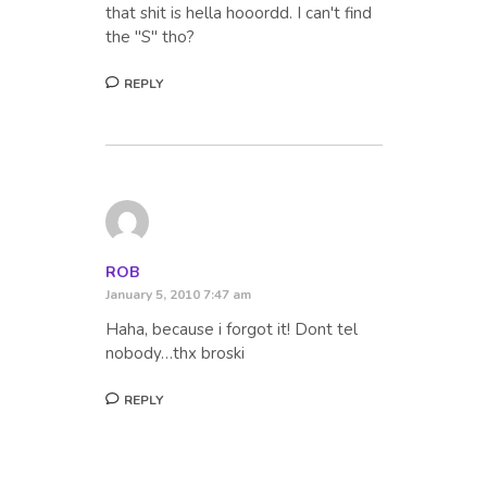
that shit is hella hooordd. I can't find
the "S" tho?
REPLY
ROB
January 5, 2010 7:47 am
Haha, because i forgot it! Dont tel
nobody…thx broski
REPLY