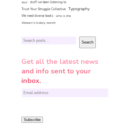
soul
stuff ive been listening to
Typography
Trust Your Struggle Collective
We need diverse books
who is she
Women's history month
Search
Search
Get all the latest news
and info sent to your
inbox.
E
m
a
i
Subscribe
l