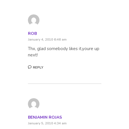
ROB
January 4, 2010 6:46 am
Thx, glad somebody likes it,youre up
next!
REPLY
BENJAMIN ROJAS
January 5, 2010 4:34 am