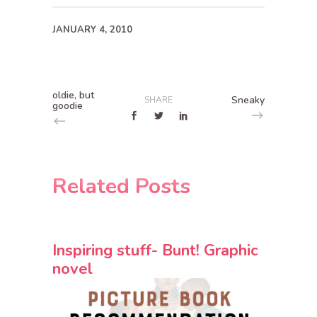
JANUARY 4, 2010
oldie, but
Sneaky
SHARE
goodie
Related Posts
Inspiring stuff- Bunt! Graphic
novel