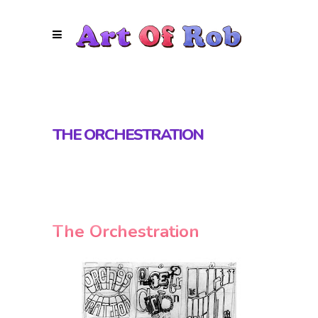
THE ORCHESTRATION
The Orchestration