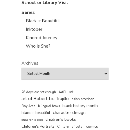
School or Library Visit
Series
Black is Beautiful
Inktober
Kindred Journey
Who is She?
Archives
art
AAPI
28 days are not enough
art of Robert Liu-Trujillo
asian american
black history month
Bay Area
bilingual books
character design
black is beautiful
children's books
children's book
Children's Portraits
comics
Children of color