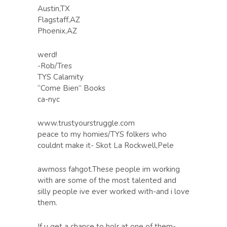
Austin,TX
Flagstaff,AZ
Phoenix,AZ
werd!
-Rob/Tres
TYS Calamity
“Come Bien” Books
ca-nyc
www.trustyourstruggle.com
peace to my homies/TYS folkers who
couldnt make it- Skot La Rockwell,Pele
awmoss fahgot.These people im working
with are some of the most talented and
silly people ive ever worked with-and i love
them.
If u get a chance to holr at one of them-