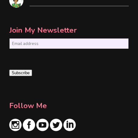
Join My Newsletter
E
m
a
i
Subscribe
l
*
Follow Me