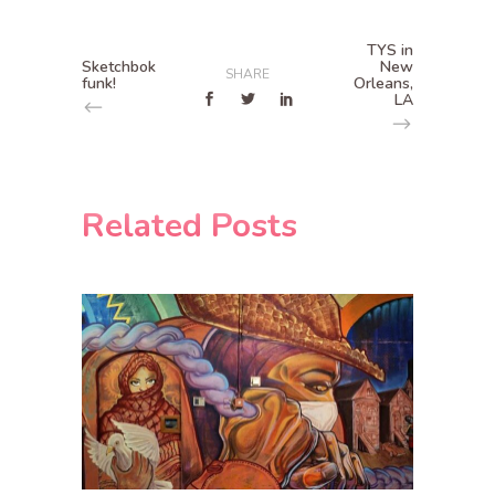
TYS in
Sketchbok
New
SHARE
funk!
Orleans,
LA
Related Posts