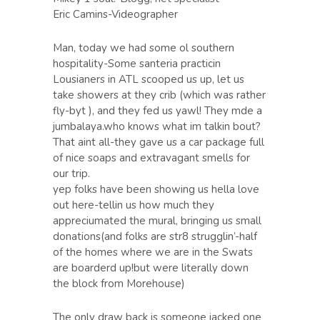
Eric Camins-Videographer
Man, today we had some ol southern
hospitality-Some santeria practicin
Lousianers in ATL scooped us up, let us
take showers at they crib (which was rather
fly-byt ), and they fed us yawl! They mde a
jumbalaya.who knows what im talkin bout?
That aint all-they gave us a car package full
of nice soaps and extravagant smells for
our trip.
yep folks have been showing us hella love
out here-tellin us how much they
appreciumated the mural, bringing us small
donations(and folks are str8 strugglin’-half
of the homes where we are in the Swats
are boarderd up!but were literally down
the block from Morehouse)
The only draw back is someone jacked one