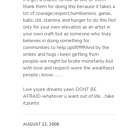
thank them for doing this because it takes a
lot of courage,respect,humbleness, ganas,
balls, clit, stamina, and hunger to do this.Not
only for your own elevation as an artist in
your own craft-but as someone who truly
believes in doing something for
communities to help uplift!!!!!!!!And by the
smiles and hugs i been getting from
people-we might be broke monetarily-but
with love and respect-were the wealthiest
people i know………
Live youre dreams yawl-DONT BE
AFRAID-whatever u want out of life….take
it,punto.
AUGUST 22, 2008