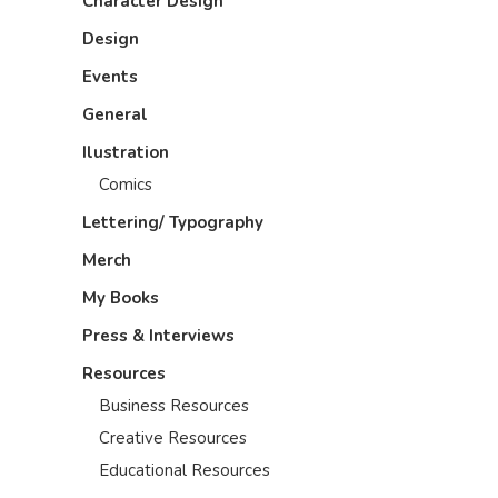
Character Design
Design
Events
General
Ilustration
Comics
Lettering/ Typography
Merch
My Books
Press & Interviews
Resources
Business Resources
Creative Resources
Educational Resources