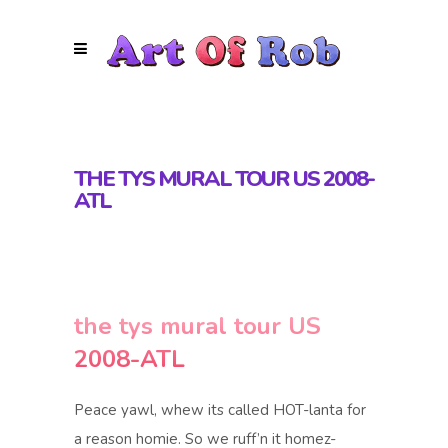
THE TYS MURAL TOUR US 2008-
ATL
the tys mural tour US
2008-ATL
Peace yawl, whew its called HOT-lanta for
a reason homie. So we ruff’n it homez-