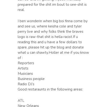
prepared for the shit im bout to see-shit is
real.
I ben wonderin when big boi finna come by
and see us, where keisha cole and tyler
perry live and why folks think the braves
logo is raw-that shit is hella racist.If u
reading this and u have a few dollars to
spare, please hit up the blog and donate
what u can shawty.Holler at me if you know
of :
Reporters
Artists
Musicians
Business people
Radio DJ’s
Good restaraunts in the following areas:
ATL
New Orleans