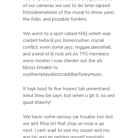
of our cameras we use to do time-lapsed
fotos/animations of the mural to show yawl,
the folks, and possible funders.
We went to a spot called MJQ-which was
crackin! hella lil jon, bonecrusher, crucial
conflict, even some jayz, reggae,dancehall,
and a kind of ill rock set.As TYS members
were moshin-i was checkin out the atl
bboys breakin to
southernplayalisticcaddilacfunkymusic.
It tayk bout fo five hourez tah unnerstand
whut they be sayn, but when u git it, iss awl
guud shawty!
We havin some serious car trouble too-but
we aint fitna let that stop us-nola is up
next. I cant wait to see my cousin and my
aun tie-and im getting myself mentally