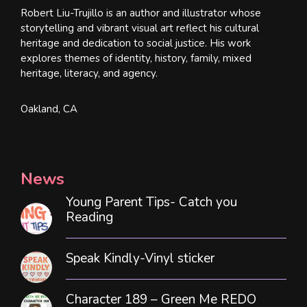
Robert Liu-Trujillo is an author and illustrator whose
storytelling and vibrant visual art reflect his cultural
heritage and dedication to social justice. His work
explores themes of identity, history, family, mixed
heritage, literacy, and agency.
Oakland, CA
News
Young Parent Tips- Catch you
Reading
Speak Kindly-Vinyl sticker
Character 189 – Green Me REDO