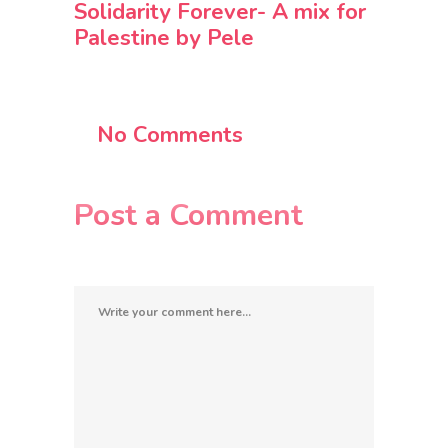
Solidarity Forever- A mix for
Palestine by Pele
No Comments
Post a Comment