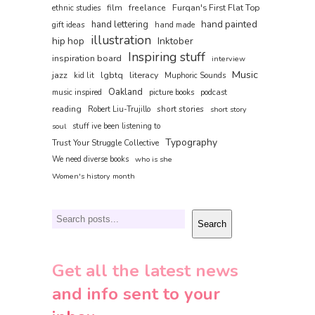
film
freelance
Furqan's First Flat Top
ethnic studies
hand painted
hand lettering
gift ideas
hand made
illustration
hip hop
Inktober
Inspiring stuff
inspiration board
interview
Music
jazz
literacy
lgbtq
kid lit
Muphoric Sounds
Oakland
music inspired
picture books
podcast
reading
short stories
Robert Liu-Trujillo
short story
soul
stuff ive been listening to
Typography
Trust Your Struggle Collective
We need diverse books
who is she
Women's history month
Search
Search
Get all the latest news
and info sent to your