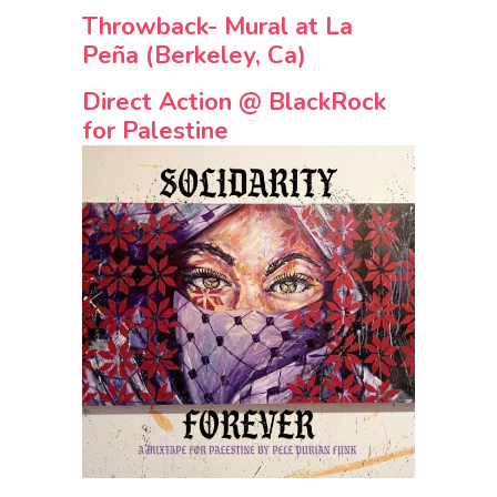
Throwback- Mural at La
Peña (Berkeley, Ca)
Direct Action @ BlackRock
for Palestine