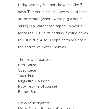
today was my first hot shower in like 7
days. The make shift shower we got here
at the center (where were ptg a dope!
mural) is a water hose taped up over a
fence really. But, its nothing if youre down
to just ruff it. Also, sleepn on thee floor in
the addict w/ 7 other homies.
The crew of painters:
Ben-Borish
Cpac-Cece
Yoshi-Erin
Miguelito-Bouncer
Rob-Tres(me of course)
Burner-Shaun
Crew of instigators:
Mikey 1 soul!-Blogg, net specialist