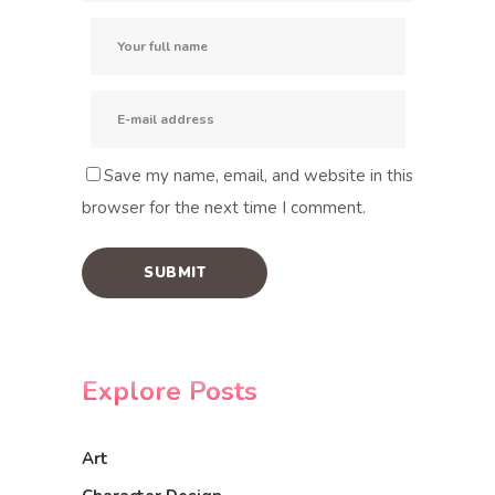
Save my name, email, and website in this
browser for the next time I comment.
Explore Posts
Art