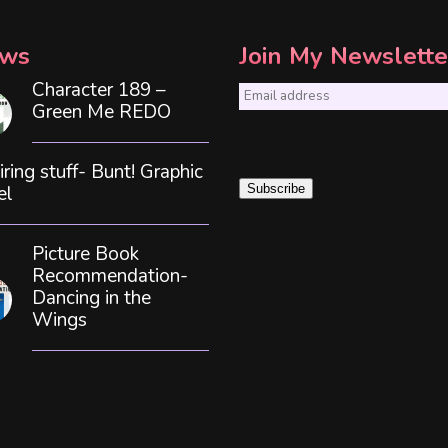
ws
Join My Newslette
Character 189 –
E
Green Me REDO
m
a
iring stuff- Bunt! Graphic
i
el
Subscribe
l
*
Picture Book
Recommendation-
Dancing in the
Wings