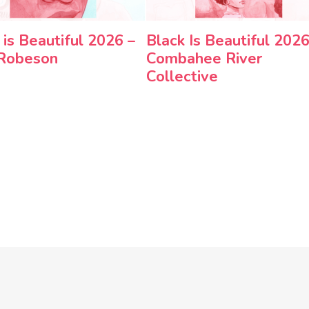
 is Beautiful 2026 –
Black Is Beautiful 2026
 Robeson
Combahee River
Collective