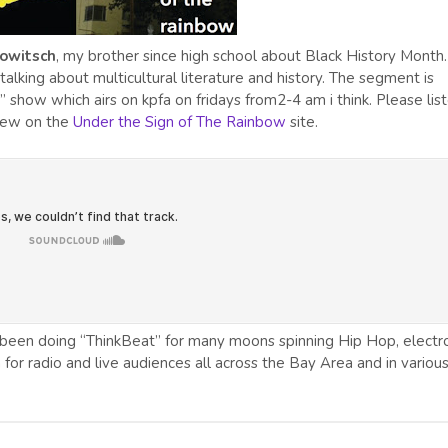
owitsch
, my brother since high school about Black History Month
lking about multicultural literature and history. The segment is
 show which airs on kpfa on fridays from2-4 am i think. Please lis
view on the
Under the Sign of The Rainbow
site.
been doing “ThinkBeat” for many moons spinning Hip Hop, electro
n for radio and live audiences all across the Bay Area and in variou