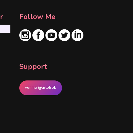
r
Follow Me
Support
venmo @artofrob