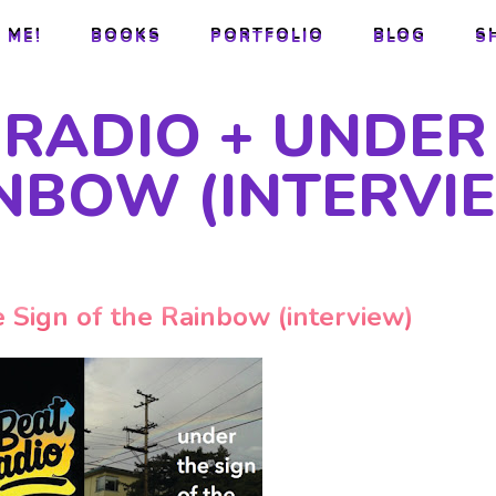
 ME!
BOOKS
PORTFOLIO
BLOG
S
 ME!
BOOKS
PORTFOLIO
BLOG
S
RADIO + UNDER
INBOW (INTERVI
 Sign of the Rainbow (interview)