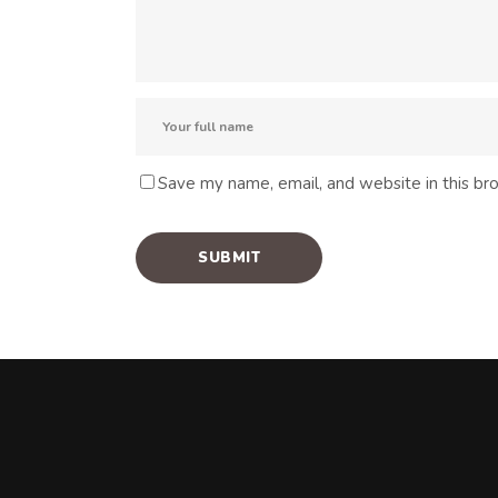
Save my name, email, and website in this br