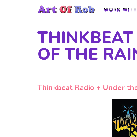
WORK WITH
WORK WITH
THINKBEAT 
OF THE RA
Thinkbeat Radio + Under the