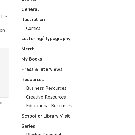
General
. He
Ilustration
Comics
ten
Lettering/ Typography
Merch
My Books
Press & Interviews
Resources
Business Resources
Creative Resources
nic,
Educational Resources
s
School or Library Visit
Series