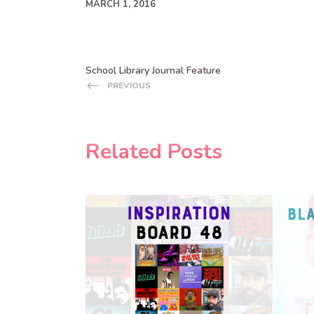
MARCH 1, 2016
School Library Journal Feature
PREVIOUS
Related Posts