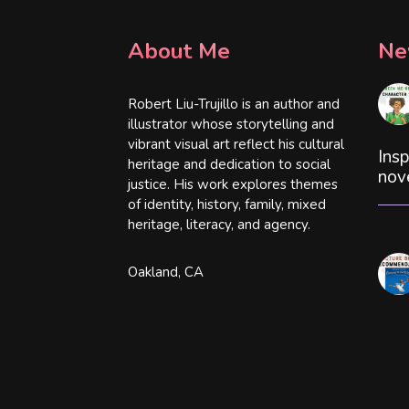
About Me
Ne
Robert Liu-Trujillo is an author and
illustrator whose storytelling and
vibrant visual art reflect his cultural
Insp
heritage and dedication to social
nov
justice. His work explores themes
of identity, history, family, mixed
heritage, literacy, and agency.
Oakland, CA