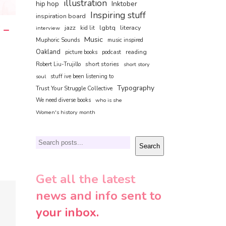
illustration
hip hop
Inktober
Inspiring stuff
inspiration board
 –
jazz
lgbtq
literacy
interview
kid lit
Music
Muphoric Sounds
music inspired
Oakland
reading
picture books
podcast
short stories
Robert Liu-Trujillo
short story
soul
stuff ive been listening to
Typography
Trust Your Struggle Collective
We need diverse books
who is she
Women's history month
Search
Search
Get all the latest
news and info sent to
your inbox.