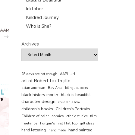
Black is Beautiful
Inktober
Kindred Journey
Who is She?
CAAM
Archives
art
AAPI
28 days are not enough
art of Robert Liu-Trujillo
asian american
Bay Area
bilingual books
black history month
black is beautiful
character design
children's book
children's books
Children's Portraits
comics
Children of color
film
ethnic studies
freelance
Furqan's First Flat Top
gift ideas
hand painted
hand lettering
hand made