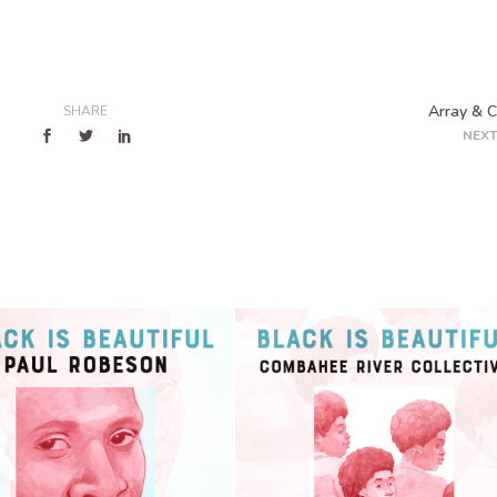
Array & 
SHARE
NEXT