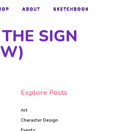
HOP
ABOUT
SKETCHBOOK
HOP
ABOUT
SKETCHBOOK
 THE SIGN
EW)
Explore Posts
Art
Character Design
Events