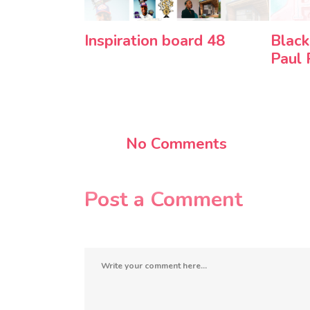
Inspiration board 48
Black
Paul
No Comments
Post a Comment