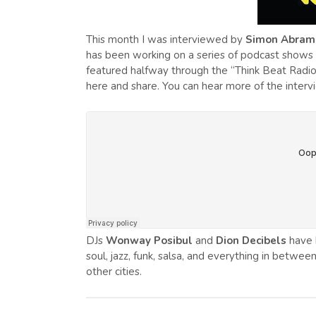
This month I was interviewed by
Simon Abram
has been working on a series of podcast shows ta
featured halfway through the “Think Beat Radio”
here and share. You can hear more of the inter
DJs
Wonway Posibul
and
Dion Decibels
have 
soul, jazz, funk, salsa, and everything in betwee
other cities.