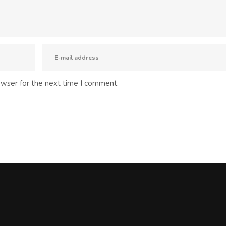
owser for the next time I comment.