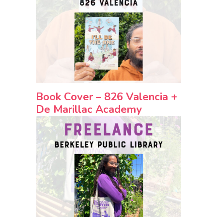
Book Cover – 826 Valencia +
De Marillac Academy