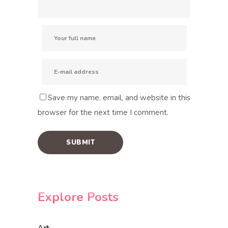
Save my name, email, and website in this
browser for the next time I comment.
Explore Posts