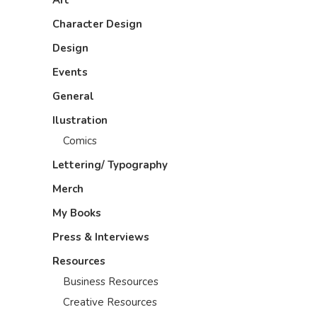
Art
Character Design
Design
Events
General
Ilustration
Comics
Lettering/ Typography
Merch
My Books
Press & Interviews
Resources
Business Resources
Creative Resources