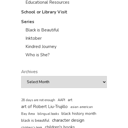
Educational Resources
School or Library Visit
Series
Black is Beautiful
Inktober
Kindred Journey
Who is She?
Archives
art
AAPI
28 days are not enough
art of Robert Liu-Trujillo
asian american
black history month
Bay Area
bilingual books
character design
black is beautiful
children's books
children's book