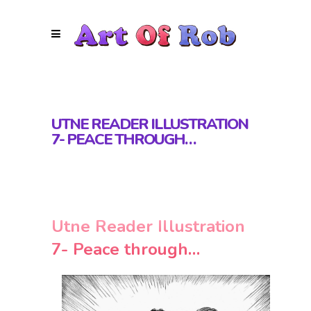
UTNE READER ILLUSTRATION
7- PEACE THROUGH…
Utne Reader Illustration
7- Peace through…