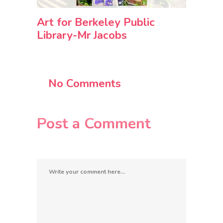
Art for Berkeley Public
Library-Mr Jacobs
No Comments
Post a Comment