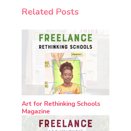
Related Posts
Art for Rethinking Schools
Magazine