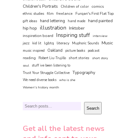
Children's Portraits
comics
Children of color
film
freelance
Furqan's First Flat Top
ethnic studies
hand painted
hand lettering
gift ideas
hand made
illustration
hip hop
Inktober
Inspiring stuff
inspiration board
interview
Music
jazz
lgbtq
literacy
kid lit
Muphoric Sounds
Oakland
music inspired
picture books
podcast
reading
short stories
Robert Liu-Trujillo
short story
soul
stuff ive been listening to
Typography
Trust Your Struggle Collective
We need diverse books
who is she
Women's history month
Search
Search
Get all the latest news