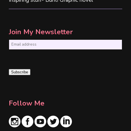
Join My Newsletter
E
m
a
i
Subscribe
l
*
Follow Me