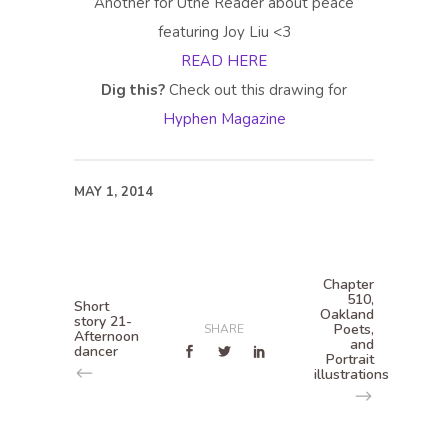
Another for Utne Reader about peace
featuring Joy Liu <3
READ HERE
Dig this?
Check out this drawing for
Hyphen Magazine
MAY 1, 2014
Chapter
510,
Short
Oakland
story 21-
Poets,
SHARE
Afternoon
and
dancer
Portrait
illustrations