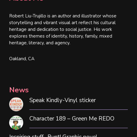
Robert Liu-Trujillo is an author and illustrator whose
storytelling and vibrant visual art reflect his cultural
heritage and dedication to social justice. His work
explores themes of identity, history, family, mixed
heritage, literacy, and agency.
Oakland, CA
News
Speak Kindly-Vinyl sticker
Character 189 – Green Me REDO
Inspiring stuff- Bunt! Graphic novel