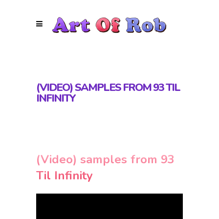
(VIDEO) SAMPLES FROM 93 TIL
INFINITY
(Video) samples from 93
Til Infinity