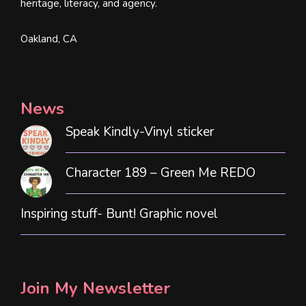
heritage, literacy, and agency.
Oakland, CA
News
Speak Kindly-Vinyl sticker
Character 189 – Green Me REDO
Inspiring stuff- Bunt! Graphic novel
Join My Newsletter