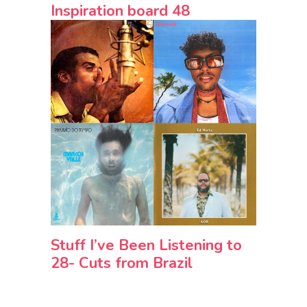
Inspiration board 48
Stuff I’ve Been Listening to
28- Cuts from Brazil