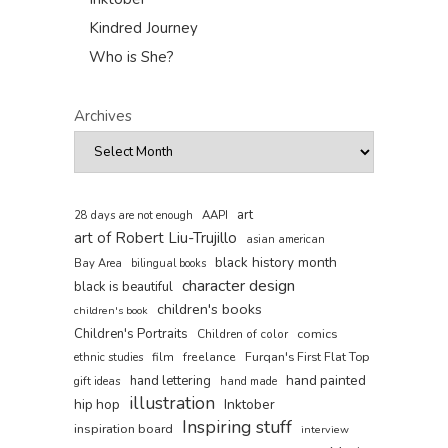
Kindred Journey
Who is She?
Archives
art
AAPI
28 days are not enough
art of Robert Liu-Trujillo
asian american
black history month
Bay Area
bilingual books
character design
black is beautiful
children's books
children's book
Children's Portraits
comics
Children of color
film
freelance
Furqan's First Flat Top
ethnic studies
hand painted
hand lettering
gift ideas
hand made
illustration
hip hop
Inktober
Inspiring stuff
inspiration board
interview