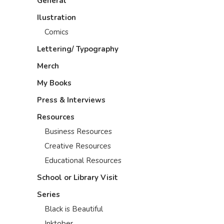
General
Ilustration
Comics
Lettering/ Typography
Merch
My Books
Press & Interviews
Resources
Business Resources
Creative Resources
Educational Resources
School or Library Visit
Series
Black is Beautiful
Inktober