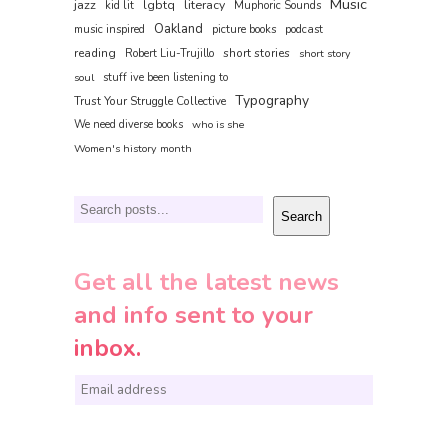
Music
jazz
lgbtq
literacy
kid lit
Muphoric Sounds
Oakland
music inspired
picture books
podcast
reading
short stories
Robert Liu-Trujillo
short story
soul
stuff ive been listening to
Typography
Trust Your Struggle Collective
We need diverse books
who is she
Women's history month
Search
Search
Get all the latest news
and info sent to your
inbox.
E
m
a