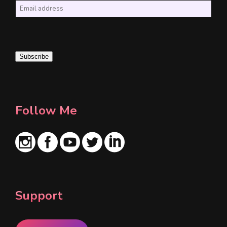
E
m
a
i
Subscribe
l
*
Follow Me
Support