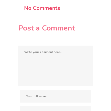
No Comments
Post a Comment