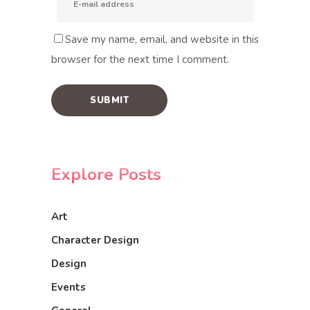
Save my name, email, and website in this
browser for the next time I comment.
Explore Posts
Art
Character Design
Design
Events