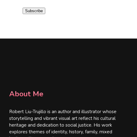
i
Subscribe
l
*
About Me
Robert Liu-Trujillo is an author and illustrator whose
storytelling and vibrant visual art reflect his cultural
heritage and dedication to social justice. His work
explores themes of identity, history, family, mixed