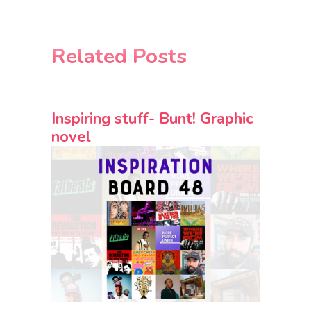
Related Posts
Inspiring stuff- Bunt! Graphic
novel