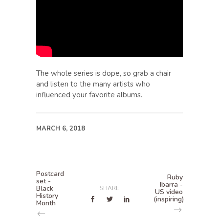
The whole series is dope, so grab a chair
and listen to the many artists who
influenced your favorite albums.
MARCH 6, 2018
Postcard
Ruby
set -
Ibarra -
Black
SHARE
US video
History
(inspiring)
Month